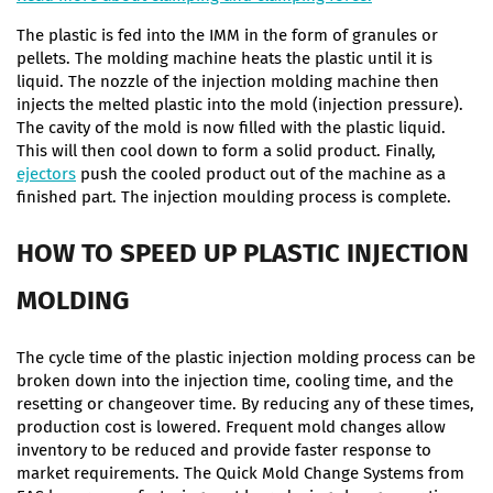
The plastic is fed into the IMM in the form of granules or
pellets. The molding machine heats the plastic until it is
liquid. The nozzle of the injection molding machine then
injects the melted plastic into the mold (injection pressure).
The cavity of the mold is now filled with the plastic liquid.
This will then cool down to form a solid product. Finally,
ejectors
push the cooled product out of the machine as a
finished part. The injection moulding process is complete.
HOW TO SPEED UP PLASTIC INJECTION
MOLDING
The cycle time of the plastic injection molding process can be
broken down into the injection time, cooling time, and the
resetting or changeover time. By reducing any of these times,
production cost is lowered. Frequent mold changes allow
inventory to be reduced and provide faster response to
market requirements. The Quick Mold Change Systems from