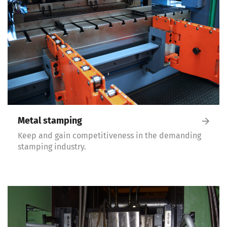
Metal stamping
Keep and gain competitiveness in the demanding
stamping industry.