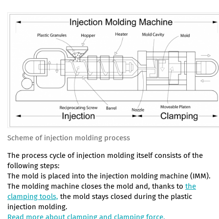
Scheme of injection molding process
The process cycle of injection molding itself consists of the
following steps:
The mold is placed into the injection molding machine (IMM).
The molding machine closes the mold and, thanks to
the
clamping tools,
the mold stays closed during the plastic
injection molding.
Read more about clamping and clamping force.