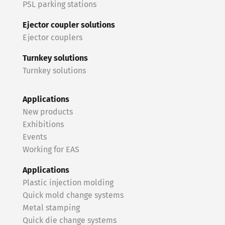
PSL parking stations
Ejector coupler solutions
Ejector couplers
Turnkey solutions
Turnkey solutions
Applications
New products
Exhibitions
Events
Working for EAS
Applications
Plastic injection molding
Quick mold change systems
Metal stamping
Quick die change systems