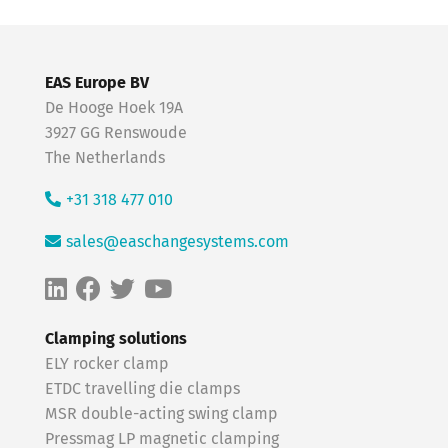
EAS Europe BV
De Hooge Hoek 19A
3927 GG Renswoude
The Netherlands
+31 318 477 010
sales@easchangesystems.com
Clamping solutions
ELY rocker clamp
ETDC travelling die clamps
MSR double-acting swing clamp
Pressmag LP magnetic clamping