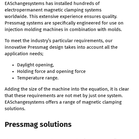
EASchangesystems has installed hundreds of
electropermanent magnetic clamping systems
worldwide. This extensive experience ensures quality.
Pressmag systems are specifically engineered for use on
injection molding machines in combination with molds.
To meet the industry’s particular requirements, our
innovative Pressmag design takes into account all the
application needs;
Daylight opening,
Holding force and opening force
Temperature range.
Adding the size of the machine into the equation, it is clear
that these requirements are not met by just one system.
EASchangesystems offers a range of magnetic clamping
solutions.
Pressmag solutions