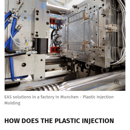
EAS solutions in a factory in Munchen - Plastic Injection
Molding
HOW DOES THE PLASTIC INJECTION