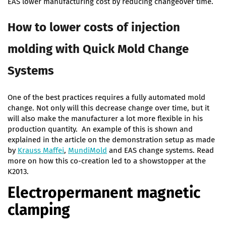
EAS lower manufacturing cost by reducing changeover time.
How to lower costs of injection
molding with Quick Mold Change
Systems
One of the best practices requires a fully automated mold
change. Not only will this decrease change over time, but it
will also make the manufacturer a lot more flexible in his
production quantity. An example of this is shown and
explained in the article on the demonstration setup as made
by
Krauss Maffei
,
MundiMold
and EAS change systems. Read
more on how this co-creation led to a showstopper at the
K2013.
Electropermanent magnetic
clamping