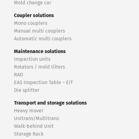
Mold change car
Coupler solutions
Mono couplers
Manual multi couplers
Automatic multi couplers
Maintenance solutions
Inspection units
Rotators / mold tilters
RAD
EAS Inspection Table – EIT
Die splitter
Transport and storage solutions
Heavy mover
Unitrans/Multitrans
Walk-behind Unit
Storage Rack