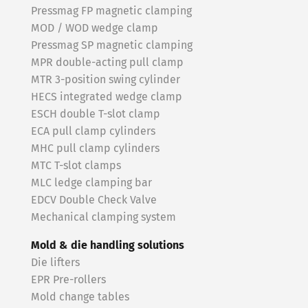
Pressmag FP magnetic clamping
MOD / WOD wedge clamp
Pressmag SP magnetic clamping
MPR double-acting pull clamp
MTR 3-position swing cylinder
HECS integrated wedge clamp
ESCH double T-slot clamp
ECA pull clamp cylinders
MHC pull clamp cylinders
MTC T-slot clamps
MLC ledge clamping bar
EDCV Double Check Valve
Mechanical clamping system
Mold & die handling solutions
Die lifters
EPR Pre-rollers
Mold change tables