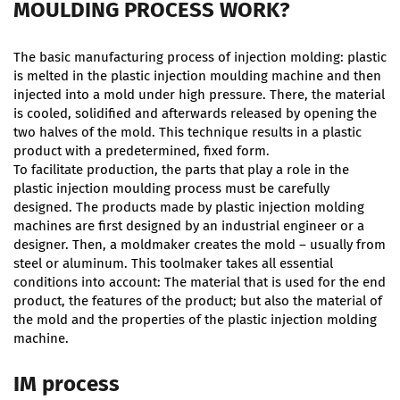
MOULDING PROCESS WORK?
The basic manufacturing process of injection molding: plastic
is melted in the plastic injection moulding machine and then
injected into a mold under high pressure. There, the material
is cooled, solidified and afterwards released by opening the
two halves of the mold. This technique results in a plastic
product with a predetermined, fixed form.
To facilitate production, the parts that play a role in the
plastic injection moulding process must be carefully
designed. The products made by plastic injection molding
machines are first designed by an industrial engineer or a
designer. Then, a moldmaker creates the mold – usually from
steel or aluminum. This toolmaker takes all essential
conditions into account: The material that is used for the end
product, the features of the product; but also the material of
the mold and the properties of the plastic injection molding
machine.
IM process