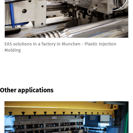
EAS solutions in a factory in Munchen - Plastic Injection
Molding
Other applications