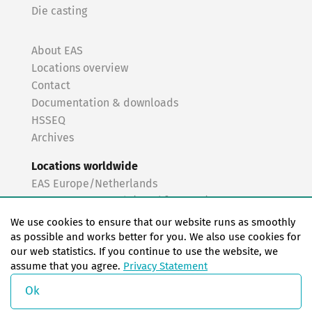
Die casting
About EAS
Locations overview
Contact
Documentation & downloads
HSSEQ
Archives
Locations worldwide
EAS Europe/Netherlands
EAS Germany North (Frankfurt a.M.)
EAS Germany South (Stuttgart)
We use cookies to ensure that our website runs as smoothly
EAS France
as possible and works better for you. We also use cookies for
our web statistics. If you continue to use the website, we
EAS Italy
assume that you agree.
Privacy Statement
EAS USA
EAS China
Ok