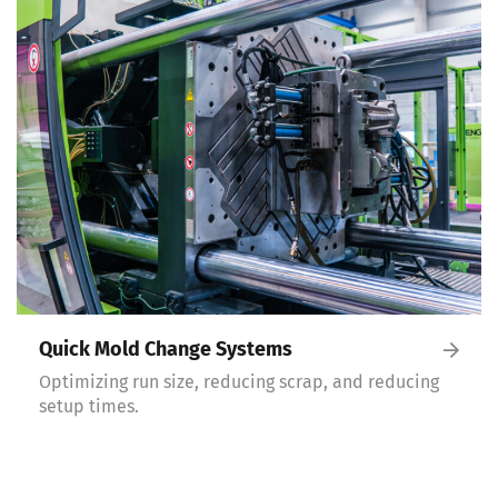
Quick Mold Change Systems
Optimizing run size, reducing scrap, and reducing
setup times.