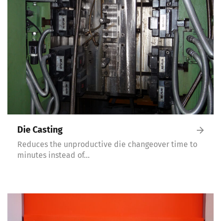
Die Casting
Reduces the unproductive die changeover time to
minutes instead of…