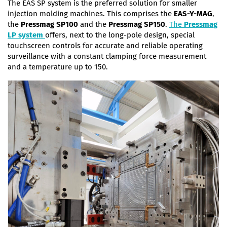
The EAS SP system is the preferred solution for smaller
injection molding machines. This comprises the
EAS-Y-MAG
,
the
Pressmag
SP100
and the
Pressmag
SP150
.
The
Pressmag
LP system
offers, next to the long-pole design, special
touchscreen controls for accurate and reliable operating
surveillance with a constant clamping force measurement
and a temperature up to 150.