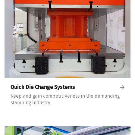
Quick Die Change Systems
Keep and gain competitiveness in the demanding
stamping industry.