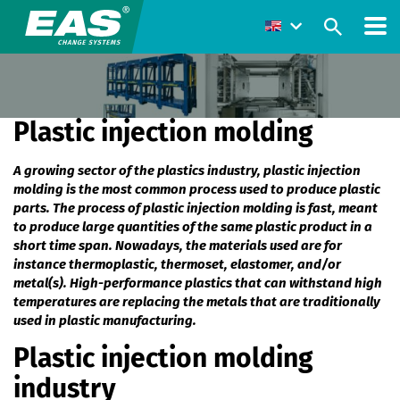
Plastic injection molding
A growing sector of the plastics industry, plastic injection
molding is the most common process used to produce plastic
parts. The process of plastic injection molding is fast, meant
to produce large quantities of the same plastic product in a
short time span. Nowadays, the materials used are for
instance thermoplastic, thermoset, elastomer, and/or
metal(s). High-performance plastics that can withstand high
temperatures are replacing the metals that are traditionally
used in plastic manufacturing.
Plastic injection molding
industry