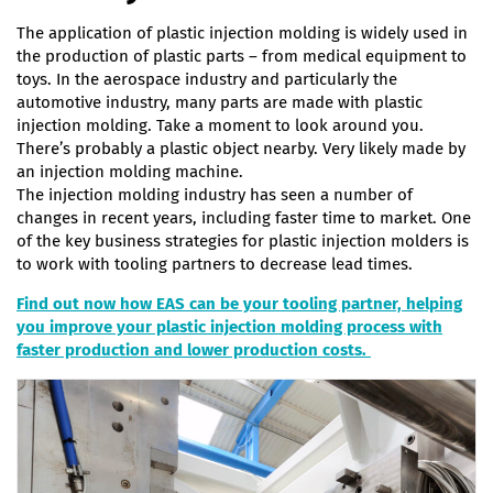
The application of plastic injection molding is widely used in
the production of plastic parts – from medical equipment to
toys. In the aerospace industry and particularly the
automotive industry, many parts are made with plastic
injection molding. Take a moment to look around you.
There’s probably a plastic object nearby. Very likely made by
an injection molding machine.
The injection molding industry has seen a number of
changes in recent years, including faster time to market. One
of the key business strategies for plastic injection molders is
to work with tooling partners to decrease lead times.
Find out now how EAS can be your tooling partner, helping
you improve your plastic injection molding process with
faster production and lower production costs.