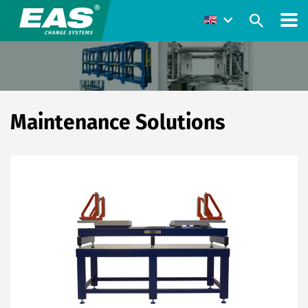
Maintenance Solutions