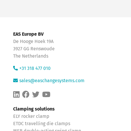
EAS Europe BV
De Hooge Hoek 19A
3927 GG Renswoude
The Netherlands
+31 318 477 010
sales@easchangesystems.com
Clamping solutions
ELY rocker clamp
ETDC travelling die clamps