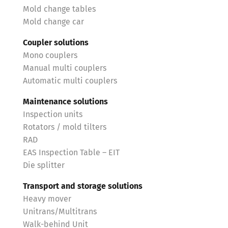
Mold change tables
Mold change car
Coupler solutions
Mono couplers
Manual multi couplers
Automatic multi couplers
Maintenance solutions
Inspection units
Rotators / mold tilters
RAD
EAS Inspection Table – EIT
Die splitter
Transport and storage solutions
Heavy mover
Unitrans/Multitrans
Walk-behind Unit