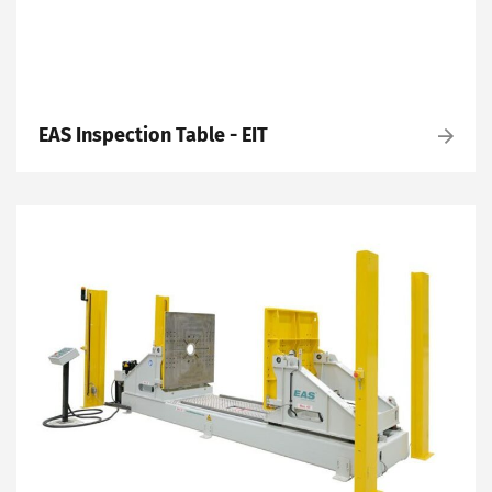
EAS Inspection Table - EIT