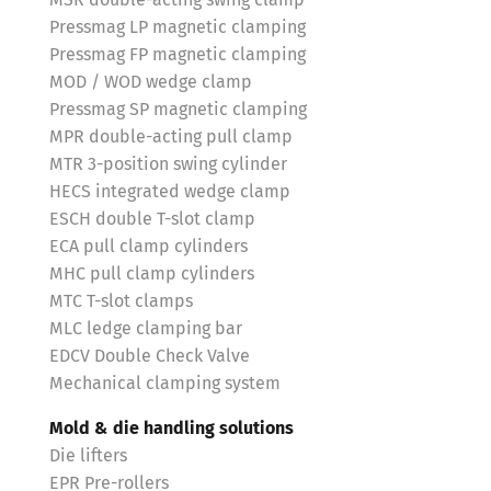
MSR double-acting swing clamp
Pressmag LP magnetic clamping
Pressmag FP magnetic clamping
MOD / WOD wedge clamp
Pressmag SP magnetic clamping
MPR double-acting pull clamp
MTR 3-position swing cylinder
HECS integrated wedge clamp
ESCH double T-slot clamp
ECA pull clamp cylinders
MHC pull clamp cylinders
MTC T-slot clamps
MLC ledge clamping bar
EDCV Double Check Valve
Mechanical clamping system
Mold & die handling solutions
Die lifters
EPR Pre-rollers