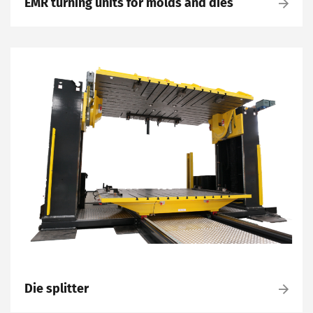
EMR turning units for molds and dies
Die splitter