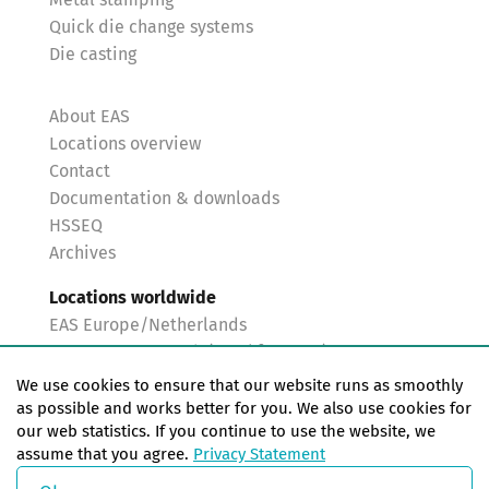
Metal stamping
Quick die change systems
Die casting
About EAS
Locations overview
Contact
Documentation & downloads
HSSEQ
Archives
Locations worldwide
EAS Europe/Netherlands
EAS Germany North (Frankfurt a.M.)
EAS Germany South (Stuttgart)
We use cookies to ensure that our website runs as smoothly
EAS France
as possible and works better for you. We also use cookies for
our web statistics. If you continue to use the website, we
EAS Italy
assume that you agree.
Privacy Statement
EAS USA