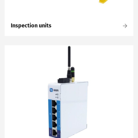
Inspection units