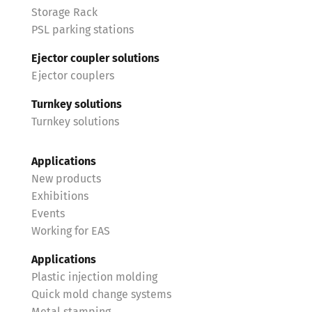
Storage Rack
PSL parking stations
Ejector coupler solutions
Ejector couplers
Turnkey solutions
Turnkey solutions
Applications
New products
Exhibitions
Events
Working for EAS
Applications
Plastic injection molding
Quick mold change systems