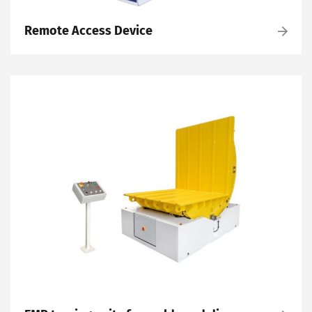
Remote Access Device