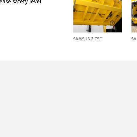
ease safety level
SAMSUNG CSC
SA