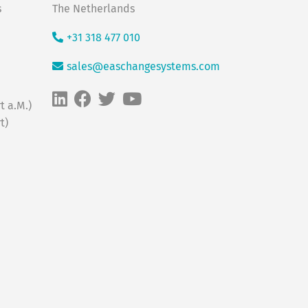
s
The Netherlands
+31 318 477 010
sales@easchangesystems.com
t a.M.)
t)