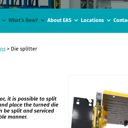
What’s New?
About EAS
Locations
Conta
ons
>
Die splitter
r, it is possible to split
 and place the turned die
n be split and serviced
able manner.