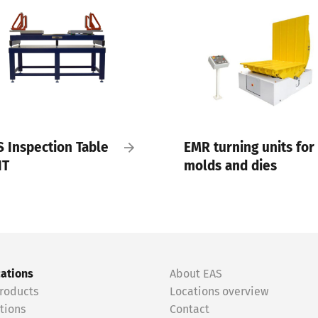
S Inspection Table
EMR turning units for
IT
molds and dies
cations
About EAS
roducts
Locations overview
tions
Contact