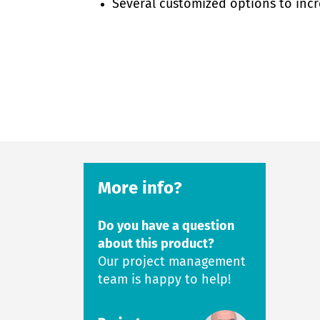
Several customized options to incr
More info?
Do you have a question
about this product?
Our project management
team is happy to help!