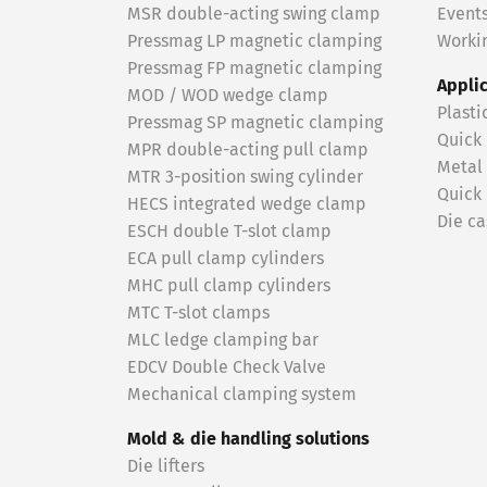
MSR double-acting swing clamp
Event
Pressmag LP magnetic clamping
Workin
Pressmag FP magnetic clamping
Appli
MOD / WOD wedge clamp
Plasti
Pressmag SP magnetic clamping
Quick
MPR double-acting pull clamp
Metal
MTR 3-position swing cylinder
Quick
HECS integrated wedge clamp
Die ca
ESCH double T-slot clamp
ECA pull clamp cylinders
MHC pull clamp cylinders
MTC T-slot clamps
MLC ledge clamping bar
EDCV Double Check Valve
Mechanical clamping system
Mold & die handling solutions
Die lifters