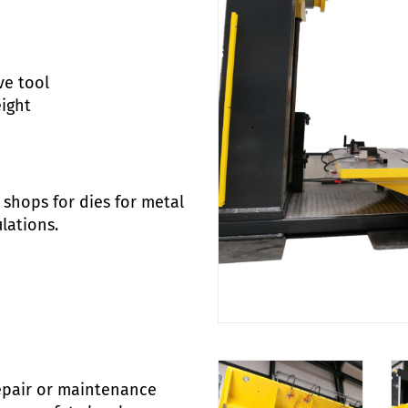
ve tool
eight
shops for dies for metal
lations.
repair or maintenance