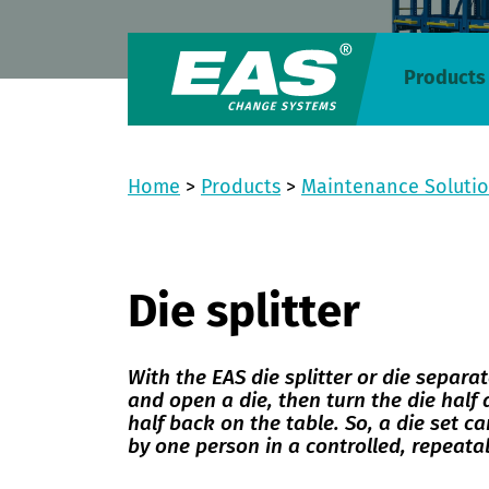
Products
Home
>
Products
>
Maintenance Soluti
Die splitter
With the EAS die splitter or die separato
and open a die, then turn the die half
half back on the table. So, a die set ca
by one person in a controlled, repeat