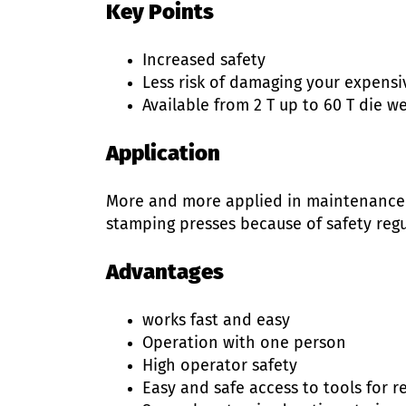
Key Points
Increased safety
Less risk of damaging your expensi
Available from 2 T up to 60 T die w
Application
More and more applied in maintenance 
stamping presses because of safety regu
Advantages
works fast and easy
Operation with one person
High operator safety
Easy and safe access to tools for 