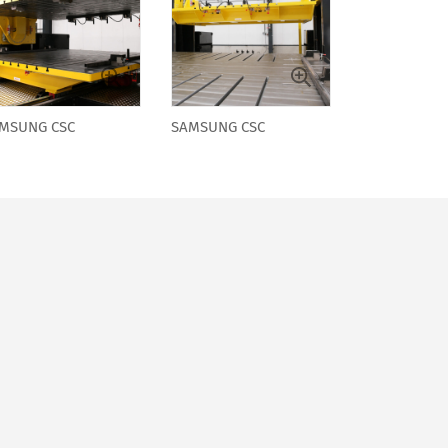
MSUNG CSC
SAMSUNG CSC