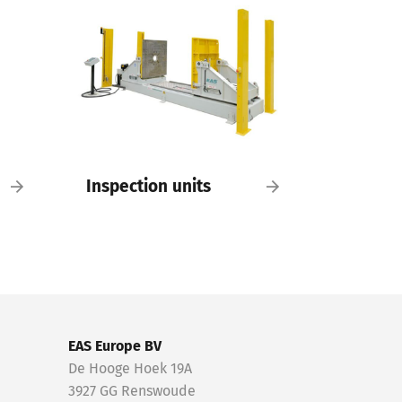
Inspection units
EAS Europe BV
De Hooge Hoek 19A
3927 GG Renswoude