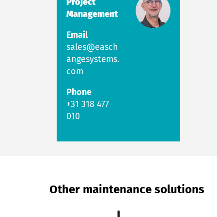
Project
Management
Email
sales@easch
angesystems.
com
Phone
+31 318 477
010
Other maintenance solutions