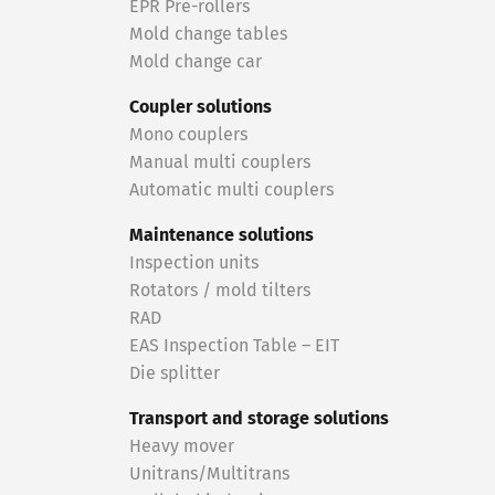
EPR Pre-rollers
Mold change tables
Mold change car
Coupler solutions
Mono couplers
Manual multi couplers
Automatic multi couplers
Maintenance solutions
Inspection units
Rotators / mold tilters
RAD
EAS Inspection Table – EIT
Die splitter
Transport and storage solutions
Heavy mover
Unitrans/Multitrans