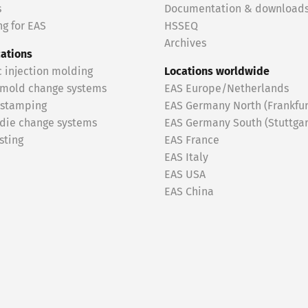
s
Documentation & download
g for EAS
HSSEQ
Archives
cations
c injection molding
Locations worldwide
 mold change systems
EAS Europe/Netherlands
 stamping
EAS Germany North (Frankfur
 die change systems
EAS Germany South (Stuttgar
sting
EAS France
EAS Italy
EAS USA
EAS China