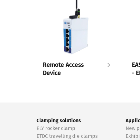
Remote Access
EA
Device
- E
Clamping solutions
Appli
ELY rocker clamp
New p
ETDC travelling die clamps
Exhibi