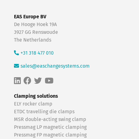
EAS Europe BV
De Hooge Hoek 19A
3927 GG Renswoude
The Netherlands
+31 318 477 010
sales@easchangesystems.com
Clamping solutions
ELY rocker clamp
ETDC travelling die clamps
MSR double-acting swing clamp
Pressmag LP magnetic clamping
Pressmag FP magnetic clamping