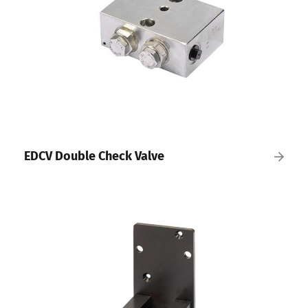
EDCV Double Check Valve