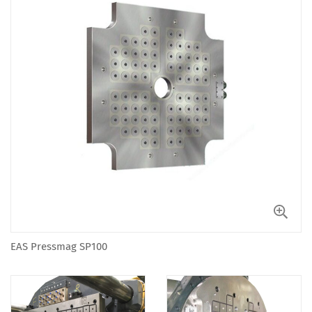
EAS Pressmag SP100