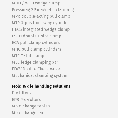
MOD / WOD wedge clamp
Pressmag SP magnetic clamping
MPR double-acting pull clamp
MTR 3-position swing cylinder
HECS integrated wedge clamp
ESCH double T-slot clamp
ECA pull clamp cylinders
MHC pull clamp cylinders
MTC T-slot clamps
MLC ledge clamping bar
EDCV Double Check Valve
Mechanical clamping system
Mold & die handling solutions
Die lifters
EPR Pre-rollers
Mold change tables
Mold change car