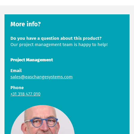
More info?
Do you have a question about this product?
Our project management team is happy to help!
Project Management
Email
sales@easchangesystems.com
Phone
+31 318 477 010