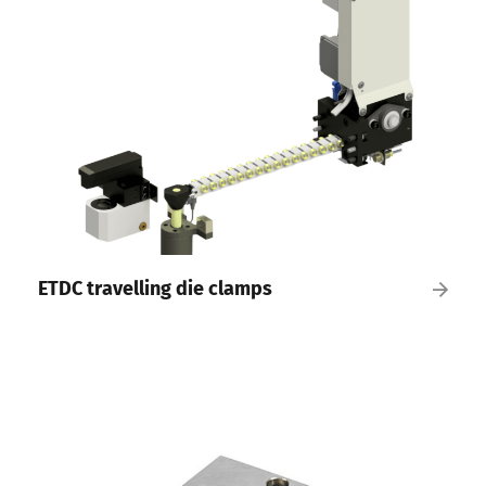
ETDC travelling die clamps