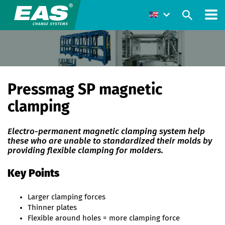
Pressmag SP magnetic
clamping
Electro-permanent magnetic clamping system help
these who are unable to standardized their molds by
providing flexible clamping for molders.
Key Points
Larger clamping forces
Thinner plates
Flexible around holes = more clamping force