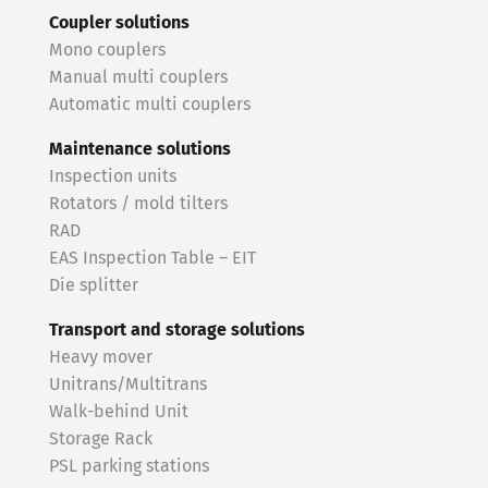
Coupler solutions
Mono couplers
Manual multi couplers
Automatic multi couplers
Maintenance solutions
Inspection units
Rotators / mold tilters
RAD
EAS Inspection Table – EIT
Die splitter
Transport and storage solutions
Heavy mover
Unitrans/Multitrans
Walk-behind Unit
Storage Rack
PSL parking stations