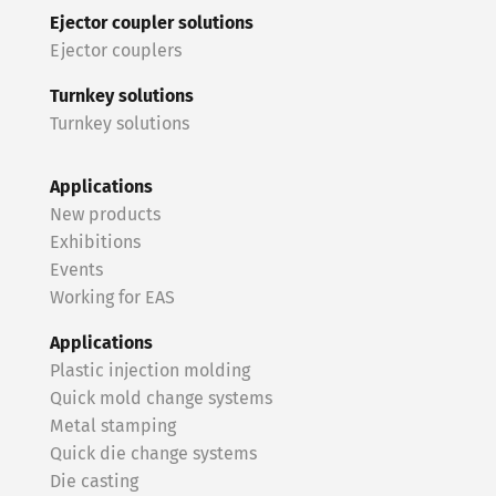
Ejector coupler solutions
Ejector couplers
Turnkey solutions
Turnkey solutions
Applications
New products
Exhibitions
Events
Working for EAS
Applications
Plastic injection molding
Quick mold change systems
Metal stamping
Quick die change systems
Die casting