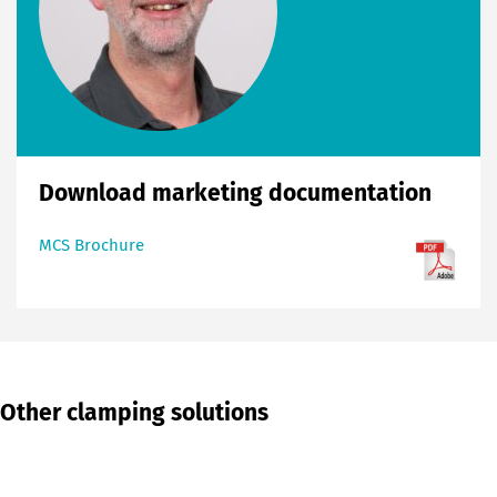
Download marketing documentation
MCS Brochure
Other clamping solutions