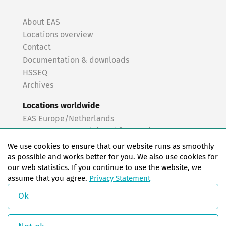
About EAS
Locations overview
Contact
Documentation & downloads
HSSEQ
Archives
Locations worldwide
EAS Europe/Netherlands
EAS Germany North (Frankfurt a.M.)
EAS Germany South (Stuttgart)
We use cookies to ensure that our website runs as smoothly
EAS France
as possible and works better for you. We also use cookies for
our web statistics. If you continue to use the website, we
EAS Italy
assume that you agree.
Privacy Statement
EAS USA
EAS China
Ok
© Copyright 2026 EAS change systems