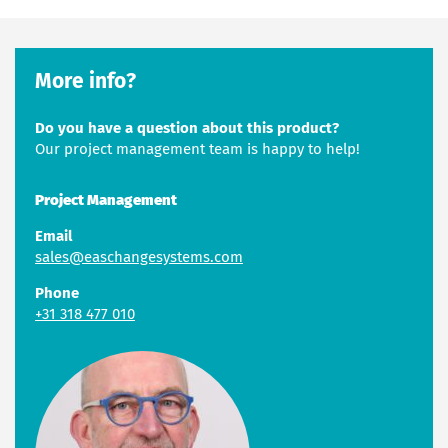
More info?
Do you have a question about this product?
Our project management team is happy to help!
Project Management
Email
sales@easchangesystems.com
Phone
+31 318 477 010