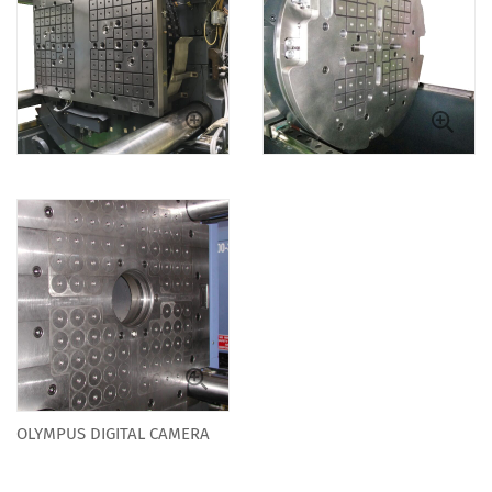
OLYMPUS DIGITAL CAMERA