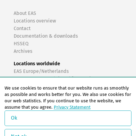
About EAS
Locations overview
Contact
Documentation & downloads
HSSEQ
Archives
Locations worldwide
EAS Europe/Netherlands
EAS Germany North (Frankfurt a.M.)
EAS Germany South (Stuttgart)
We use cookies to ensure that our website runs as smoothly
EAS France
as possible and works better for you. We also use cookies for
our web statistics. If you continue to use the website, we
EAS Italy
assume that you agree.
Privacy Statement
EAS USA
EAS China
Ok
© Copyright 2026 EAS change systems