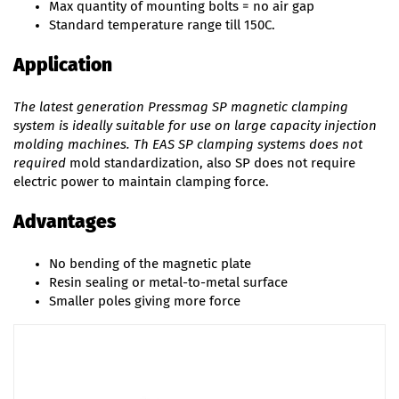
Max quantity of mounting bolts = no air gap
Standard temperature range till 150C.
Application
The latest generation Pressmag SP magnetic clamping
system is ideally suitable for use on large capacity injection
molding machines. Th EAS SP clamping systems does not
required
mold standardization, also SP does not require
electric power to maintain clamping force.
Advantages
No bending of the magnetic plate
Resin sealing or metal-to-metal surface
Smaller poles giving more force