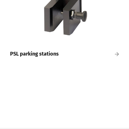
PSL parking stations