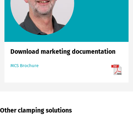
Download marketing documentation
MCS Brochure
Other clamping solutions