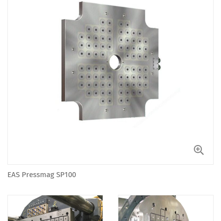
EAS Pressmag SP100