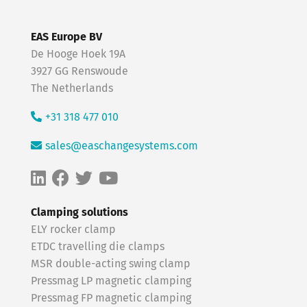
EAS Europe BV
De Hooge Hoek 19A
3927 GG Renswoude
The Netherlands
+31 318 477 010
sales@easchangesystems.com
Clamping solutions
ELY rocker clamp
ETDC travelling die clamps
MSR double-acting swing clamp
Pressmag LP magnetic clamping
Pressmag FP magnetic clamping