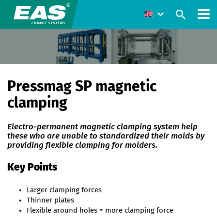
Pressmag SP magnetic
clamping
Electro-permanent magnetic clamping system help
these who are unable to standardized their molds by
providing flexible clamping for molders.
Key Points
Larger clamping forces
Thinner plates
Flexible around holes = more clamping force