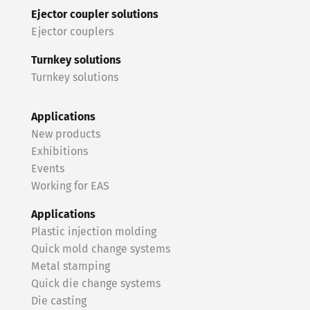
Ejector coupler solutions
Ejector couplers
Turnkey solutions
Turnkey solutions
Applications
New products
Exhibitions
Events
Working for EAS
Applications
Plastic injection molding
Quick mold change systems
Metal stamping
Quick die change systems
Die casting