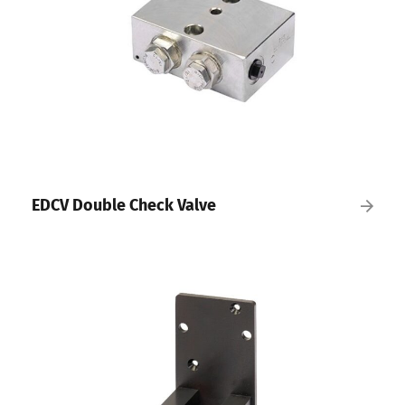
EDCV Double Check Valve