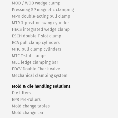
MOD / WOD wedge clamp
Pressmag SP magnetic clamping
MPR double-acting pull clamp
MTR 3-position swing cylinder
HECS integrated wedge clamp
ESCH double T-slot clamp
ECA pull clamp cylinders
MHC pull clamp cylinders
MTC T-slot clamps
MLC ledge clamping bar
EDCV Double Check Valve
Mechanical clamping system
Mold & die handling solutions
Die lifters
EPR Pre-rollers
Mold change tables
Mold change car