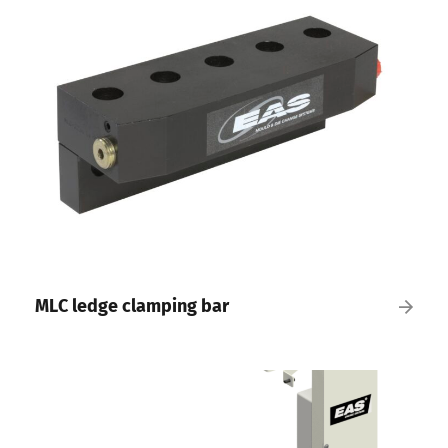
MLC ledge clamping bar