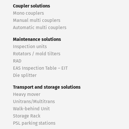
Coupler solutions
Mono couplers
Manual multi couplers
Automatic multi couplers
Maintenance solutions
Inspection units
Rotators / mold tilters
RAD
EAS Inspection Table – EIT
Die splitter
Transport and storage solutions
Heavy mover
Unitrans/Multitrans
Walk-behind Unit
Storage Rack
PSL parking stations