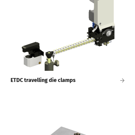
ETDC travelling die clamps