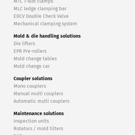
MTC T-slot clamps
MLC ledge clamping bar
EDCV Double Check Valve
Mechanical clamping system
Mold & die handling solutions
Die lifters
EPR Pre-rollers
Mold change tables
Mold change car
Coupler solutions
Mono couplers
Manual multi couplers
Automatic multi couplers
Maintenance solutions
Inspection units
Rotators / mold tilters