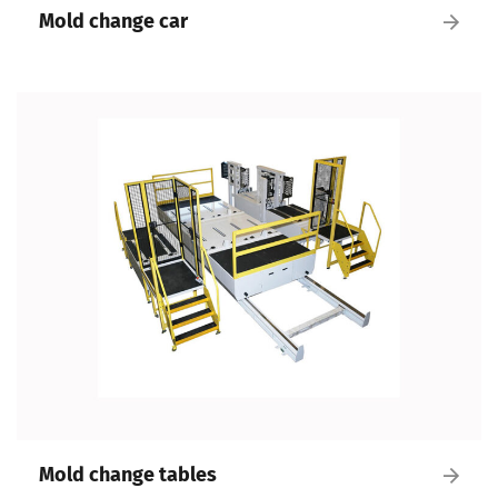
Mold change car
Mold change tables