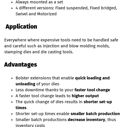
Always mounted as a set
4 different versions: Fixed suspended, Fixed bridged,
Swivel and Motorized
Application
Everywhere where expensive tools need to be handled safe
and careful such as injection and blow molding molds,
stamping dies and die casting tools.
Advantages
Bolster extensions that enable
quick loading and
unloading
of your dies
Less downtime thanks to your
faster tool change
A faster tool change leads to
higher output
The quick change of dies results in
shorter set-up
times
Shorter set-up times enable
smaller batch production
Smaller batch productions
decrease inventory
, thus
inventory costs