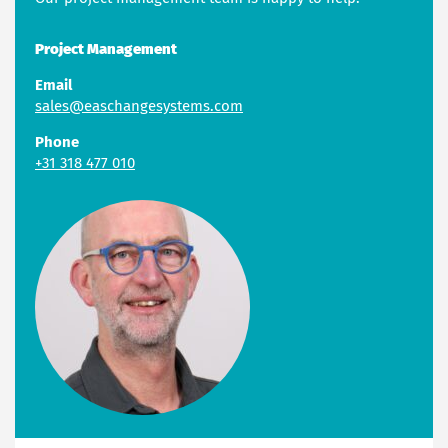
Project Management
Email
sales@easchangesystems.com
Phone
+31 318 477 010