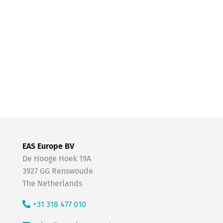
EAS Europe BV
De Hooge Hoek 19A
3927 GG Renswoude
The Netherlands
+31 318 477 010