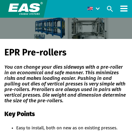
EPR Pre-rollers
You can change your dies sideways with a pre-roller
in an economical and safe manner. This minimizes
risks and makes loading easier. Pushing in and
pulling out dies of vertical presses is very simple with
pre-rollers. Prerollers are always used in pairs with
vertical presses. Die weight and dimension determine
the size of the pre-rollers.
Key Points
Easy to install, both on new as on existing presses.