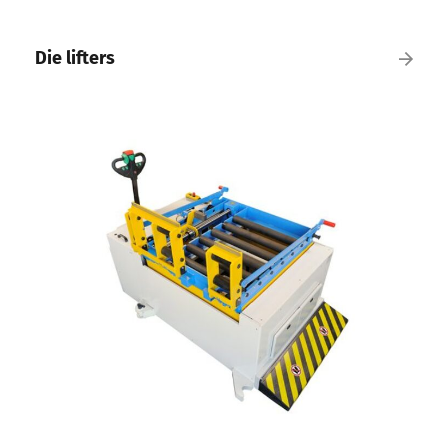
Die lifters