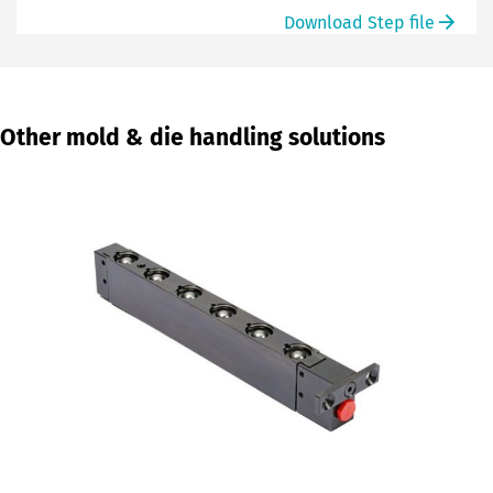
Download Step file
Other mold & die handling solutions