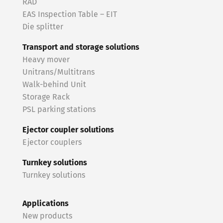
RAD
EAS Inspection Table – EIT
Die splitter
Transport and storage solutions
Heavy mover
Unitrans/Multitrans
Walk-behind Unit
Storage Rack
PSL parking stations
Ejector coupler solutions
Ejector couplers
Turnkey solutions
Turnkey solutions
Applications
New products