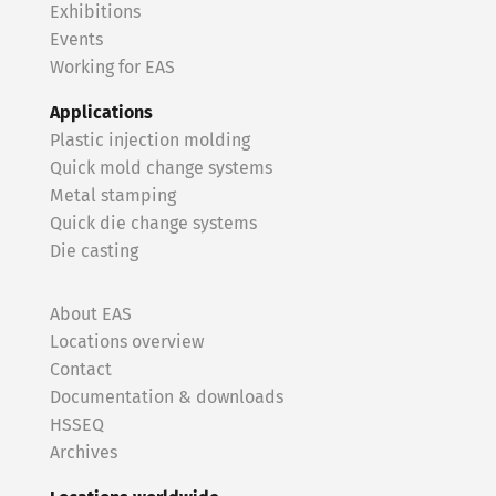
Exhibitions
Events
Working for EAS
Applications
Plastic injection molding
Quick mold change systems
Metal stamping
Quick die change systems
Die casting
About EAS
Locations overview
Contact
Documentation & downloads
HSSEQ
Archives