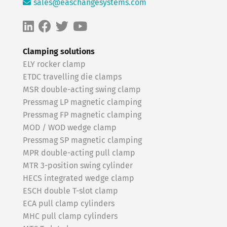
sales@easchangesystems.com
Clamping solutions
ELY rocker clamp
ETDC travelling die clamps
MSR double-acting swing clamp
Pressmag LP magnetic clamping
Pressmag FP magnetic clamping
MOD / WOD wedge clamp
Pressmag SP magnetic clamping
MPR double-acting pull clamp
MTR 3-position swing cylinder
HECS integrated wedge clamp
ESCH double T-slot clamp
ECA pull clamp cylinders
MHC pull clamp cylinders