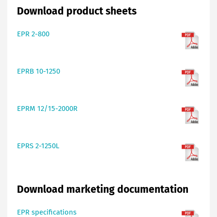
Download product sheets
EPR 2-800
EPRB 10-1250
EPRM 12/15-2000R
EPRS 2-1250L
Download marketing documentation
EPR specifications