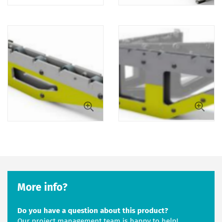
More info?
Do you have a question about this product?
Our project management team is happy to help!