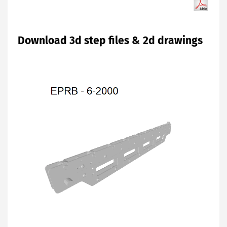
Download 3d step files & 2d drawings