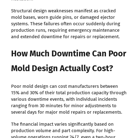
Structural design weaknesses manifest as cracked
mold bases, worn guide pins, or damaged ejector
systems. These failures often occur suddenly during
production runs, requiring emergency maintenance
and extended downtime for repairs or replacement.
How Much Downtime Can Poor
Mold Design Actually Cost?
Poor mold design can cost manufacturers between
15% and 30% of their total production capacity through
various downtime events, with individual incidents
ranging from 30 minutes for minor adjustments to
several days for major mold repairs or replacements.
The financial impact varies significantly based on
production volume and part complexity. For high-
volume operations running 24/7, even a two-hour