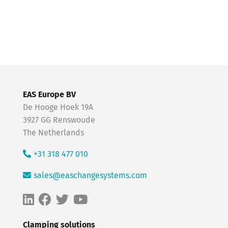
EAS Europe BV
De Hooge Hoek 19A
3927 GG Renswoude
The Netherlands
+31 318 477 010
sales@easchangesystems.com
Clamping solutions