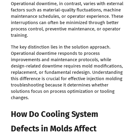
Operational downtime, in contrast, varies with external
factors such as material-quality fluctuations, machine
maintenance schedules, or operator experience. These
interruptions can often be minimized through better
process control, preventive maintenance, or operator
training.
The key distinction lies in the solution approach.
Operational downtime responds to process
improvements and maintenance protocols, while
design-related downtime requires mold modifications,
replacement, or fundamental redesign. Understanding
this difference is crucial for effective injection molding
troubleshooting because it determines whether
solutions focus on process optimization or tooling
changes.
How Do Cooling System
Defects in Molds Affect