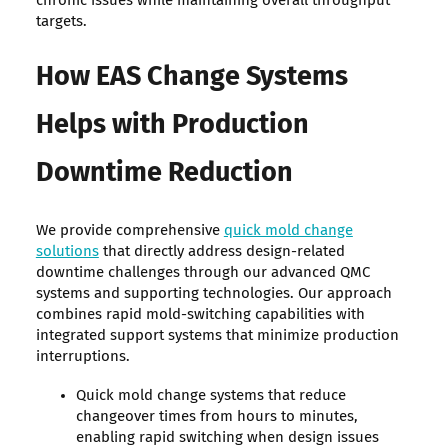
chronic issues while maintaining overall throughput
targets.
How EAS Change Systems
Helps with Production
Downtime Reduction
We provide comprehensive
quick mold change
solutions
that directly address design-related
downtime challenges through our advanced QMC
systems and supporting technologies. Our approach
combines rapid mold-switching capabilities with
integrated support systems that minimize production
interruptions.
Quick mold change systems that reduce
changeover times from hours to minutes,
enabling rapid switching when design issues