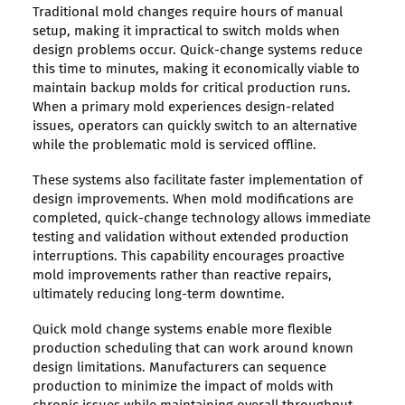
Traditional mold changes require hours of manual
setup, making it impractical to switch molds when
design problems occur. Quick-change systems reduce
this time to minutes, making it economically viable to
maintain backup molds for critical production runs.
When a primary mold experiences design-related
issues, operators can quickly switch to an alternative
while the problematic mold is serviced offline.
These systems also facilitate faster implementation of
design improvements. When mold modifications are
completed, quick-change technology allows immediate
testing and validation without extended production
interruptions. This capability encourages proactive
mold improvements rather than reactive repairs,
ultimately reducing long-term downtime.
Quick mold change systems enable more flexible
production scheduling that can work around known
design limitations. Manufacturers can sequence
production to minimize the impact of molds with