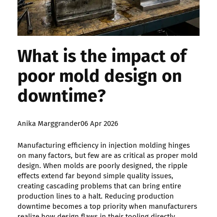
What is the impact of
poor mold design on
downtime?
Posted
Anika Marggrander
06 Apr 2026
by:
Manufacturing efficiency in injection molding hinges
on many factors, but few are as critical as proper mold
design. When molds are poorly designed, the ripple
effects extend far beyond simple quality issues,
creating cascading problems that can bring entire
production lines to a halt. Reducing production
downtime becomes a top priority when manufacturers
realize how design flaws in their tooling directly