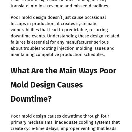
translate into lost revenue and missed deadlines.
Poor mold design doesn’t just cause occasional
hiccups in production; it creates systematic
vulnerabilities that lead to predictable, recurring
downtime events. Understanding these design-related
failures is essential for any manufacturer serious
about troubleshooting injection molding issues and
maintaining competitive production schedules.
What Are the Main Ways Poor
Mold Design Causes
Downtime?
Poor mold design causes downtime through four
primary mechanisms: inadequate cooling systems that
create cycle-time delays, improper venting that leads