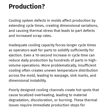
Production?
Cooling system defects in molds affect production by
extending cycle times, creating dimensional variations,
and causing thermal stress that leads to part defects
and increased scrap rates.
Inadequate cooling capacity forces longer cycle times
as operators wait for parts to solidify sufficiently for
ejection. Even a 10-second increase in cycle time can
reduce daily production by hundreds of parts in high-
volume operations. More problematically, insufficient
cooling often creates uneven temperature distribution
across the mold, leading to warpage, sink marks, and
dimensional instability.
Poorly designed cooling channels create hot spots that
cause localized overheating, leading to material
degradation, discoloration, or burning. These thermal
issues require immediate production stops for