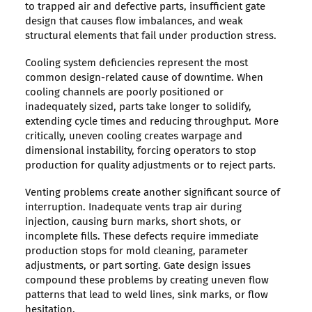
to trapped air and defective parts, insufficient gate
design that causes flow imbalances, and weak
structural elements that fail under production stress.
Cooling system deficiencies represent the most
common design-related cause of downtime. When
cooling channels are poorly positioned or
inadequately sized, parts take longer to solidify,
extending cycle times and reducing throughput. More
critically, uneven cooling creates warpage and
dimensional instability, forcing operators to stop
production for quality adjustments or to reject parts.
Venting problems create another significant source of
interruption. Inadequate vents trap air during
injection, causing burn marks, short shots, or
incomplete fills. These defects require immediate
production stops for mold cleaning, parameter
adjustments, or part sorting. Gate design issues
compound these problems by creating uneven flow
patterns that lead to weld lines, sink marks, or flow
hesitation.