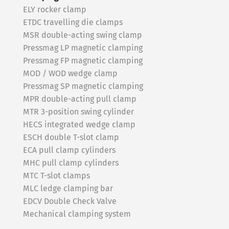
ELY rocker clamp
ETDC travelling die clamps
MSR double-acting swing clamp
Pressmag LP magnetic clamping
Pressmag FP magnetic clamping
MOD / WOD wedge clamp
Pressmag SP magnetic clamping
MPR double-acting pull clamp
MTR 3-position swing cylinder
HECS integrated wedge clamp
ESCH double T-slot clamp
ECA pull clamp cylinders
MHC pull clamp cylinders
MTC T-slot clamps
MLC ledge clamping bar
EDCV Double Check Valve
Mechanical clamping system