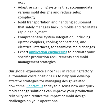
occur
Adaptive clamping systems that accommodate
various mold designs and reduce setup
complexity
Mold transportation and handling equipment
that safely manages backup molds and facilitates
rapid deployment
Comprehensive system integration, including
ejector couplers, cooling connections, and
electrical interfaces, for seamless mold changes
Expert
application engineering
to optimize your
specific production requirements and mold
management strategies
Our global experience since 1985 in reducing factory
automation costs positions us to help you develop
effective strategies for managing design-related
downtime.
Contact us
today to discuss how our quick
mold change solutions can improve your production
reliability and reduce the impact of mold design
challenges on your operations.