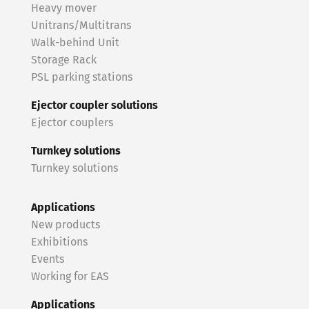
Heavy mover
Unitrans/Multitrans
Walk-behind Unit
Storage Rack
PSL parking stations
Ejector coupler solutions
Ejector couplers
Turnkey solutions
Turnkey solutions
Applications
New products
Exhibitions
Events
Working for EAS
Applications