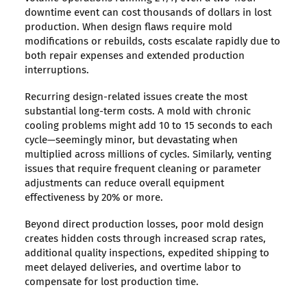
downtime event can cost thousands of dollars in lost
production. When design flaws require mold
modifications or rebuilds, costs escalate rapidly due to
both repair expenses and extended production
interruptions.
Recurring design-related issues create the most
substantial long-term costs. A mold with chronic
cooling problems might add 10 to 15 seconds to each
cycle—seemingly minor, but devastating when
multiplied across millions of cycles. Similarly, venting
issues that require frequent cleaning or parameter
adjustments can reduce overall equipment
effectiveness by 20% or more.
Beyond direct production losses, poor mold design
creates hidden costs through increased scrap rates,
additional quality inspections, expedited shipping to
meet delayed deliveries, and overtime labor to
compensate for lost production time.