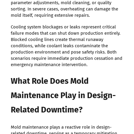
parameter adjustments, mold cleaning, or quality
sorting. In severe cases, overheating can damage the
mold itself, requiring extensive repairs.
Cooling system blockages or leaks represent critical
failure modes that can shut down production entirely.
Blocked cooling lines create thermal runaway
conditions, while coolant leaks contaminate the
production environment and pose safety risks. Both
scenarios require immediate production cessation and
emergency maintenance intervention.
What Role Does Mold
Maintenance Play in Design-
Related Downtime?
Mold maintenance plays a reactive role in design-
related downtime, serving as a temporary mitigation