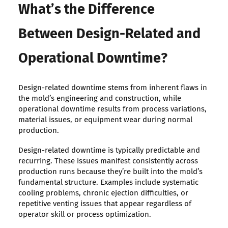
What’s the Difference
Between Design-Related and
Operational Downtime?
Design-related downtime stems from inherent flaws in
the mold’s engineering and construction, while
operational downtime results from process variations,
material issues, or equipment wear during normal
production.
Design-related downtime is typically predictable and
recurring. These issues manifest consistently across
production runs because they’re built into the mold’s
fundamental structure. Examples include systematic
cooling problems, chronic ejection difficulties, or
repetitive venting issues that appear regardless of
operator skill or process optimization.