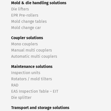
Mold & die handling solutions
Die lifters
EPR Pre-rollers
Mold change tables
Mold change car
Coupler solutions
Mono couplers
Manual multi couplers
Automatic multi couplers
Maintenance solutions
Inspection units
Rotators / mold tilters
RAD
EAS Inspection Table – EIT
Die splitter
Transport and storage solutions