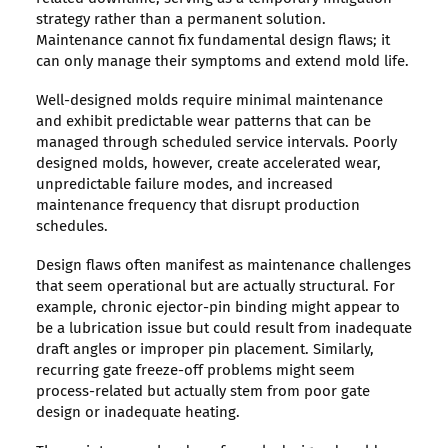
strategy rather than a permanent solution.
Maintenance cannot fix fundamental design flaws; it
can only manage their symptoms and extend mold life.
Well-designed molds require minimal maintenance
and exhibit predictable wear patterns that can be
managed through scheduled service intervals. Poorly
designed molds, however, create accelerated wear,
unpredictable failure modes, and increased
maintenance frequency that disrupt production
schedules.
Design flaws often manifest as maintenance challenges
that seem operational but are actually structural. For
example, chronic ejector-pin binding might appear to
be a lubrication issue but could result from inadequate
draft angles or improper pin placement. Similarly,
recurring gate freeze-off problems might seem
process-related but actually stem from poor gate
design or inadequate heating.