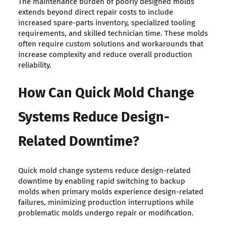
The maintenance burden of poorly designed molds
extends beyond direct repair costs to include
increased spare-parts inventory, specialized tooling
requirements, and skilled technician time. These molds
often require custom solutions and workarounds that
increase complexity and reduce overall production
reliability.
How Can Quick Mold Change
Systems Reduce Design-
Related Downtime?
Quick mold change systems reduce design-related
downtime by enabling rapid switching to backup
molds when primary molds experience design-related
failures, minimizing production interruptions while
problematic molds undergo repair or modification.