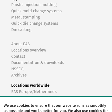
Plastic injection molding
Quick mold change systems
Metal stamping
Quick die change systems
Die casting
About EAS
Locations overview
Contact
Documentation & downloads
HSSEQ
Archives
Locations worldwide
EAS Europe/Netherlands
EAS Germany North (Frankfurt a.M.)
EAS Germany South (Stuttgart)
We use cookies to ensure that our website runs as smoothly
EAS France
as possible and works better for you. We also use cookies for