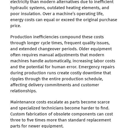
electricity than modern alternatives due to inefficient
hydraulic systems, outdated heating elements, and
poor insulation. Over a machine’s operating life,
energy costs can equal or exceed the original purchase
price.
Production inefficiencies compound these costs
through longer cycle times, frequent quality issues,
and extended changeover periods. Older equipment
often requires manual adjustments that modern
machines handle automatically, increasing labor costs
and the potential for human error. Emergency repairs
during production runs create costly downtime that
ripples through the entire production schedule,
affecting delivery commitments and customer
relationships.
Maintenance costs escalate as parts become scarce
and specialized technicians become harder to find.
Custom fabrication of obsolete components can cost
three to five times more than standard replacement
parts for newer equipment.