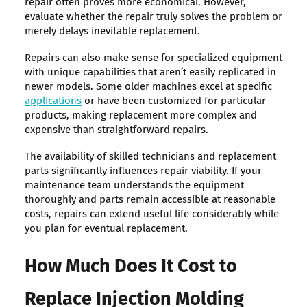
repair often proves more economical. However,
evaluate whether the repair truly solves the problem or
merely delays inevitable replacement.
Repairs can also make sense for specialized equipment
with unique capabilities that aren’t easily replicated in
newer models. Some older machines excel at specific
applications
or have been customized for particular
products, making replacement more complex and
expensive than straightforward repairs.
The availability of skilled technicians and replacement
parts significantly influences repair viability. If your
maintenance team understands the equipment
thoroughly and parts remain accessible at reasonable
costs, repairs can extend useful life considerably while
you plan for eventual replacement.
How Much Does It Cost to
Replace Injection Molding