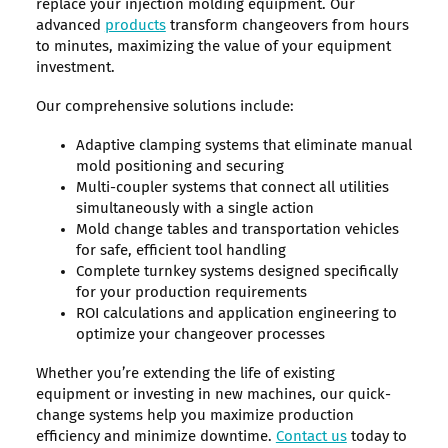
replace your injection molding equipment. Our
advanced
products
transform changeovers from hours
to minutes, maximizing the value of your equipment
investment.
Our comprehensive solutions include:
Adaptive clamping systems that eliminate manual
mold positioning and securing
Multi-coupler systems that connect all utilities
simultaneously with a single action
Mold change tables and transportation vehicles
for safe, efficient tool handling
Complete turnkey systems designed specifically
for your production requirements
ROI calculations and application engineering to
optimize your changeover processes
Whether you’re extending the life of existing
equipment or investing in new machines, our quick-
change systems help you maximize production
efficiency and minimize downtime.
Contact us
today to