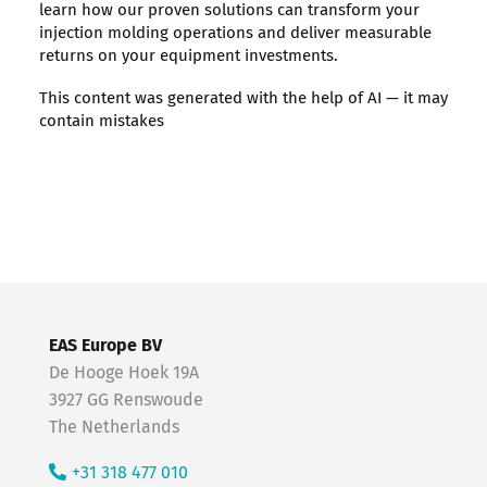
learn how our proven solutions can transform your
injection molding operations and deliver measurable
returns on your equipment investments.
This content was generated with the help of AI — it may
contain mistakes
EAS Europe BV
De Hooge Hoek 19A
3927 GG Renswoude
The Netherlands
+31 318 477 010