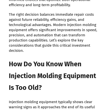
efficiency and long-term profitability.
The right decision balances immediate repair costs
against future reliability, efficiency gains, and
technological advantages. Modern injection molding
equipment offers significant improvements in speed,
precision, and automation that can transform
production capabilities. Let’s explore the key
considerations that guide this critical investment
decision.
How Do You Know When
Injection Molding Equipment
Is Too Old?
Injection molding equipment typically shows clear
warning signs as it approaches the end of its useful