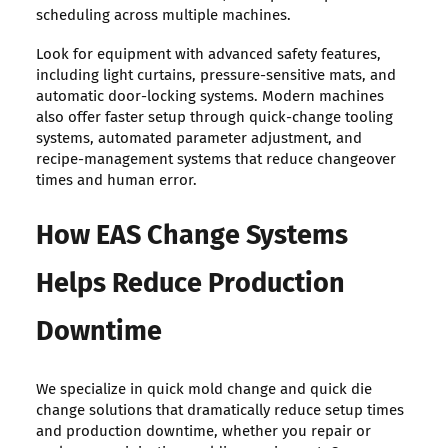
scheduling across multiple machines.
Look for equipment with advanced safety features,
including light curtains, pressure-sensitive mats, and
automatic door-locking systems. Modern machines
also offer faster setup through quick-change tooling
systems, automated parameter adjustment, and
recipe-management systems that reduce changeover
times and human error.
How EAS Change Systems
Helps Reduce Production
Downtime
We specialize in quick mold change and quick die
change solutions that dramatically reduce setup times
and production downtime, whether you repair or