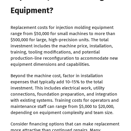
Equipment?
Replacement costs for injection molding equipment
range from $50,000 for small machines to more than
$500,000 for large, high-precision units. The total
investment includes the machine price, installation,
training, tooling modifications, and potential
production-line reconfiguration to accommodate new
equipment dimensions and capabilities.
Beyond the machine cost, factor in installation
expenses that typically add 10–15% to the total
investment. This includes electrical work, utility
connections, foundation preparation, and integration
with existing systems. Training costs for operators and
maintenance staff can range from $5,000 to $20,000,
depending on equipment complexity and team size.
Consider financing options that can make replacement
more attractive than continued repairs. Many