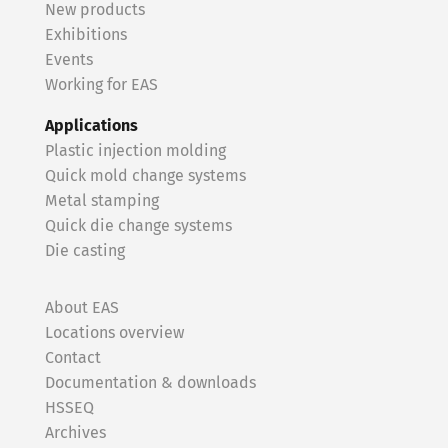
New products
Exhibitions
Events
Working for EAS
Applications
Plastic injection molding
Quick mold change systems
Metal stamping
Quick die change systems
Die casting
About EAS
Locations overview
Contact
Documentation & downloads
HSSEQ
Archives