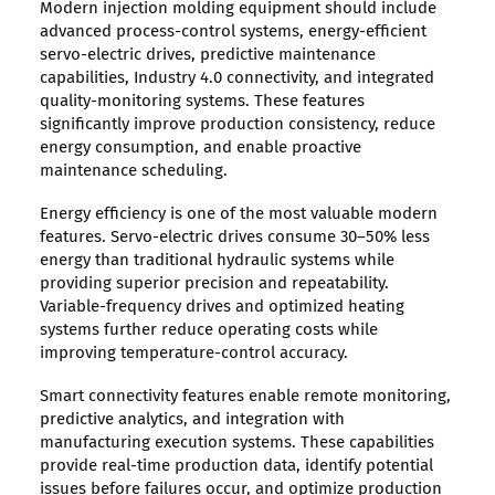
Modern injection molding equipment should include
advanced process-control systems, energy-efficient
servo-electric drives, predictive maintenance
capabilities, Industry 4.0 connectivity, and integrated
quality-monitoring systems. These features
significantly improve production consistency, reduce
energy consumption, and enable proactive
maintenance scheduling.
Energy efficiency is one of the most valuable modern
features. Servo-electric drives consume 30–50% less
energy than traditional hydraulic systems while
providing superior precision and repeatability.
Variable-frequency drives and optimized heating
systems further reduce operating costs while
improving temperature-control accuracy.
Smart connectivity features enable remote monitoring,
predictive analytics, and integration with
manufacturing execution systems. These capabilities
provide real-time production data, identify potential
issues before failures occur, and optimize production