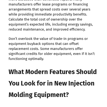
manufacturers offer lease programs or financing
arrangements that spread costs over several years
while providing immediate productivity benefits.
Calculate the total cost of ownership over the
equipment’s expected life, including energy savings,
reduced maintenance, and improved efficiency.
Don’t overlook the value of trade-in programs or
equipment buyback options that can offset
replacement costs. Some manufacturers offer
significant credits for older equipment, even if it isn’t
functioning optimally.
What Modern Features Should
You Look for in New Injection
Molding Equipment?