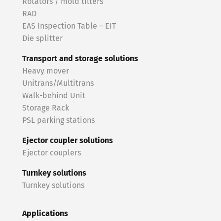
Rotators / mold tilters
RAD
EAS Inspection Table – EIT
Die splitter
Transport and storage solutions
Heavy mover
Unitrans/Multitrans
Walk-behind Unit
Storage Rack
PSL parking stations
Ejector coupler solutions
Ejector couplers
Turnkey solutions
Turnkey solutions
Applications