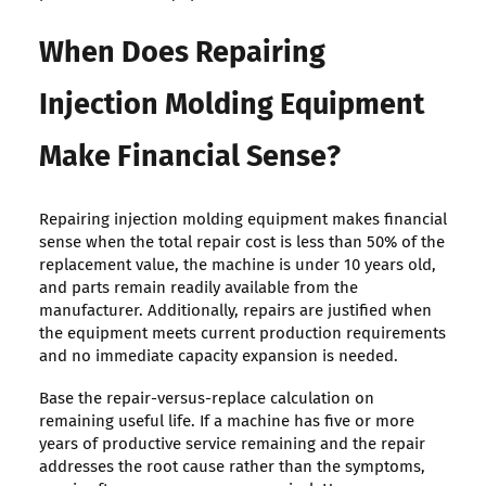
When Does Repairing
Injection Molding Equipment
Make Financial Sense?
Repairing injection molding equipment makes financial
sense when the total repair cost is less than 50% of the
replacement value, the machine is under 10 years old,
and parts remain readily available from the
manufacturer. Additionally, repairs are justified when
the equipment meets current production requirements
and no immediate capacity expansion is needed.
Base the repair-versus-replace calculation on
remaining useful life. If a machine has five or more
years of productive service remaining and the repair
addresses the root cause rather than the symptoms,