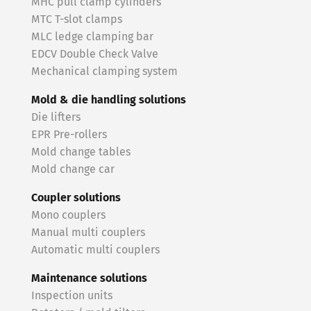
MHC pull clamp cylinders
MTC T-slot clamps
MLC ledge clamping bar
EDCV Double Check Valve
Mechanical clamping system
Mold & die handling solutions
Die lifters
EPR Pre-rollers
Mold change tables
Mold change car
Coupler solutions
Mono couplers
Manual multi couplers
Automatic multi couplers
Maintenance solutions
Inspection units