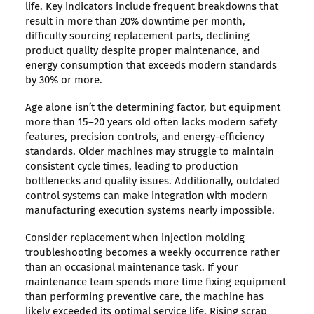
life. Key indicators include frequent breakdowns that
result in more than 20% downtime per month,
difficulty sourcing replacement parts, declining
product quality despite proper maintenance, and
energy consumption that exceeds modern standards
by 30% or more.
Age alone isn’t the determining factor, but equipment
more than 15–20 years old often lacks modern safety
features, precision controls, and energy-efficiency
standards. Older machines may struggle to maintain
consistent cycle times, leading to production
bottlenecks and quality issues. Additionally, outdated
control systems can make integration with modern
manufacturing execution systems nearly impossible.
Consider replacement when injection molding
troubleshooting becomes a weekly occurrence rather
than an occasional maintenance task. If your
maintenance team spends more time fixing equipment
than performing preventive care, the machine has
likely exceeded its optimal service life. Rising scrap