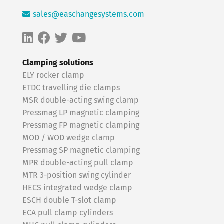
sales@easchangesystems.com
Clamping solutions
ELY rocker clamp
ETDC travelling die clamps
MSR double-acting swing clamp
Pressmag LP magnetic clamping
Pressmag FP magnetic clamping
MOD / WOD wedge clamp
Pressmag SP magnetic clamping
MPR double-acting pull clamp
MTR 3-position swing cylinder
HECS integrated wedge clamp
ESCH double T-slot clamp
ECA pull clamp cylinders