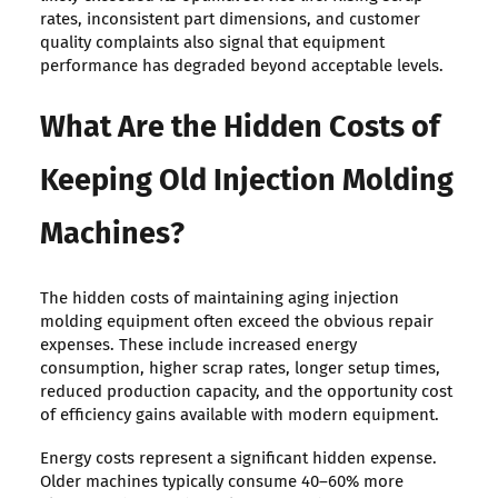
rates, inconsistent part dimensions, and customer
quality complaints also signal that equipment
performance has degraded beyond acceptable levels.
What Are the Hidden Costs of
Keeping Old Injection Molding
Machines?
The hidden costs of maintaining aging injection
molding equipment often exceed the obvious repair
expenses. These include increased energy
consumption, higher scrap rates, longer setup times,
reduced production capacity, and the opportunity cost
of efficiency gains available with modern equipment.
Energy costs represent a significant hidden expense.
Older machines typically consume 40–60% more