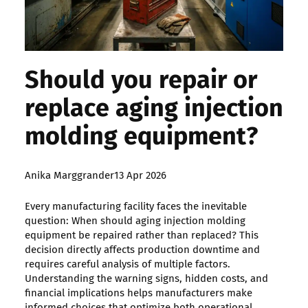
Should you repair or
replace aging injection
molding equipment?
Posted
Anika Marggrander
13 Apr 2026
by:
Every manufacturing facility faces the inevitable
question: When should aging injection molding
equipment be repaired rather than replaced? This
decision directly affects production downtime and
requires careful analysis of multiple factors.
Understanding the warning signs, hidden costs, and
financial implications helps manufacturers make
informed choices that optimize both operational