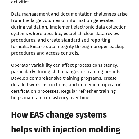
activities.
Data management and documentation challenges arise
from the large volumes of information generated
during validation. Implement electronic data collection
systems where possible, establish clear data review
procedures, and create standardized reporting
formats. Ensure data integrity through proper backup
procedures and access controls.
Operator variability can affect process consistency,
particularly during shift changes or training periods.
Develop comprehensive training programs, create
detailed work instructions, and implement operator
certification processes. Regular refresher training
helps maintain consistency over time.
How EAS change systems
helps with injection molding