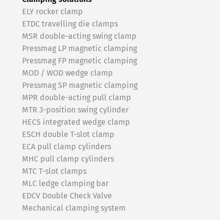
ELY rocker clamp
ETDC travelling die clamps
MSR double-acting swing clamp
Pressmag LP magnetic clamping
Pressmag FP magnetic clamping
MOD / WOD wedge clamp
Pressmag SP magnetic clamping
MPR double-acting pull clamp
MTR 3-position swing cylinder
HECS integrated wedge clamp
ESCH double T-slot clamp
ECA pull clamp cylinders
MHC pull clamp cylinders
MTC T-slot clamps
MLC ledge clamping bar
EDCV Double Check Valve
Mechanical clamping system