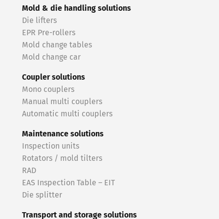
Mold & die handling solutions
Die lifters
EPR Pre-rollers
Mold change tables
Mold change car
Coupler solutions
Mono couplers
Manual multi couplers
Automatic multi couplers
Maintenance solutions
Inspection units
Rotators / mold tilters
RAD
EAS Inspection Table – EIT
Die splitter
Transport and storage solutions