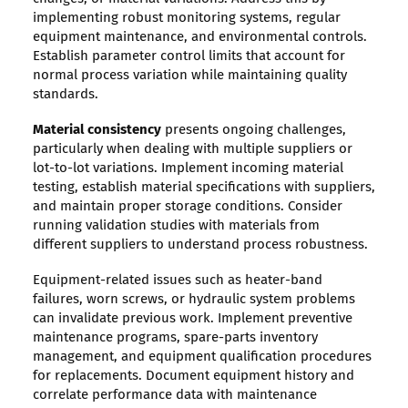
implementing robust monitoring systems, regular
equipment maintenance, and environmental controls.
Establish parameter control limits that account for
normal process variation while maintaining quality
standards.
Material consistency
presents ongoing challenges,
particularly when dealing with multiple suppliers or
lot-to-lot variations. Implement incoming material
testing, establish material specifications with suppliers,
and maintain proper storage conditions. Consider
running validation studies with materials from
different suppliers to understand process robustness.
Equipment-related issues such as heater-band
failures, worn screws, or hydraulic system problems
can invalidate previous work. Implement preventive
maintenance programs, spare-parts inventory
management, and equipment qualification procedures
for replacements. Document equipment history and
correlate performance data with maintenance