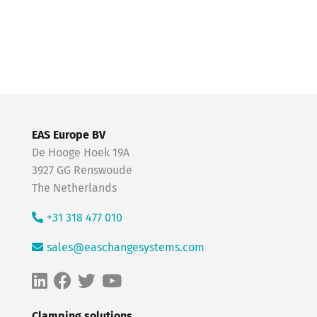
EAS Europe BV
De Hooge Hoek 19A
3927 GG Renswoude
The Netherlands
+31 318 477 010
sales@easchangesystems.com
Clamping solutions