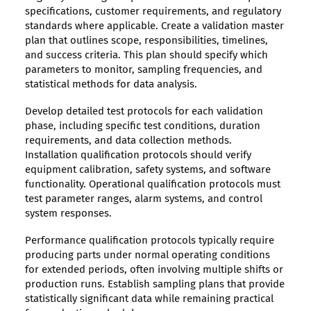
specifications, customer requirements, and regulatory
standards where applicable. Create a validation master
plan that outlines scope, responsibilities, timelines,
and success criteria. This plan should specify which
parameters to monitor, sampling frequencies, and
statistical methods for data analysis.
Develop detailed test protocols for each validation
phase, including specific test conditions, duration
requirements, and data collection methods.
Installation qualification protocols should verify
equipment calibration, safety systems, and software
functionality. Operational qualification protocols must
test parameter ranges, alarm systems, and control
system responses.
Performance qualification protocols typically require
producing parts under normal operating conditions
for extended periods, often involving multiple shifts or
production runs. Establish sampling plans that provide
statistically significant data while remaining practical