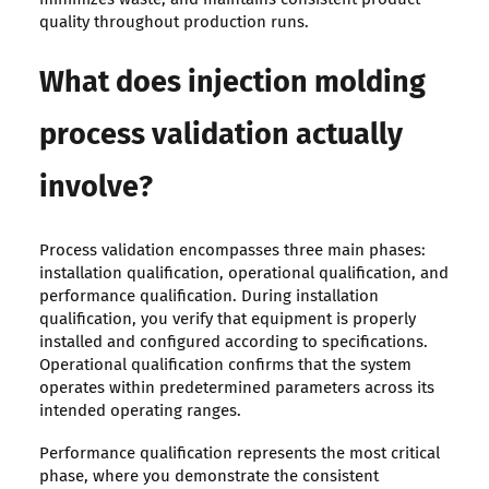
quality throughout production runs.
What does injection molding
process validation actually
involve?
Process validation encompasses three main phases:
installation qualification, operational qualification, and
performance qualification. During installation
qualification, you verify that equipment is properly
installed and configured according to specifications.
Operational qualification confirms that the system
operates within predetermined parameters across its
intended operating ranges.
Performance qualification represents the most critical
phase, where you demonstrate the consistent