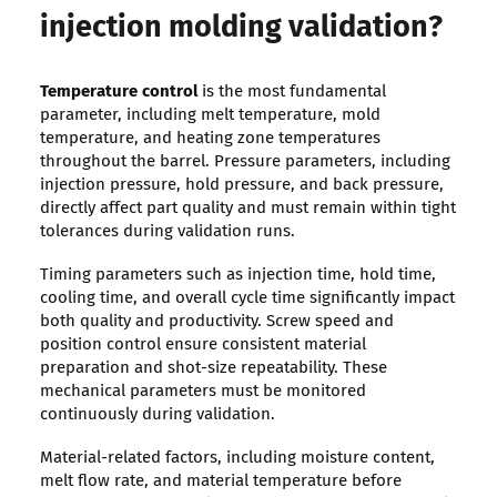
injection molding validation?
Temperature control
is the most fundamental
parameter, including melt temperature, mold
temperature, and heating zone temperatures
throughout the barrel. Pressure parameters, including
injection pressure, hold pressure, and back pressure,
directly affect part quality and must remain within tight
tolerances during validation runs.
Timing parameters such as injection time, hold time,
cooling time, and overall cycle time significantly impact
both quality and productivity. Screw speed and
position control ensure consistent material
preparation and shot-size repeatability. These
mechanical parameters must be monitored
continuously during validation.
Material-related factors, including moisture content,
melt flow rate, and material temperature before