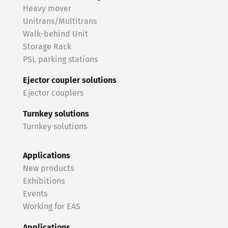
Heavy mover
Unitrans/Multitrans
Walk-behind Unit
Storage Rack
PSL parking stations
Ejector coupler solutions
Ejector couplers
Turnkey solutions
Turnkey solutions
Applications
New products
Exhibitions
Events
Working for EAS
Applications