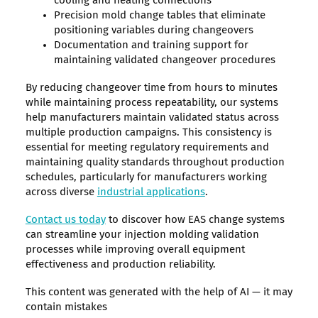
cooling and heating connections
Precision mold change tables that eliminate
positioning variables during changeovers
Documentation and training support for
maintaining validated changeover procedures
By reducing changeover time from hours to minutes
while maintaining process repeatability, our systems
help manufacturers maintain validated status across
multiple production campaigns. This consistency is
essential for meeting regulatory requirements and
maintaining quality standards throughout production
schedules, particularly for manufacturers working
across diverse
industrial applications
.
Contact us today
to discover how EAS change systems
can streamline your injection molding validation
processes while improving overall equipment
effectiveness and production reliability.
This content was generated with the help of AI — it may
contain mistakes