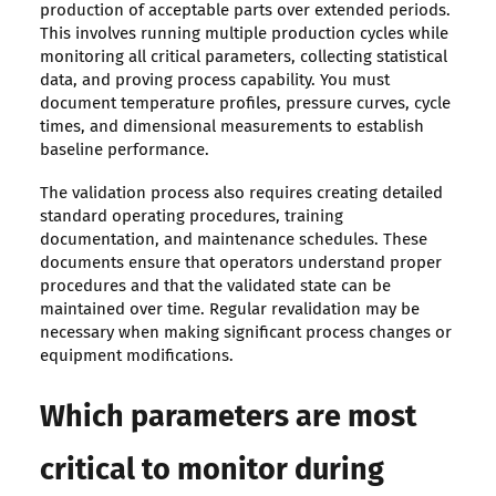
production of acceptable parts over extended periods.
This involves running multiple production cycles while
monitoring all critical parameters, collecting statistical
data, and proving process capability. You must
document temperature profiles, pressure curves, cycle
times, and dimensional measurements to establish
baseline performance.
The validation process also requires creating detailed
standard operating procedures, training
documentation, and maintenance schedules. These
documents ensure that operators understand proper
procedures and that the validated state can be
maintained over time. Regular revalidation may be
necessary when making significant process changes or
equipment modifications.
Which parameters are most
critical to monitor during