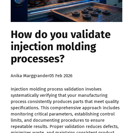
How do you validate
injection molding
processes?
Posted
Anika Marggrander
05 Feb 2026
by:
Injection molding process validation involves
systematically verifying that your manufacturing
process consistently produces parts that meet quality
specifications. This comprehensive approach includes
monitoring critical parameters, establishing control
limits, and documenting procedures to ensure
repeatable results. Proper validation reduces defects,
minimizes waste, and maintains consistent product