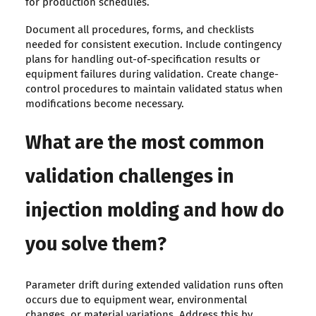
for production schedules.
Document all procedures, forms, and checklists
needed for consistent execution. Include contingency
plans for handling out-of-specification results or
equipment failures during validation. Create change-
control procedures to maintain validated status when
modifications become necessary.
What are the most common
validation challenges in
injection molding and how do
you solve them?
Parameter drift during extended validation runs often
occurs due to equipment wear, environmental
changes, or material variations. Address this by