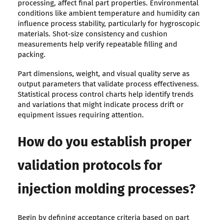
processing, affect final part properties. Environmental
conditions like ambient temperature and humidity can
influence process stability, particularly for hygroscopic
materials. Shot-size consistency and cushion
measurements help verify repeatable filling and
packing.
Part dimensions, weight, and visual quality serve as
output parameters that validate process effectiveness.
Statistical process control charts help identify trends
and variations that might indicate process drift or
equipment issues requiring attention.
How do you establish proper
validation protocols for
injection molding processes?
Begin by defining acceptance criteria based on part