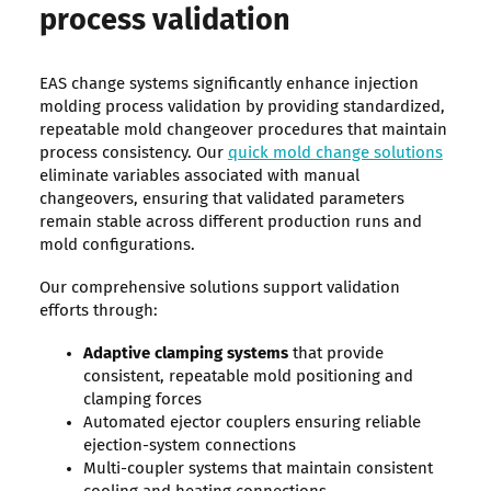
process validation
EAS change systems significantly enhance injection
molding process validation by providing standardized,
repeatable mold changeover procedures that maintain
process consistency. Our
quick mold change solutions
eliminate variables associated with manual
changeovers, ensuring that validated parameters
remain stable across different production runs and
mold configurations.
Our comprehensive solutions support validation
efforts through:
Adaptive clamping systems
that provide
consistent, repeatable mold positioning and
clamping forces
Automated ejector couplers ensuring reliable
ejection-system connections
Multi-coupler systems that maintain consistent