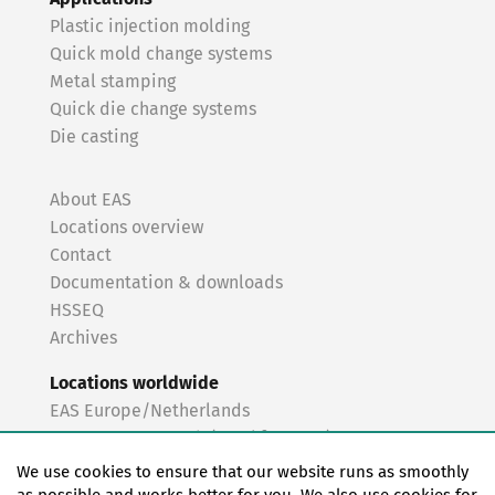
Plastic injection molding
Quick mold change systems
Metal stamping
Quick die change systems
Die casting
About EAS
Locations overview
Contact
Documentation & downloads
HSSEQ
Archives
Locations worldwide
EAS Europe/Netherlands
EAS Germany North (Frankfurt a.M.)
EAS Germany South (Stuttgart)
We use cookies to ensure that our website runs as smoothly
EAS France