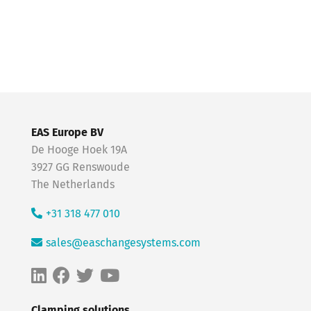
EAS Europe BV
De Hooge Hoek 19A
3927 GG Renswoude
The Netherlands
+31 318 477 010
sales@easchangesystems.com
Clamping solutions