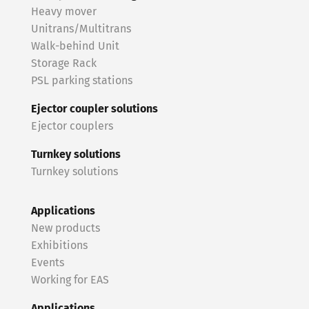
Heavy mover
Unitrans/Multitrans
Walk-behind Unit
Storage Rack
PSL parking stations
Ejector coupler solutions
Ejector couplers
Turnkey solutions
Turnkey solutions
Applications
New products
Exhibitions
Events
Working for EAS
Applications