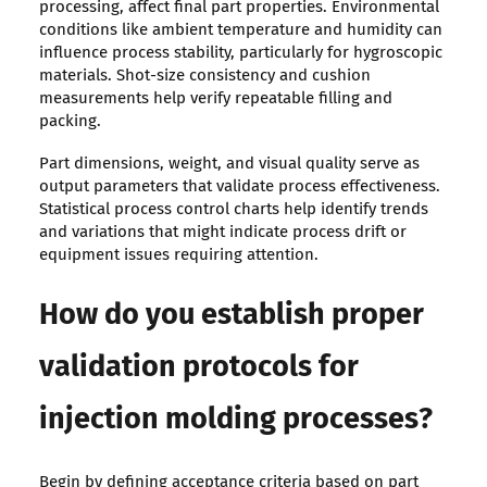
processing, affect final part properties. Environmental
conditions like ambient temperature and humidity can
influence process stability, particularly for hygroscopic
materials. Shot-size consistency and cushion
measurements help verify repeatable filling and
packing.
Part dimensions, weight, and visual quality serve as
output parameters that validate process effectiveness.
Statistical process control charts help identify trends
and variations that might indicate process drift or
equipment issues requiring attention.
How do you establish proper
validation protocols for
injection molding processes?
Begin by defining acceptance criteria based on part