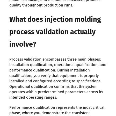
quality throughout production runs.
What does injection molding
process validation actually
involve?
Process validation encompasses three main phases:
installation qualification, operational qualification, and
performance qualification. During installation
qualification, you verify that equipment is properly
installed and configured according to specifications.
Operational qualification confirms that the system
operates within predetermined parameters across its
intended operating ranges.
Performance qualification represents the most critical
phase, where you demonstrate the consistent