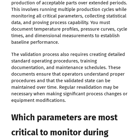
production of acceptable parts over extended periods.
This involves running multiple production cycles while
monitoring all critical parameters, collecting statistical
data, and proving process capability. You must
document temperature profiles, pressure curves, cycle
times, and dimensional measurements to establish
baseline performance.
The validation process also requires creating detailed
standard operating procedures, training
documentation, and maintenance schedules. These
documents ensure that operators understand proper
procedures and that the validated state can be
maintained over time. Regular revalidation may be
necessary when making significant process changes or
equipment modifications.
Which parameters are most
critical to monitor during