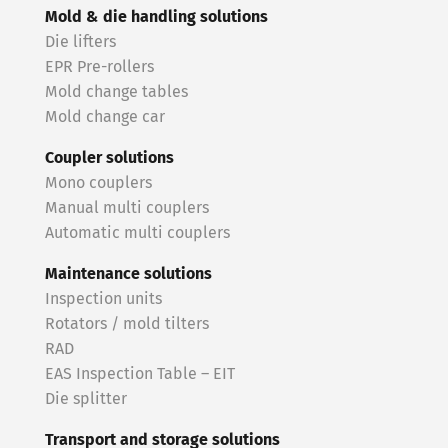
Mold & die handling solutions
Die lifters
EPR Pre-rollers
Mold change tables
Mold change car
Coupler solutions
Mono couplers
Manual multi couplers
Automatic multi couplers
Maintenance solutions
Inspection units
Rotators / mold tilters
RAD
EAS Inspection Table – EIT
Die splitter
Transport and storage solutions