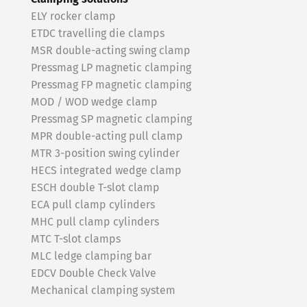
ELY rocker clamp
ETDC travelling die clamps
MSR double-acting swing clamp
Pressmag LP magnetic clamping
Pressmag FP magnetic clamping
MOD / WOD wedge clamp
Pressmag SP magnetic clamping
MPR double-acting pull clamp
MTR 3-position swing cylinder
HECS integrated wedge clamp
ESCH double T-slot clamp
ECA pull clamp cylinders
MHC pull clamp cylinders
MTC T-slot clamps
MLC ledge clamping bar
EDCV Double Check Valve
Mechanical clamping system