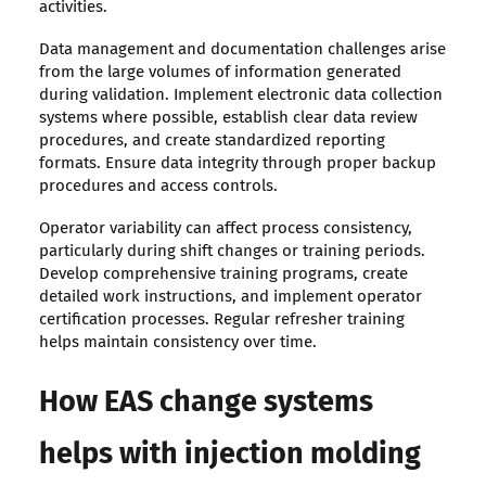
activities.
Data management and documentation challenges arise
from the large volumes of information generated
during validation. Implement electronic data collection
systems where possible, establish clear data review
procedures, and create standardized reporting
formats. Ensure data integrity through proper backup
procedures and access controls.
Operator variability can affect process consistency,
particularly during shift changes or training periods.
Develop comprehensive training programs, create
detailed work instructions, and implement operator
certification processes. Regular refresher training
helps maintain consistency over time.
How EAS change systems
helps with injection molding