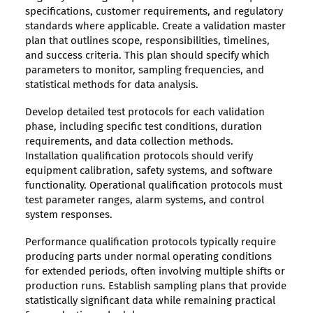
specifications, customer requirements, and regulatory
standards where applicable. Create a validation master
plan that outlines scope, responsibilities, timelines,
and success criteria. This plan should specify which
parameters to monitor, sampling frequencies, and
statistical methods for data analysis.
Develop detailed test protocols for each validation
phase, including specific test conditions, duration
requirements, and data collection methods.
Installation qualification protocols should verify
equipment calibration, safety systems, and software
functionality. Operational qualification protocols must
test parameter ranges, alarm systems, and control
system responses.
Performance qualification protocols typically require
producing parts under normal operating conditions
for extended periods, often involving multiple shifts or
production runs. Establish sampling plans that provide
statistically significant data while remaining practical