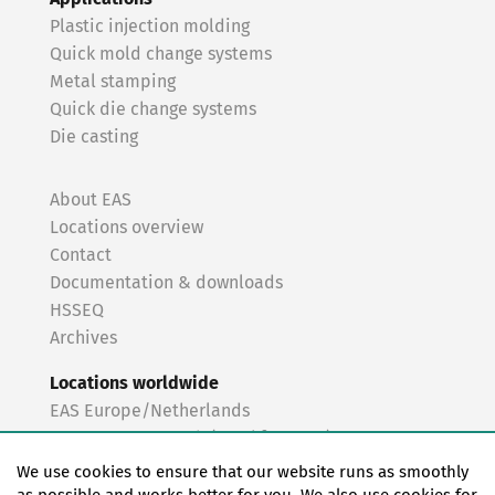
Plastic injection molding
Quick mold change systems
Metal stamping
Quick die change systems
Die casting
About EAS
Locations overview
Contact
Documentation & downloads
HSSEQ
Archives
Locations worldwide
EAS Europe/Netherlands
EAS Germany North (Frankfurt a.M.)
EAS Germany South (Stuttgart)
We use cookies to ensure that our website runs as smoothly
EAS France