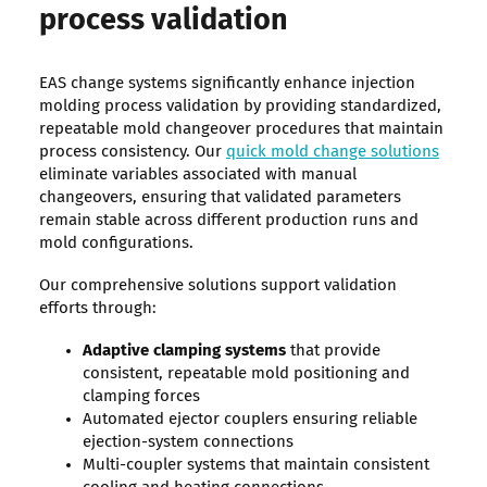
process validation
EAS change systems significantly enhance injection
molding process validation by providing standardized,
repeatable mold changeover procedures that maintain
process consistency. Our
quick mold change solutions
eliminate variables associated with manual
changeovers, ensuring that validated parameters
remain stable across different production runs and
mold configurations.
Our comprehensive solutions support validation
efforts through:
Adaptive clamping systems
that provide
consistent, repeatable mold positioning and
clamping forces
Automated ejector couplers ensuring reliable
ejection-system connections
Multi-coupler systems that maintain consistent