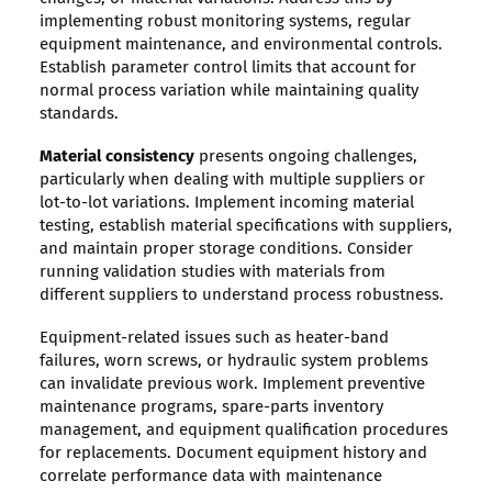
implementing robust monitoring systems, regular
equipment maintenance, and environmental controls.
Establish parameter control limits that account for
normal process variation while maintaining quality
standards.
Material consistency
presents ongoing challenges,
particularly when dealing with multiple suppliers or
lot-to-lot variations. Implement incoming material
testing, establish material specifications with suppliers,
and maintain proper storage conditions. Consider
running validation studies with materials from
different suppliers to understand process robustness.
Equipment-related issues such as heater-band
failures, worn screws, or hydraulic system problems
can invalidate previous work. Implement preventive
maintenance programs, spare-parts inventory
management, and equipment qualification procedures
for replacements. Document equipment history and
correlate performance data with maintenance