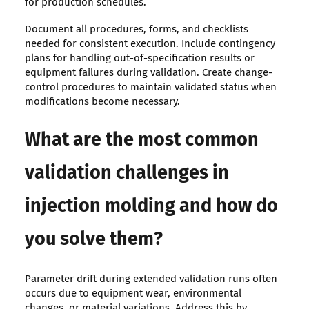
for production schedules.
Document all procedures, forms, and checklists
needed for consistent execution. Include contingency
plans for handling out-of-specification results or
equipment failures during validation. Create change-
control procedures to maintain validated status when
modifications become necessary.
What are the most common
validation challenges in
injection molding and how do
you solve them?
Parameter drift during extended validation runs often
occurs due to equipment wear, environmental
changes, or material variations. Address this by