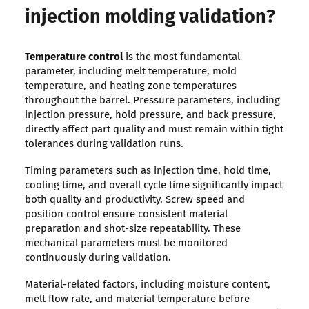
injection molding validation?
Temperature control
is the most fundamental
parameter, including melt temperature, mold
temperature, and heating zone temperatures
throughout the barrel. Pressure parameters, including
injection pressure, hold pressure, and back pressure,
directly affect part quality and must remain within tight
tolerances during validation runs.
Timing parameters such as injection time, hold time,
cooling time, and overall cycle time significantly impact
both quality and productivity. Screw speed and
position control ensure consistent material
preparation and shot-size repeatability. These
mechanical parameters must be monitored
continuously during validation.
Material-related factors, including moisture content,
melt flow rate, and material temperature before