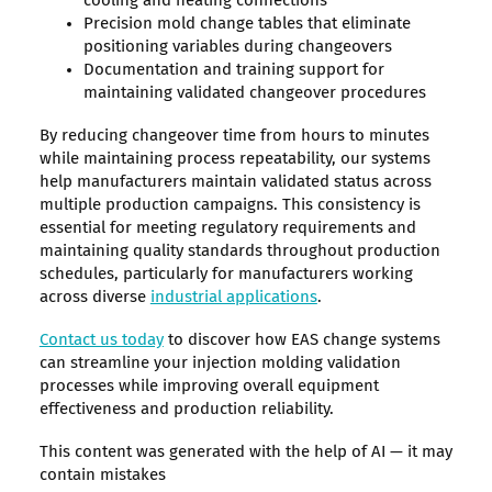
cooling and heating connections
Precision mold change tables that eliminate
positioning variables during changeovers
Documentation and training support for
maintaining validated changeover procedures
By reducing changeover time from hours to minutes
while maintaining process repeatability, our systems
help manufacturers maintain validated status across
multiple production campaigns. This consistency is
essential for meeting regulatory requirements and
maintaining quality standards throughout production
schedules, particularly for manufacturers working
across diverse
industrial applications
.
Contact us today
to discover how EAS change systems
can streamline your injection molding validation
processes while improving overall equipment
effectiveness and production reliability.
This content was generated with the help of AI — it may
contain mistakes