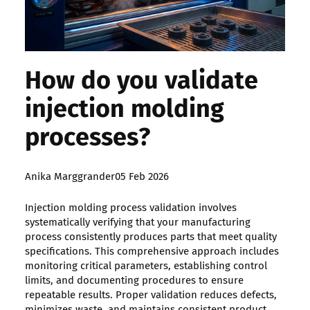
How do you validate
injection molding
processes?
Posted
Anika Marggrander
05 Feb 2026
by:
Injection molding process validation involves
systematically verifying that your manufacturing
process consistently produces parts that meet quality
specifications. This comprehensive approach includes
monitoring critical parameters, establishing control
limits, and documenting procedures to ensure
repeatable results. Proper validation reduces defects,
minimizes waste, and maintains consistent product