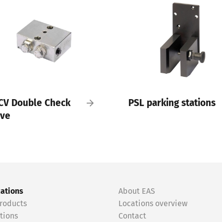
CV Double Check
PSL parking stations
lve
cations
About EAS
roducts
Locations overview
tions
Contact