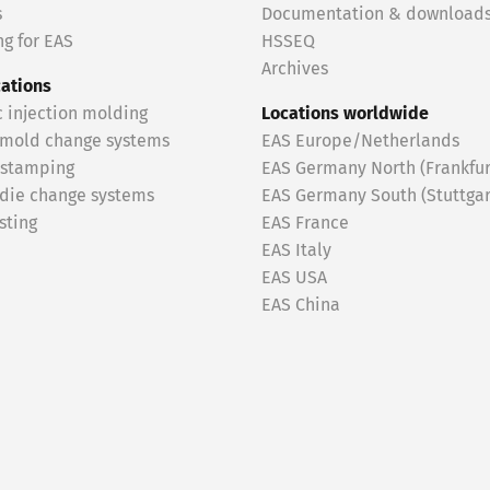
s
Documentation & download
g for EAS
HSSEQ
Archives
cations
c injection molding
Locations worldwide
 mold change systems
EAS Europe/Netherlands
 stamping
EAS Germany North (Frankfur
 die change systems
EAS Germany South (Stuttgar
sting
EAS France
EAS Italy
EAS USA
EAS China