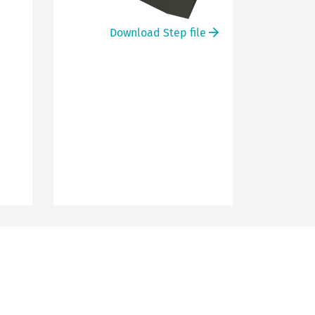
Download Step file