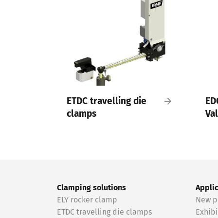
ETDC travelling die
ED
clamps
Va
Clamping solutions
Appli
ELY rocker clamp
New p
ETDC travelling die clamps
Exhibi