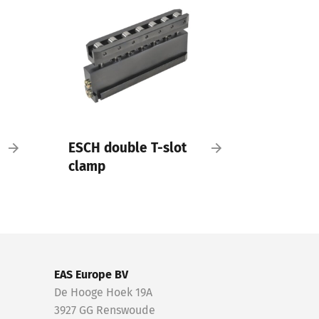
ESCH double T-slot
clamp
EAS Europe BV
De Hooge Hoek 19A
3927 GG Renswoude