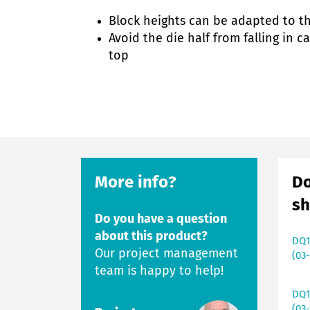
Block heights can be adapted to t
Avoid the die half from falling in 
top
More info?
Do
sh
Do you have a question
about this product?
DQ1
Our project management
(03-
team is happy to help!
DQ1
(03-