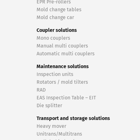
EPR Pre-rollers
Mold change tables
Mold change car
Coupler solutions
Mono couplers
Manual multi couplers
Automatic multi couplers
Maintenance solutions
Inspection units
Rotators / mold tilters
RAD
EAS Inspection Table – EIT
Die splitter
Transport and storage solutions
Heavy mover
Unitrans/Multitrans