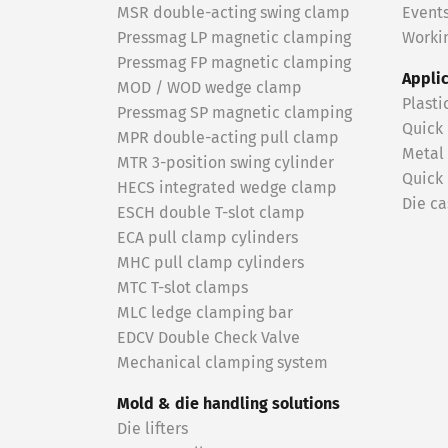
MSR double-acting swing clamp
Event
Pressmag LP magnetic clamping
Workin
Pressmag FP magnetic clamping
Appli
MOD / WOD wedge clamp
Plasti
Pressmag SP magnetic clamping
Quick
MPR double-acting pull clamp
Metal
MTR 3-position swing cylinder
Quick
HECS integrated wedge clamp
Die ca
ESCH double T-slot clamp
ECA pull clamp cylinders
MHC pull clamp cylinders
MTC T-slot clamps
MLC ledge clamping bar
EDCV Double Check Valve
Mechanical clamping system
Mold & die handling solutions
Die lifters