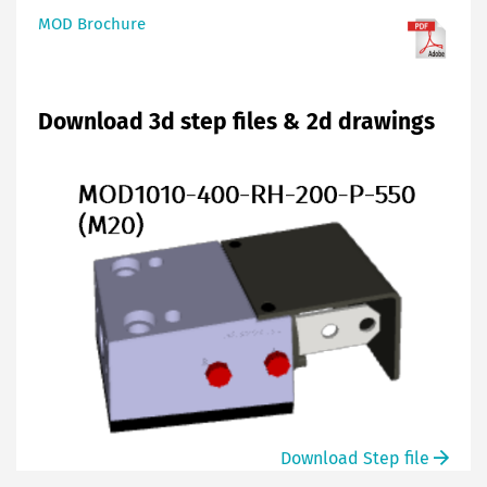
MOD Brochure
Download 3d step files & 2d drawings
Download Step file