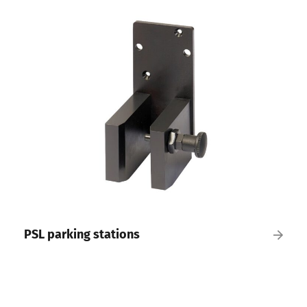
PSL parking stations