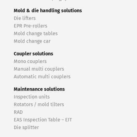
Mold & die handling solutions
Die lifters
EPR Pre-rollers
Mold change tables
Mold change car
Coupler solutions
Mono couplers
Manual multi couplers
Automatic multi couplers
Maintenance solutions
Inspection units
Rotators / mold tilters
RAD
EAS Inspection Table – EIT
Die splitter