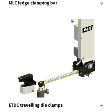
MLC ledge clamping bar
ETDC travelling die clamps