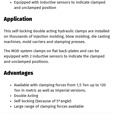
Equipped with inductive sensors to indicate clamped
and unclamped position
Application
This self-locking double acting hydraulic clamps are installed
on thousands of injection molding, blow molding, die casting
machines, mold carriers and stamping presses.
The MOD system clamps on flat back-plates and can be
equipped with 2 inductive sensors to indicate the clamped
and unclamped positions.
Advantages
Available with clamping forces from 1,5 Ton up to 120
Ton in metric as well as imperial versions.
Double Acting
Self-locking (because of 5°angle)
Large range of clamping forces available