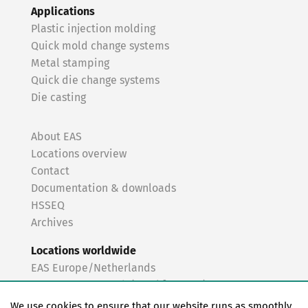
Applications
Plastic injection molding
Quick mold change systems
Metal stamping
Quick die change systems
Die casting
About EAS
Locations overview
Contact
Documentation & downloads
HSSEQ
Archives
Locations worldwide
EAS Europe/Netherlands
EAS Germany North (Frankfurt a.M.)
EAS Germany South (Stuttgart)
We use cookies to ensure that our website runs as smoothly