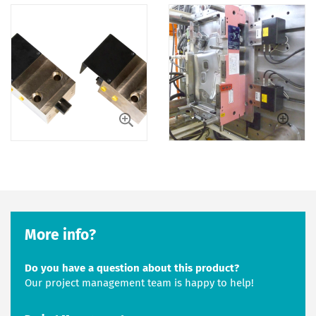
More info?
Do you have a question about this product?
Our project management team is happy to help!