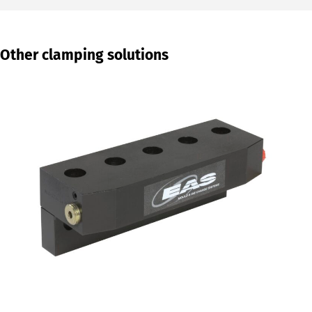
Other clamping solutions