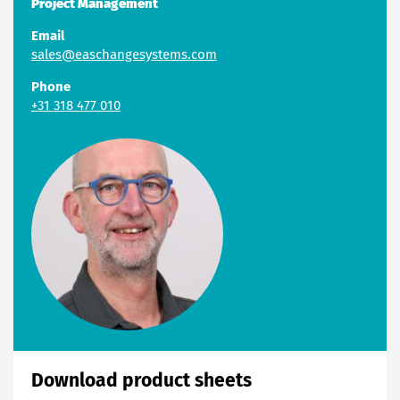
Project Management
Email
sales@easchangesystems.com
Phone
+31 318 477 010
Download product sheets