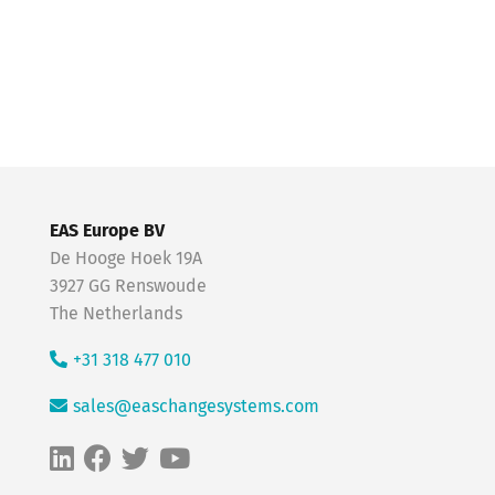
EAS Europe BV
De Hooge Hoek 19A
3927 GG Renswoude
The Netherlands
+31 318 477 010
sales@easchangesystems.com