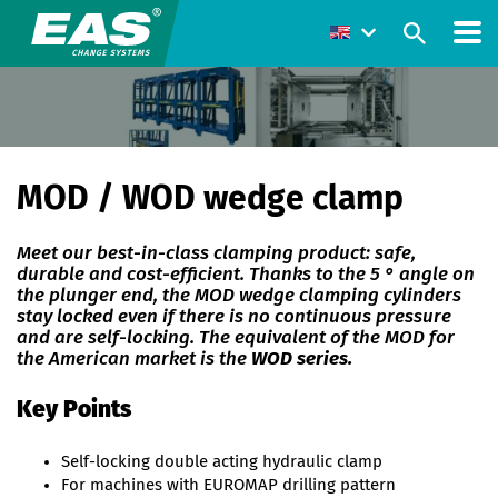
MOD / WOD wedge clamp
Meet our best-in-class clamping product: safe,
durable and cost-efficient. Thanks to the 5 ° angle on
the plunger end, the MOD wedge clamping cylinders
stay locked even if there is no continuous pressure
and are self-locking. The equivalent of the MOD for
the American market is the
WOD series.
Key Points
Self-locking double acting hydraulic clamp
For machines with EUROMAP drilling pattern