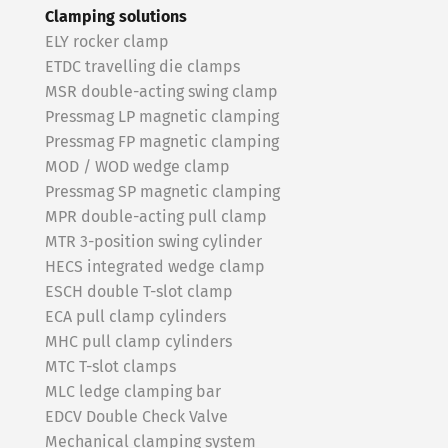
Clamping solutions
ELY rocker clamp
ETDC travelling die clamps
MSR double-acting swing clamp
Pressmag LP magnetic clamping
Pressmag FP magnetic clamping
MOD / WOD wedge clamp
Pressmag SP magnetic clamping
MPR double-acting pull clamp
MTR 3-position swing cylinder
HECS integrated wedge clamp
ESCH double T-slot clamp
ECA pull clamp cylinders
MHC pull clamp cylinders
MTC T-slot clamps
MLC ledge clamping bar
EDCV Double Check Valve
Mechanical clamping system