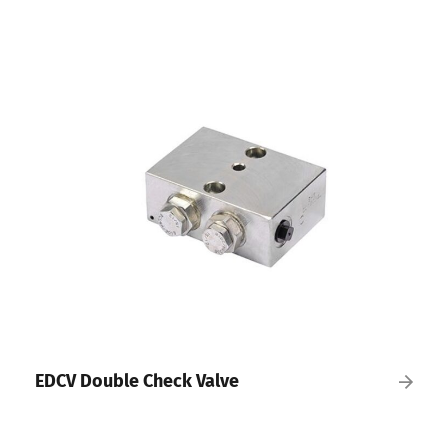
EDCV Double Check Valve