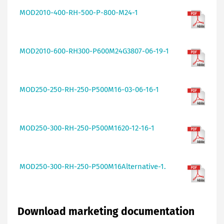
MOD2010-400-RH-500-P-800-M24-1
MOD2010-600-RH300-P600M24G3807-06-19-1
MOD250-250-RH-250-P500M16-03-06-16-1
MOD250-300-RH-250-P500M1620-12-16-1
MOD250-300-RH-250-P500M16Alternative-1.
Download marketing documentation