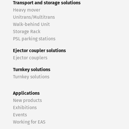
Transport and storage solutions
Heavy mover
Unitrans/Multitrans
Walk-behind Unit
Storage Rack
PSL parking stations
Ejector coupler solutions
Ejector couplers
Turnkey solutions
Turnkey solutions
Applications
New products
Exhibitions
Events
Working for EAS