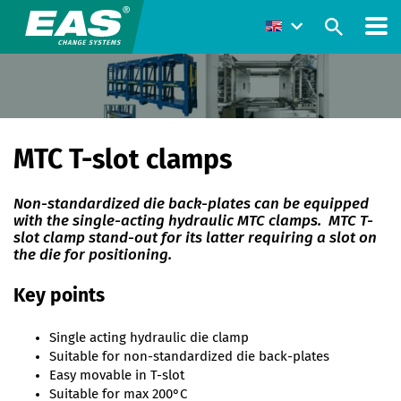
MTC T-slot clamps
Non-standardized die back-plates can be equipped
with the single-acting hydraulic MTC clamps. MTC T-
slot clamp stand-out for its latter requiring a slot on
the die for positioning.
Key points
Single acting hydraulic die clamp
Suitable for non-standardized die back-plates
Easy movable in T-slot
Suitable for max 200°C