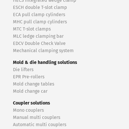
HECS integrated wedge clamp
ESCH double T-slot clamp
ECA pull clamp cylinders
MHC pull clamp cylinders
MTC T-slot clamps
MLC ledge clamping bar
EDCV Double Check Valve
Mechanical clamping system
Mold & die handling solutions
Die lifters
EPR Pre-rollers
Mold change tables
Mold change car
Coupler solutions
Mono couplers
Manual multi couplers
Automatic multi couplers