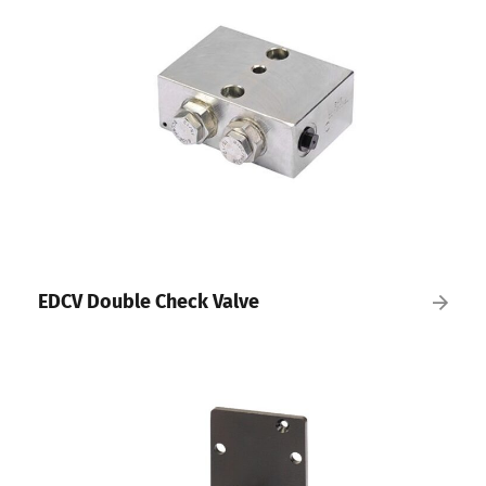
EDCV Double Check Valve