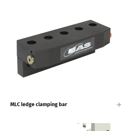
MLC ledge clamping bar