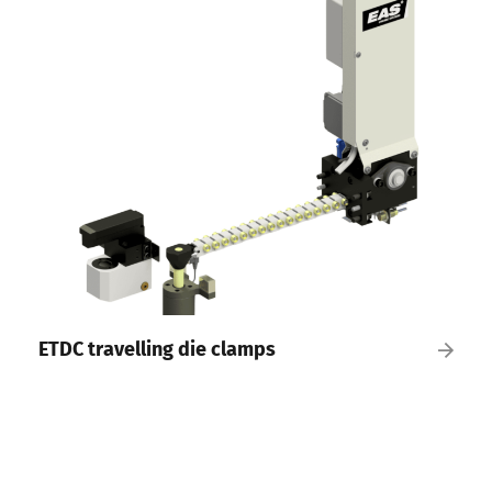
ETDC travelling die clamps