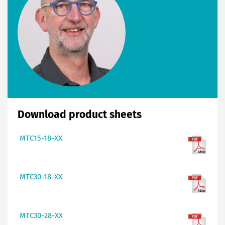
Download product sheets
MTC15-18-XX
MTC30-18-XX
MTC30-28-XX