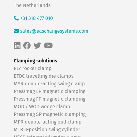
The Netherlands
+31 318 477 010
sales@easchangesystems.com
Clamping solutions
ELY rocker clamp
ETDC travelling die clamps
MSR double-acting swing clamp
Pressmag LP magnetic clamping
Pressmag FP magnetic clamping
MOD / WOD wedge clamp
Pressmag SP magnetic clamping
MPR double-acting pull clamp
MTR 3-position swing cylinder