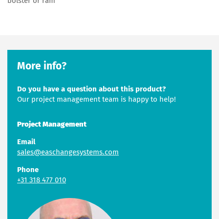
bolster or ram
More info?
Do you have a question about this product?
Our project management team is happy to help!
Project Management
Email
sales@easchangesystems.com
Phone
+31 318 477 010