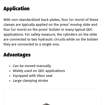
Application
With non-standardized back-plates, four (or more) of these
clamps are typically applied on the press’ moving slide and
four (or more) on the press’ bolster in many typical QDC
applications. For safety measure, the cylinders on the slide
are connected to two hydraulic circuits while on the bolster
they are connected to a single-one.
Advantages
Can be moved manually
Widely used on QDC applications
Equipped with Viton seal
Large clamping stroke