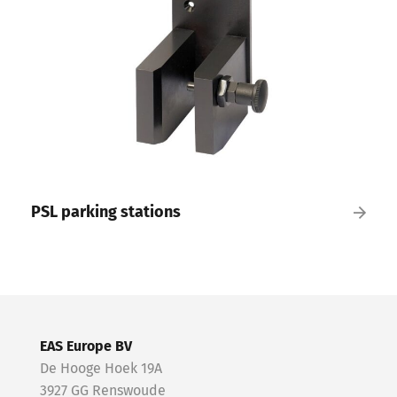
PSL parking stations
EAS Europe BV
De Hooge Hoek 19A
3927 GG Renswoude