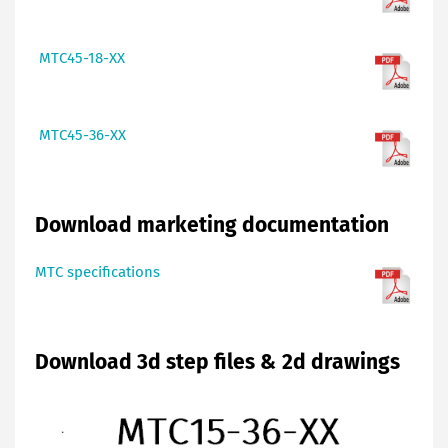
MTC45-18-XX
MTC45-36-XX
Download marketing documentation
MTC specifications
Download 3d step files & 2d drawings