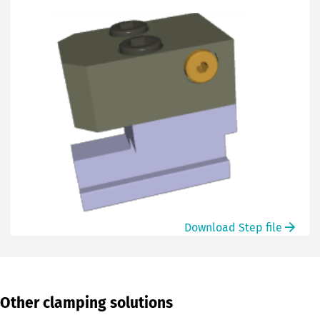
Download Step file
Other clamping solutions