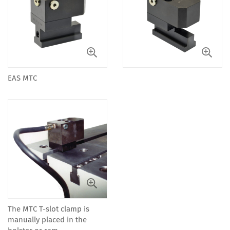
EAS MTC
The MTC T-slot clamp is
manually placed in the