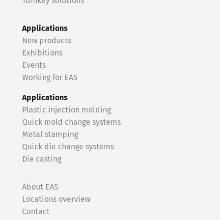
Turnkey solutions
Applications
New products
Exhibitions
Events
Working for EAS
Applications
Plastic injection molding
Quick mold change systems
Metal stamping
Quick die change systems
Die casting
About EAS
Locations overview
Contact