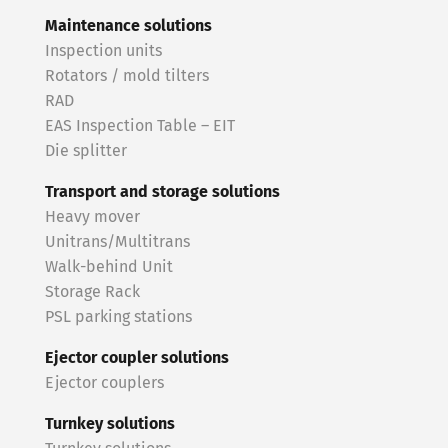
Maintenance solutions
Inspection units
Rotators / mold tilters
RAD
EAS Inspection Table – EIT
Die splitter
Transport and storage solutions
Heavy mover
Unitrans/Multitrans
Walk-behind Unit
Storage Rack
PSL parking stations
Ejector coupler solutions
Ejector couplers
Turnkey solutions