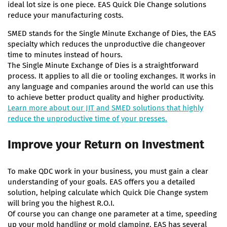
ideal lot size is one piece. EAS Quick Die Change solutions
reduce your manufacturing costs.
SMED stands for the Single Minute Exchange of Dies, the EAS
specialty which reduces the unproductive die changeover
time to minutes instead of hours.
The Single Minute Exchange of Dies is a straightforward
process. It applies to all die or tooling exchanges. It works in
any language and companies around the world can use this
to achieve better product quality and higher productivity.
Learn more about our JIT and SMED solutions that highly
reduce the unproductive time of your presses.
Improve your Return on Investment
To make QDC work in your business, you must gain a clear
understanding of your goals. EAS offers you a detailed
solution, helping calculate which Quick Die Change system
will bring you the highest R.O.I.
Of course you can change one parameter at a time, speeding
up your mold handling or mold clamping. EAS has several