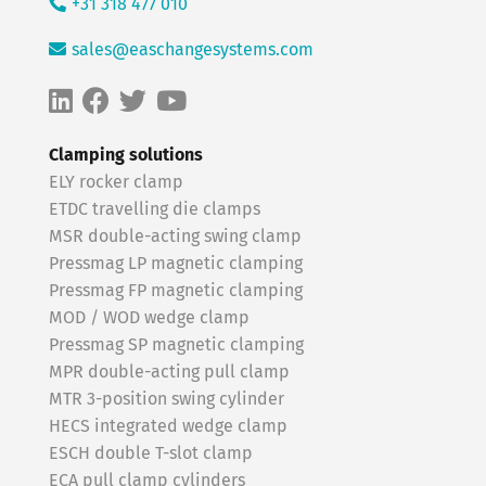
+31 318 477 010
sales@easchangesystems.com
Clamping solutions
ELY rocker clamp
ETDC travelling die clamps
MSR double-acting swing clamp
Pressmag LP magnetic clamping
Pressmag FP magnetic clamping
MOD / WOD wedge clamp
Pressmag SP magnetic clamping
MPR double-acting pull clamp
MTR 3-position swing cylinder
HECS integrated wedge clamp
ESCH double T-slot clamp
ECA pull clamp cylinders