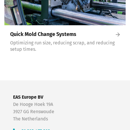
Quick Mold Change Systems
Optimizing run size, reducing scrap, and reducing
setup times.
EAS Europe BV
De Hooge Hoek 19A
3927 GG Renswoude
The Netherlands