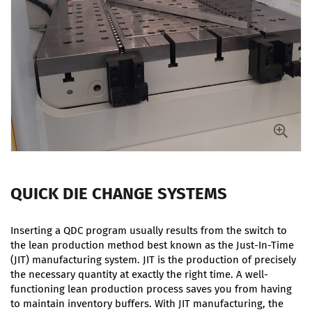
QUICK DIE CHANGE SYSTEMS
Inserting a QDC program usually results from the switch to
the lean production method best known as the Just-In-Time
(JIT) manufacturing system. JIT is the production of precisely
the necessary quantity at exactly the right time. A well-
functioning lean production process saves you from having
to maintain inventory buffers. With JIT manufacturing, the