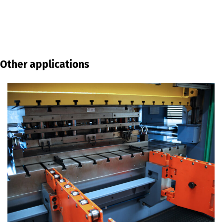
Other applications