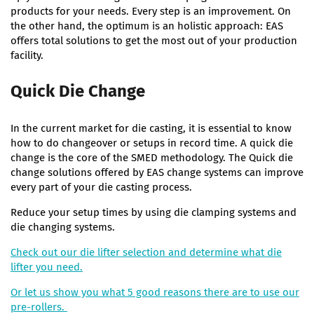
products for your needs. Every step is an improvement. On
the other hand, the optimum is an holistic approach: EAS
offers total solutions to get the most out of your production
facility.
Quick Die Change
In the current market for die casting, it is essential to know
how to do changeover or setups in record time. A quick die
change is the core of the SMED methodology. The Quick die
change solutions offered by EAS change systems can improve
every part of your die casting process.
Reduce your setup times by using die clamping systems and
die changing systems.
Check out our die lifter selection and determine what die
lifter you need.
Or let us show you what 5 good reasons there are to use our
pre-rollers.