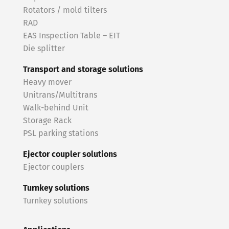
Rotators / mold tilters
RAD
EAS Inspection Table – EIT
Die splitter
Transport and storage solutions
Heavy mover
Unitrans/Multitrans
Walk-behind Unit
Storage Rack
PSL parking stations
Ejector coupler solutions
Ejector couplers
Turnkey solutions
Turnkey solutions