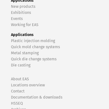
Applications
New products
Exhibitions
Events
Working for EAS
Applications
Plastic injection molding
Quick mold change systems
Metal stamping
Quick die change systems
Die casting
About EAS
Locations overview
Contact
Documentation & downloads
HSSEQ