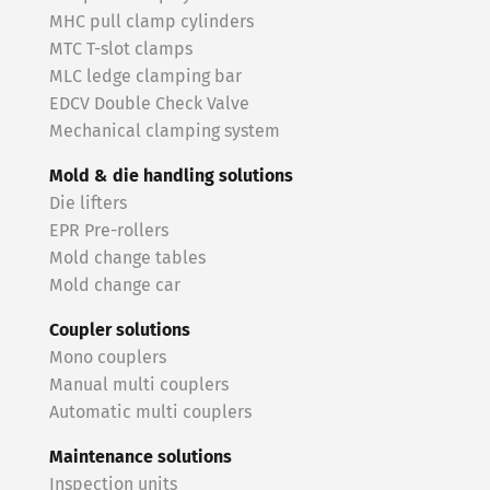
MHC pull clamp cylinders
MTC T-slot clamps
MLC ledge clamping bar
EDCV Double Check Valve
Mechanical clamping system
Mold & die handling solutions
Die lifters
EPR Pre-rollers
Mold change tables
Mold change car
Coupler solutions
Mono couplers
Manual multi couplers
Automatic multi couplers
Maintenance solutions
Inspection units