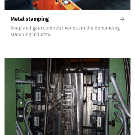
Metal stamping
Keep and gain competitiveness in the demanding
stamping industry.