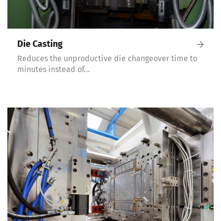
Die Casting
Reduces the unproductive die changeover time to
minutes instead of…