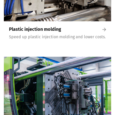
Plastic injection molding
Speed up plastic injection molding and lower costs.