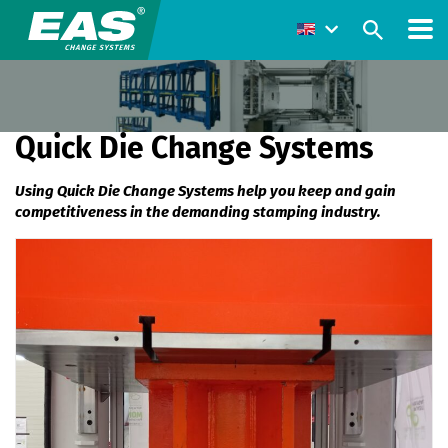
Quick Die Change Systems
Using Quick Die Change Systems help you keep and gain
competitiveness in the demanding stamping industry.