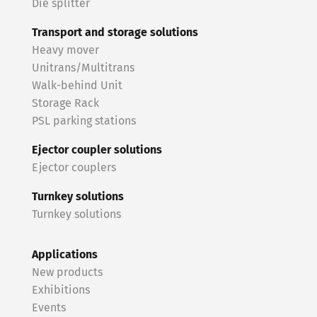
Die splitter
Transport and storage solutions
Heavy mover
Unitrans/Multitrans
Walk-behind Unit
Storage Rack
PSL parking stations
Ejector coupler solutions
Ejector couplers
Turnkey solutions
Turnkey solutions
Applications
New products
Exhibitions
Events