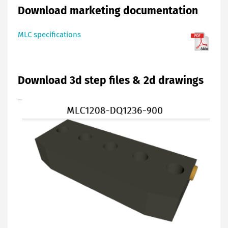
Download marketing documentation
MLC specifications
Download 3d step files & 2d drawings