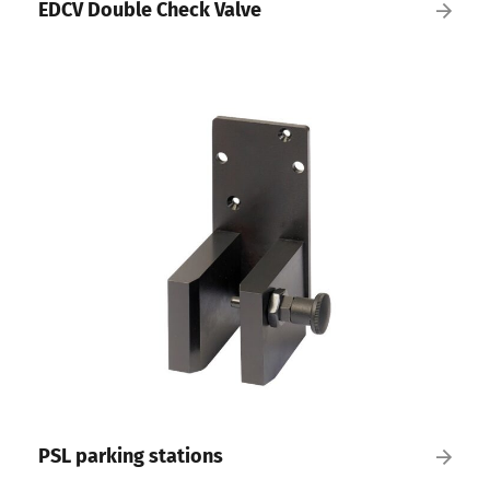
EDCV Double Check Valve
PSL parking stations