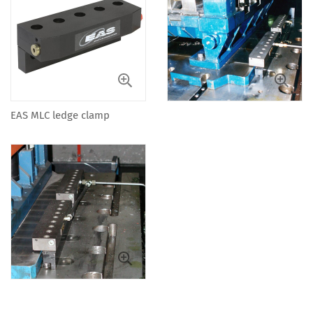
EAS MLC ledge clamp