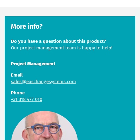
More info?
Do you have a question about this product?
Our project management team is happy to help!
Project Management
Email
sales@easchangesystems.com
Phone
+31 318 477 010