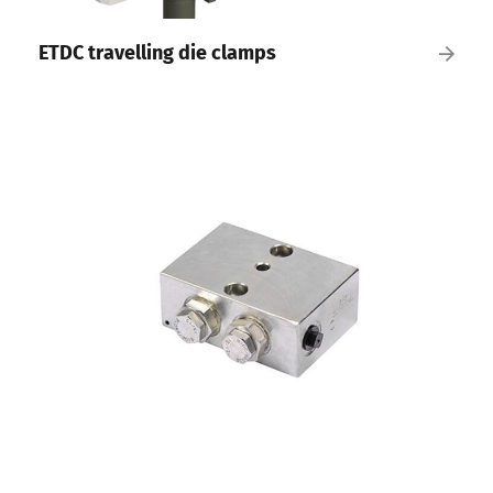
ETDC travelling die clamps