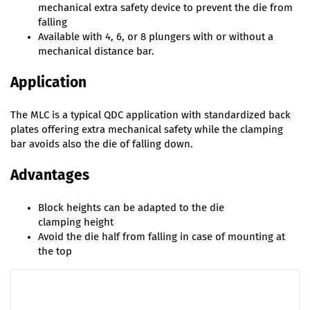
mechanical extra safety device to prevent the die from
falling
Available with 4, 6, or 8 plungers with or without a
mechanical distance bar.
Application
The MLC is a typical QDC application with standardized back
plates offering extra mechanical safety while the clamping
bar avoids also the die of falling down.
Advantages
Block heights can be adapted to the die
clamping height
Avoid the die half from falling in case of mounting at
the top