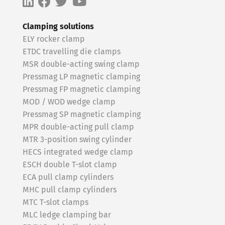
Clamping solutions
ELY rocker clamp
ETDC travelling die clamps
MSR double-acting swing clamp
Pressmag LP magnetic clamping
Pressmag FP magnetic clamping
MOD / WOD wedge clamp
Pressmag SP magnetic clamping
MPR double-acting pull clamp
MTR 3-position swing cylinder
HECS integrated wedge clamp
ESCH double T-slot clamp
ECA pull clamp cylinders
MHC pull clamp cylinders
MTC T-slot clamps
MLC ledge clamping bar