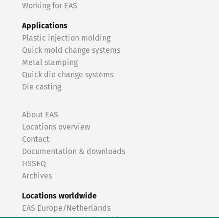
Working for EAS
Applications
Plastic injection molding
Quick mold change systems
Metal stamping
Quick die change systems
Die casting
About EAS
Locations overview
Contact
Documentation & downloads
HSSEQ
Archives
Locations worldwide
EAS Europe/Netherlands