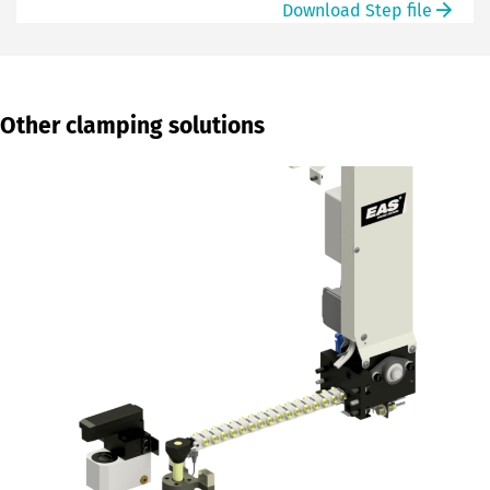
Download Step file
Other clamping solutions