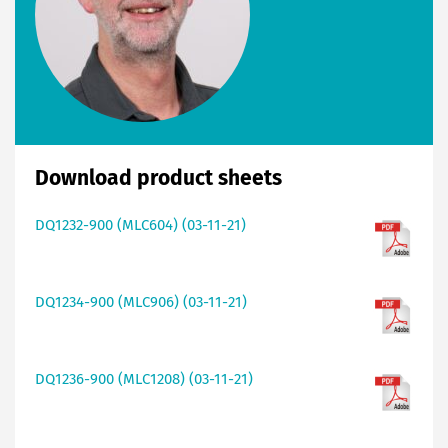
Download product sheets
DQ1232-900 (MLC604) (03-11-21)
DQ1234-900 (MLC906) (03-11-21)
DQ1236-900 (MLC1208) (03-11-21)