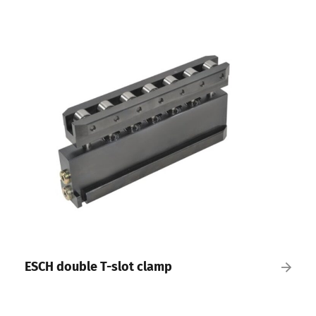
ESCH double T-slot clamp