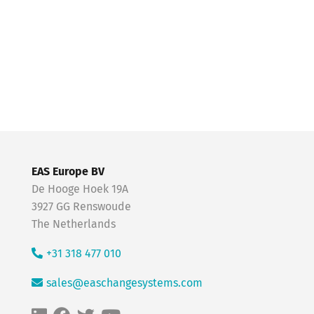
EAS Europe BV
De Hooge Hoek 19A
3927 GG Renswoude
The Netherlands
+31 318 477 010
sales@easchangesystems.com