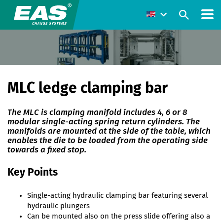
MLC ledge clamping bar
The MLC is clamping manifold includes 4, 6 or 8
modular single-acting spring return cylinders. The
manifolds are mounted at the side of the table, which
enables the die to be loaded from the operating side
towards a fixed stop.
Key Points
Single-acting hydraulic clamping bar featuring several
hydraulic plungers
Can be mounted also on the press slide offering also a