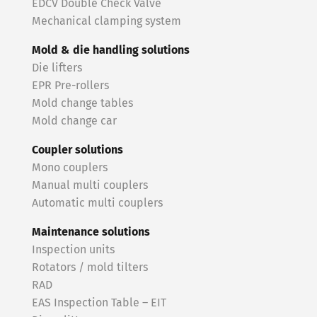
EDCV Double Check Valve
Mechanical clamping system
Mold & die handling solutions
Die lifters
EPR Pre-rollers
Mold change tables
Mold change car
Coupler solutions
Mono couplers
Manual multi couplers
Automatic multi couplers
Maintenance solutions
Inspection units
Rotators / mold tilters
RAD
EAS Inspection Table – EIT