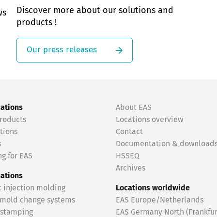
Discover more about our solutions and
ws
products !
Our press releases
cations
About EAS
roducts
Locations overview
tions
Contact
s
Documentation & download
g for EAS
HSSEQ
Archives
cations
c injection molding
Locations worldwide
 mold change systems
EAS Europe/Netherlands
 stamping
EAS Germany North (Frankfur