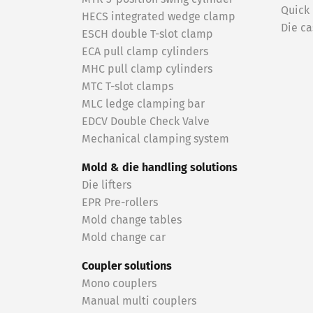
Quick
HECS integrated wedge clamp
Die ca
ESCH double T-slot clamp
ECA pull clamp cylinders
MHC pull clamp cylinders
MTC T-slot clamps
MLC ledge clamping bar
EDCV Double Check Valve
Mechanical clamping system
Mold & die handling solutions
Die lifters
EPR Pre-rollers
Mold change tables
Mold change car
Coupler solutions
Mono couplers
Manual multi couplers