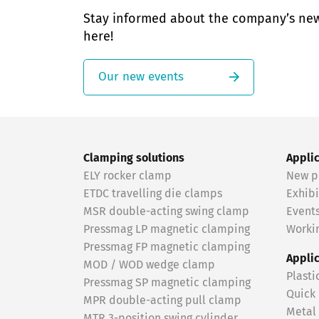
Stay informed about the company’s ne
here!
Our new events
Clamping solutions
Appli
ELY rocker clamp
New p
ETDC travelling die clamps
Exhibi
MSR double-acting swing clamp
Event
Pressmag LP magnetic clamping
Workin
Pressmag FP magnetic clamping
Appli
MOD / WOD wedge clamp
Plasti
Pressmag SP magnetic clamping
Quick
MPR double-acting pull clamp
Metal
MTR 3-position swing cylinder