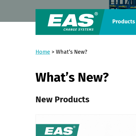
Products
Home
>
What’s New?
What’s New?
New Products