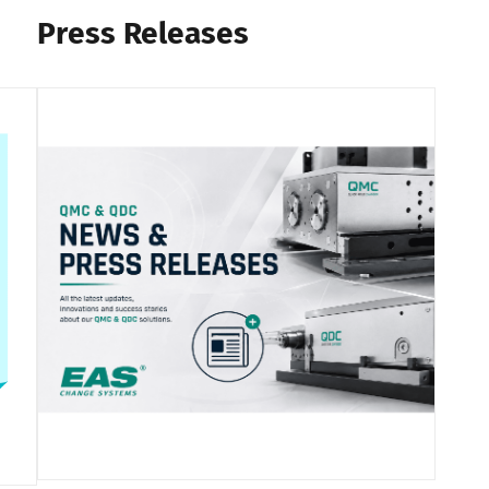
Press Releases