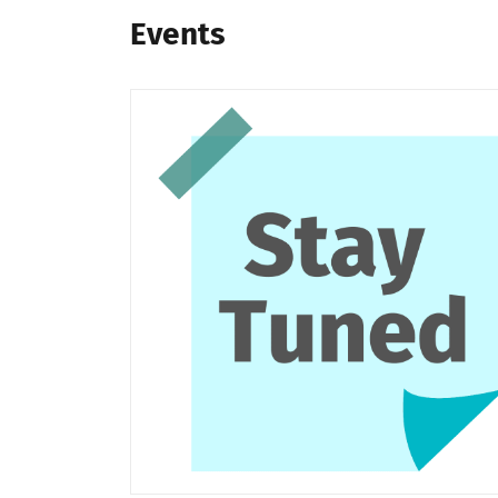
Events