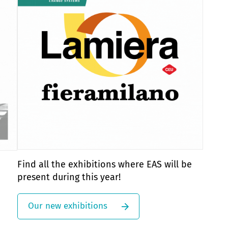
Find all the exhibitions where EAS will be
present during this year!
Our new exhibitions