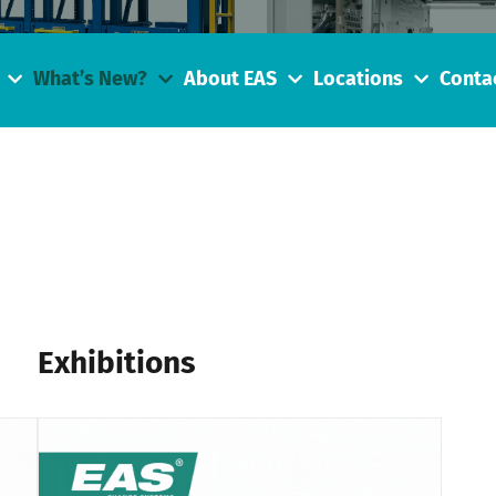
What’s New?
About EAS
Locations
Conta
Exhibitions