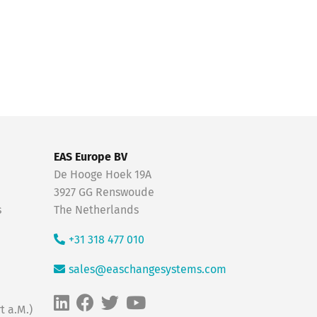
EAS Europe BV
De Hooge Hoek 19A
3927 GG Renswoude
s
The Netherlands
+31 318 477 010
sales@easchangesystems.com
t a.M.)