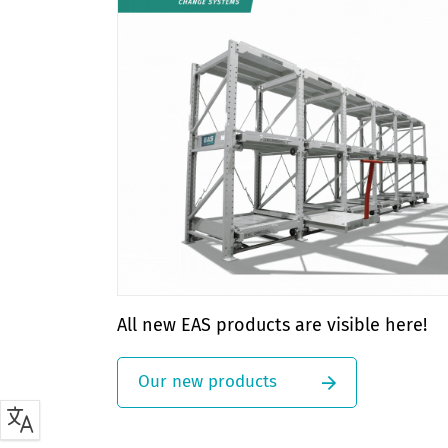
All new EAS products are visible here!
Our new products