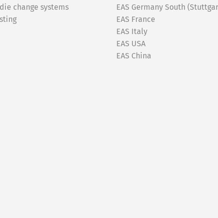
 die change systems
EAS Germany South (Stuttgar
sting
EAS France
EAS Italy
EAS USA
EAS China