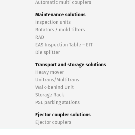
Automatic multi couplers
Maintenance solutions
Inspection units
Rotators / mold tilters
RAD
EAS Inspection Table – EIT
Die splitter
Transport and storage solutions
Heavy mover
Unitrans/Multitrans
Walk-behind Unit
Storage Rack
PSL parking stations
Ejector coupler solutions
Ejector couplers
Turnkey solutions