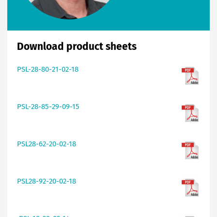
Download product sheets
PSL-28-80-21-02-18
PSL-28-85-29-09-15
PSL28-62-20-02-18
PSL28-92-20-02-18