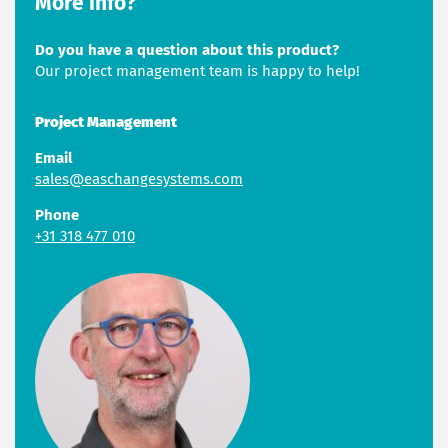
More info?
Do you have a question about this product?
Our project management team is happy to help!
Project Management
Email
sales@easchangesystems.com
Phone
+31 318 477 010