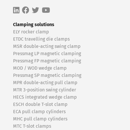
Clamping solutions
ELY rocker clamp
ETDC travelling die clamps
MSR double-acting swing clamp
Pressmag LP magnetic clamping
Pressmag FP magnetic clamping
MOD / WOD wedge clamp
Pressmag SP magnetic clamping
MPR double-acting pull clamp
MTR 3-position swing cylinder
HECS integrated wedge clamp
ESCH double T-slot clamp
ECA pull clamp cylinders
MHC pull clamp cylinders
MTC T-slot clamps