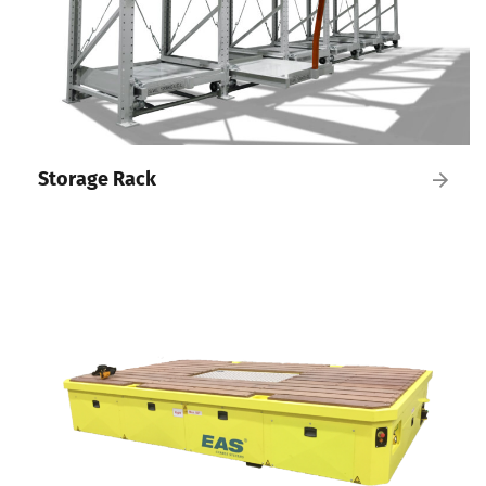
Storage Rack