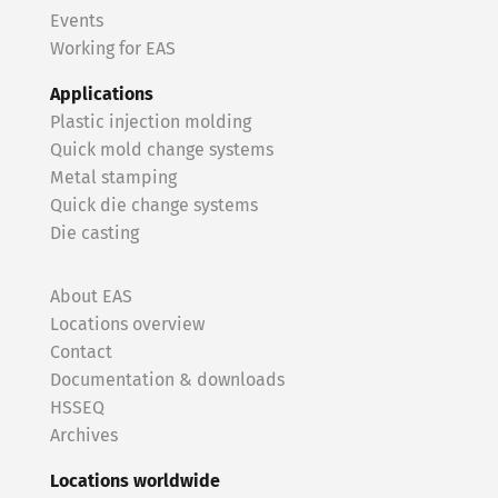
Events
Working for EAS
Applications
Plastic injection molding
Quick mold change systems
Metal stamping
Quick die change systems
Die casting
About EAS
Locations overview
Contact
Documentation & downloads
HSSEQ
Archives
Locations worldwide