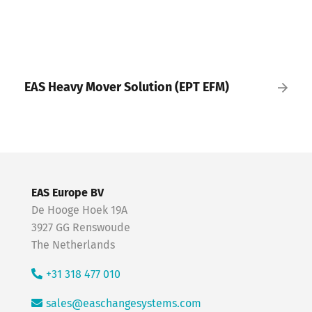
EAS Heavy Mover Solution (EPT EFM)
EAS Europe BV
De Hooge Hoek 19A
3927 GG Renswoude
The Netherlands
+31 318 477 010
sales@easchangesystems.com