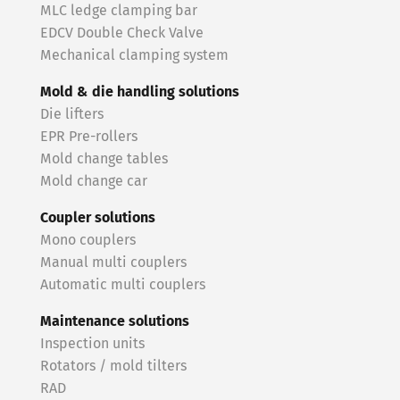
MLC ledge clamping bar
EDCV Double Check Valve
Mechanical clamping system
Mold & die handling solutions
Die lifters
EPR Pre-rollers
Mold change tables
Mold change car
Coupler solutions
Mono couplers
Manual multi couplers
Automatic multi couplers
Maintenance solutions
Inspection units
Rotators / mold tilters
RAD