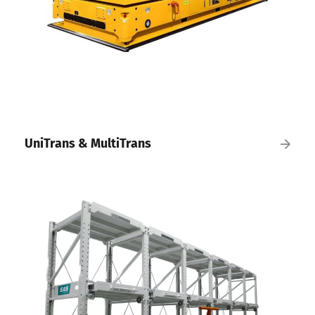
UniTrans & MultiTrans