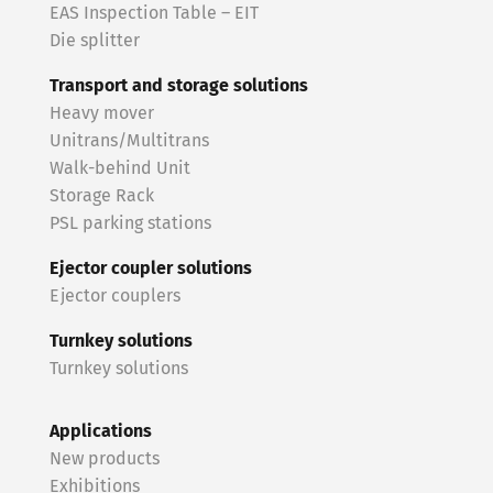
EAS Inspection Table – EIT
Die splitter
Transport and storage solutions
Heavy mover
Unitrans/Multitrans
Walk-behind Unit
Storage Rack
PSL parking stations
Ejector coupler solutions
Ejector couplers
Turnkey solutions
Turnkey solutions
Applications
New products
Exhibitions