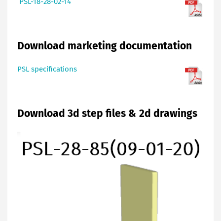
PSL-18-28-02-14
Download marketing documentation
PSL specifications
Download 3d step files & 2d drawings