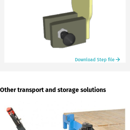
Download Step file
Other transport and storage solutions