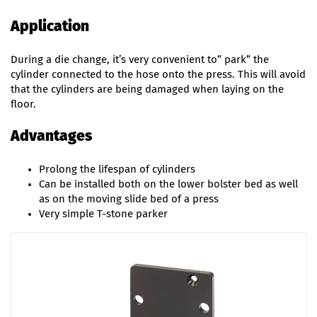
Application
During a die change, it’s very convenient to” park” the
cylinder connected to the hose onto the press. This will avoid
that the cylinders are being damaged when laying on the
floor.
Advantages
Prolong the lifespan of cylinders
Can be installed both on the lower bolster bed as well
as on the moving slide bed of a press
Very simple T-stone parker