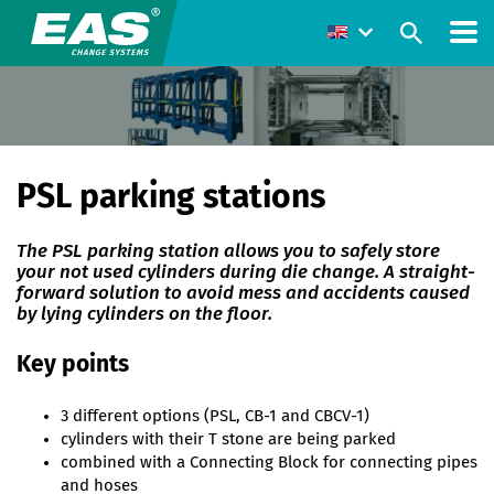
PSL parking stations
The PSL parking station allows you to safely store
your not used cylinders during die change. A straight-
forward solution to avoid mess and accidents caused
by lying cylinders on the floor.
Key points
3 different options (PSL, CB-1 and CBCV-1)
cylinders with their T stone are being parked
combined with a Connecting Block for connecting pipes
and hoses