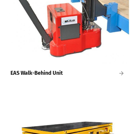
EAS Walk-Behind Unit