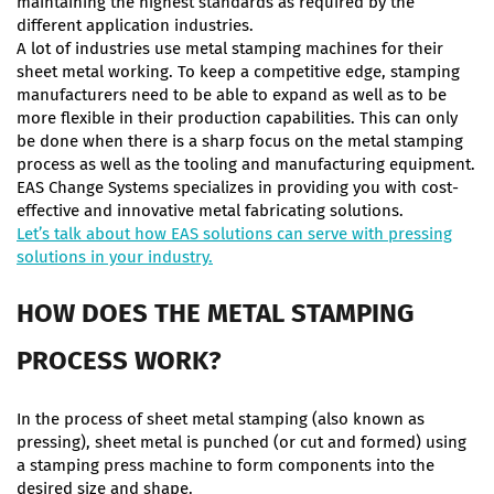
maintaining the highest standards as required by the
different application industries.
A lot of industries use metal stamping machines for their
sheet metal working. To keep a competitive edge, stamping
manufacturers need to be able to expand as well as to be
more flexible in their production capabilities. This can only
be done when there is a sharp focus on the metal stamping
process as well as the tooling and manufacturing equipment.
EAS Change Systems specializes in providing you with cost-
effective and innovative metal fabricating solutions.
Let’s talk about how EAS solutions can serve with pressing
solutions in your industry.
HOW DOES THE METAL STAMPING
PROCESS WORK?
In the process of sheet metal stamping (also known as
pressing), sheet metal is punched (or cut and formed) using
a stamping press machine to form components into the
desired size and shape.