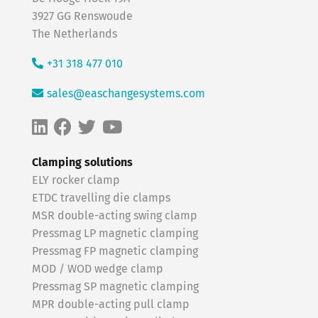
3927 GG Renswoude
The Netherlands
+31 318 477 010
sales@easchangesystems.com
Clamping solutions
ELY rocker clamp
ETDC travelling die clamps
MSR double-acting swing clamp
Pressmag LP magnetic clamping
Pressmag FP magnetic clamping
MOD / WOD wedge clamp
Pressmag SP magnetic clamping
MPR double-acting pull clamp