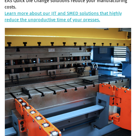
EAS Quick Die Change solutions reduce your manufacturing
costs.
Learn more about our JIT and SMED solutions that highly
reduce the unproductive time of your presses.