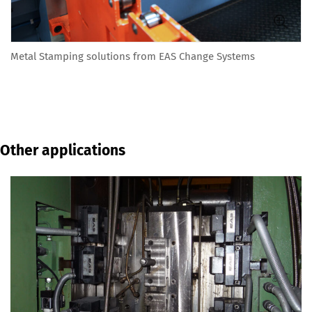
Metal Stamping solutions from EAS Change Systems
Other applications