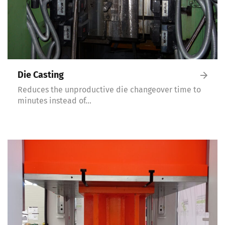
Die Casting
Reduces the unproductive die changeover time to
minutes instead of…