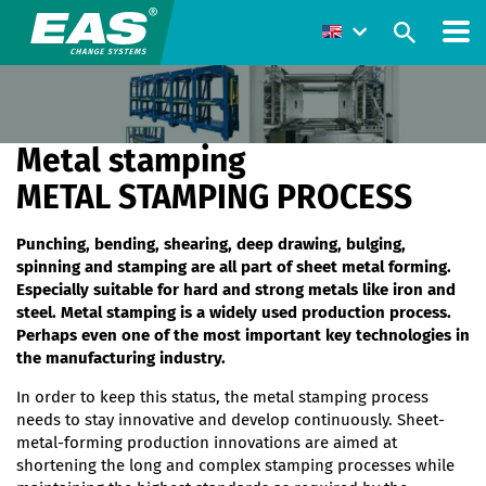
Metal stamping
METAL STAMPING PROCESS
Punching, bending, shearing, deep drawing, bulging,
spinning and stamping are all part of sheet metal forming.
Especially suitable for hard and strong metals like iron and
steel. Metal stamping is a widely used production process.
Perhaps even one of the most important key technologies in
the manufacturing industry.
In order to keep this status, the metal stamping process
needs to stay innovative and develop continuously. Sheet-
metal-forming production innovations are aimed at
shortening the long and complex stamping processes while