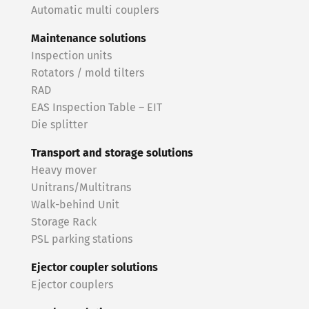
Automatic multi couplers
Maintenance solutions
Inspection units
Rotators / mold tilters
RAD
EAS Inspection Table – EIT
Die splitter
Transport and storage solutions
Heavy mover
Unitrans/Multitrans
Walk-behind Unit
Storage Rack
PSL parking stations
Ejector coupler solutions
Ejector couplers