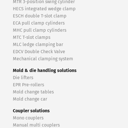
MTR 3-position swing cylinder
HECS integrated wedge clamp
ESCH double T-slot clamp
ECA pull clamp cylinders
MHC pull clamp cylinders
MTC T-slot clamps
MLC ledge clamping bar
EDCV Double Check Valve
Mechanical clamping system
Mold & die handling solutions
Die lifters
EPR Pre-rollers
Mold change tables
Mold change car
Coupler solutions
Mono couplers
Manual multi couplers