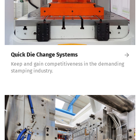
Quick Die Change Systems
Keep and gain competitiveness in the demanding
stamping industry.