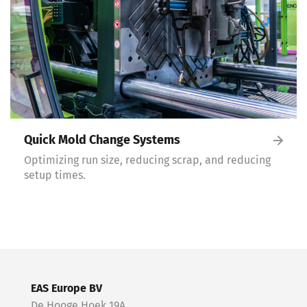
Quick Mold Change Systems
Optimizing run size, reducing scrap, and reducing
setup times.
EAS Europe BV
De Hooge Hoek 19A