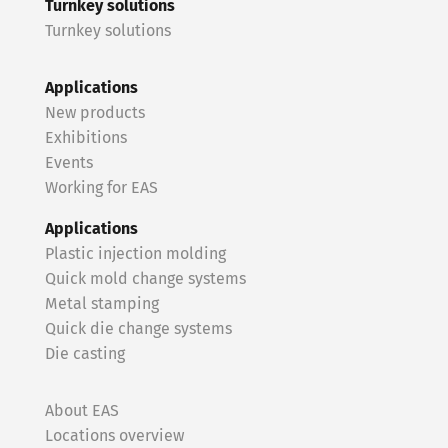
Turnkey solutions
Turnkey solutions
Applications
New products
Exhibitions
Events
Working for EAS
Applications
Plastic injection molding
Quick mold change systems
Metal stamping
Quick die change systems
Die casting
About EAS
Locations overview