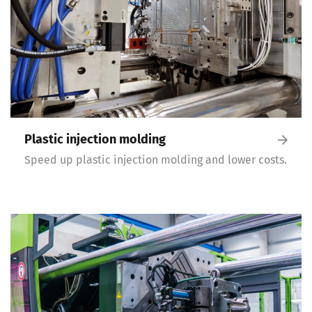
Plastic injection molding
Speed up plastic injection molding and lower costs.