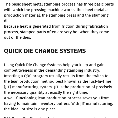
The basic sheet metal stamping process has three basic parts
with which the pressing machine works: the sheet metal as
production material, the stamping press and the stamping
die.
Because heat is generated from friction during fabrication
process, stamped parts often are very hot when they come
out of the dies.
QUICK DIE CHANGE SYSTEMS
Using Quick Die Change Systems help you keep and gain
competitiveness in the demanding stamping industry.
Inserting a QDC program usually results from the switch to
the lean production method best known as the Just-In-Time
(JIT) manufacturing system. JIT is the production of precisely
the necessary quantity at exactly the right time.
A well-functioning lean production process saves you from
having to maintain inventory buffers. With JIT manufacturing,
the ideal lot size is one piece.