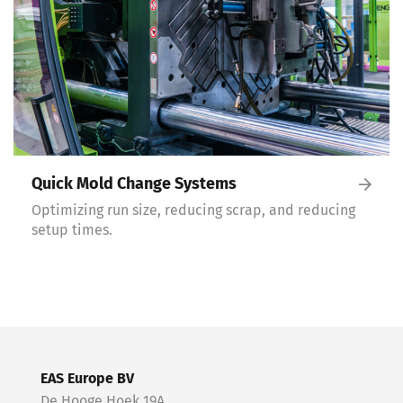
Quick Mold Change Systems
Optimizing run size, reducing scrap, and reducing
setup times.
EAS Europe BV
De Hooge Hoek 19A