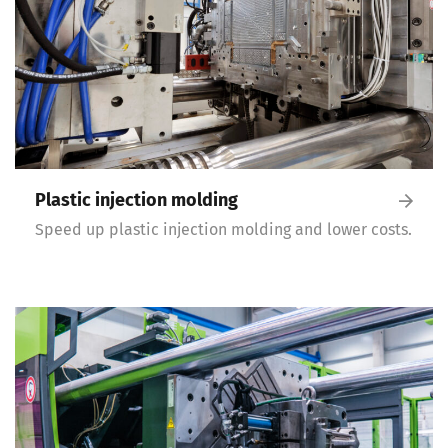
Plastic injection molding
Speed up plastic injection molding and lower costs.