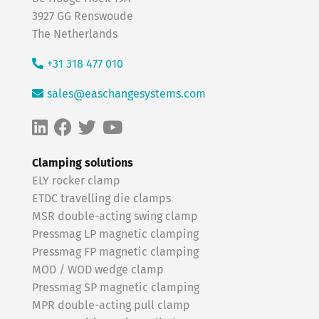
3927 GG Renswoude
The Netherlands
+31 318 477 010
sales@easchangesystems.com
Clamping solutions
ELY rocker clamp
ETDC travelling die clamps
MSR double-acting swing clamp
Pressmag LP magnetic clamping
Pressmag FP magnetic clamping
MOD / WOD wedge clamp
Pressmag SP magnetic clamping
MPR double-acting pull clamp