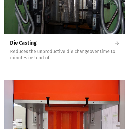
Die Casting
Reduces the unproductive die changeover time to
minutes instead of…