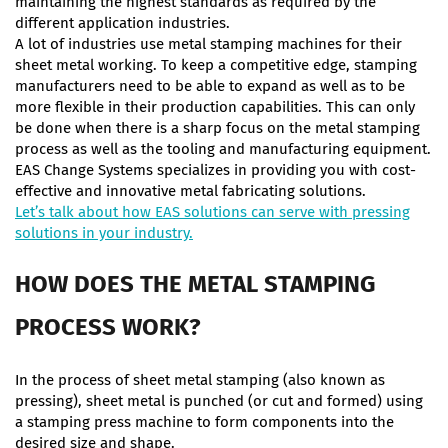
maintaining the highest standards as required by the
different application industries.
A lot of industries use metal stamping machines for their
sheet metal working. To keep a competitive edge, stamping
manufacturers need to be able to expand as well as to be
more flexible in their production capabilities. This can only
be done when there is a sharp focus on the metal stamping
process as well as the tooling and manufacturing equipment.
EAS Change Systems specializes in providing you with cost-
effective and innovative metal fabricating solutions.
Let’s talk about how EAS solutions can serve with pressing
solutions in your industry.
HOW DOES THE METAL STAMPING
PROCESS WORK?
In the process of sheet metal stamping (also known as
pressing), sheet metal is punched (or cut and formed) using
a stamping press machine to form components into the
desired size and shape.