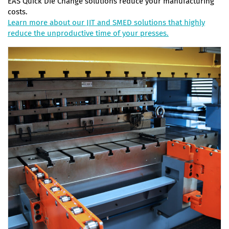
EAS Quick Die Change solutions reduce your manufacturing
costs.
Learn more about our JIT and SMED solutions that highly
reduce the unproductive time of your presses.