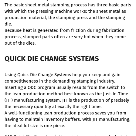
The basic sheet metal stamping process has three basic parts
with which the pressing machine works: the sheet metal as
production material, the stamping press and the stamping
die.
Because heat is generated from friction during fabrication
process, stamped parts often are very hot when they come
out of the dies.
QUICK DIE CHANGE SYSTEMS
Using Quick Die Change Systems help you keep and gain
competitiveness in the demanding stamping industry.
Inserting a QDC program usually results from the switch to
the lean production method best known as the Just-In-Time
(JIT) manufacturing system. JIT is the production of precisely
the necessary quantity at exactly the right time.
A well-functioning lean production process saves you from
having to maintain inventory buffers. With JIT manufacturing,
the ideal lot size is one piece.