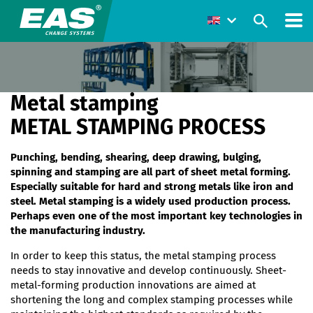
Metal stamping
METAL STAMPING PROCESS
Punching, bending, shearing, deep drawing, bulging,
spinning and stamping are all part of sheet metal forming.
Especially suitable for hard and strong metals like iron and
steel. Metal stamping is a widely used production process.
Perhaps even one of the most important key technologies in
the manufacturing industry.
In order to keep this status, the metal stamping process
needs to stay innovative and develop continuously. Sheet-
metal-forming production innovations are aimed at
shortening the long and complex stamping processes while