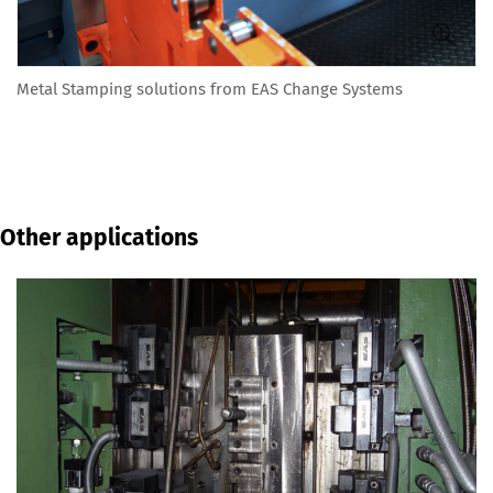
Metal Stamping solutions from EAS Change Systems
Other applications