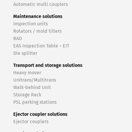
Automatic multi couplers
Maintenance solutions
Inspection units
Rotators / mold tilters
RAD
EAS Inspection Table – EIT
Die splitter
Transport and storage solutions
Heavy mover
Unitrans/Multitrans
Walk-behind Unit
Storage Rack
PSL parking stations
Ejector coupler solutions
Ejector couplers