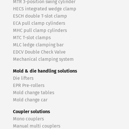
MTR 3-position swing cylinder
HECS integrated wedge clamp
ESCH double T-slot clamp
ECA pull clamp cylinders
MHC pull clamp cylinders
MTC T-slot clamps
MLC ledge clamping bar
EDCV Double Check Valve
Mechanical clamping system
Mold & die handling solutions
Die lifters
EPR Pre-rollers
Mold change tables
Mold change car
Coupler solutions
Mono couplers
Manual multi couplers