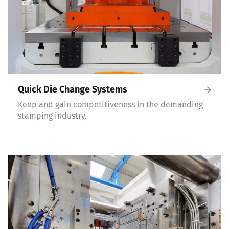
Quick Die Change Systems
Keep and gain competitiveness in the demanding
stamping industry.