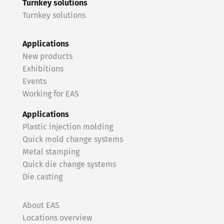
Turnkey solutions
Turnkey solutions
Applications
New products
Exhibitions
Events
Working for EAS
Applications
Plastic injection molding
Quick mold change systems
Metal stamping
Quick die change systems
Die casting
About EAS
Locations overview