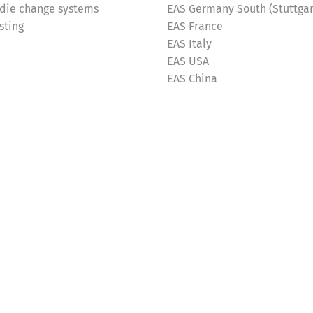
 die change systems
EAS Germany South (Stuttgar
sting
EAS France
EAS Italy
EAS USA
EAS China