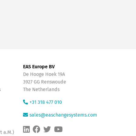
EAS Europe BV
De Hooge Hoek 19A
3927 GG Renswoude
s
The Netherlands
+31 318 477 010
sales@easchangesystems.com
t a.M.)