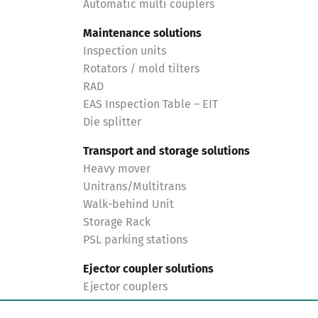
Automatic multi couplers
Maintenance solutions
Inspection units
Rotators / mold tilters
RAD
EAS Inspection Table – EIT
Die splitter
Transport and storage solutions
Heavy mover
Unitrans/Multitrans
Walk-behind Unit
Storage Rack
PSL parking stations
Ejector coupler solutions
Ejector couplers
Turnkey solutions