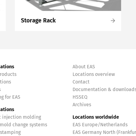
Storage Rack
cations
About EAS
roducts
Locations overview
tions
Contact
s
Documentation & download
g for EAS
HSSEQ
Archives
cations
c injection molding
Locations worldwide
 mold change systems
EAS Europe/Netherlands
 stamping
EAS Germany North (Frankfur