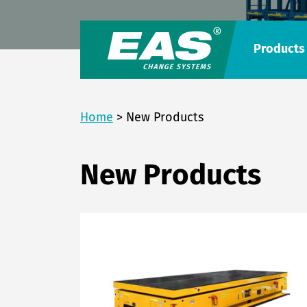
Products
Home
>
New Products
New Products