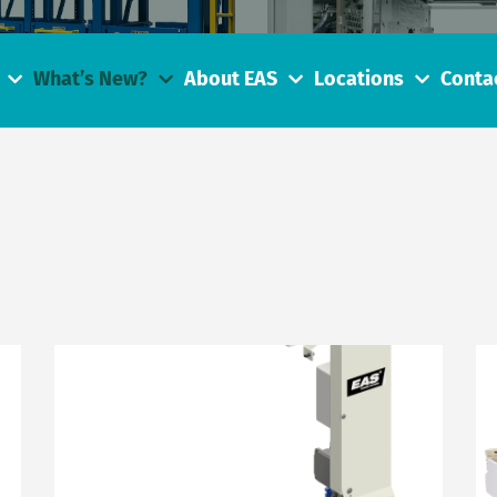
What’s New?
About EAS
Locations
Conta