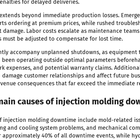
nalties for delayed deliveries.
 extends beyond immediate production losses. Emerge
rts ordering at premium prices, while rushed troubles
 damage. Labor costs escalate as maintenance teams
 must be adjusted to compensate for lost time.
ently accompany unplanned shutdowns, as equipment th
been operating outside optimal parameters beforehan
rk expenses, and potential warranty claims. Additional
damage customer relationships and affect future bus
evenue consequences that far exceed the immediate re
main causes of injection molding do
f injection molding downtime include mold-related iss
ting and cooling system problems, and mechanical co
 approximately 40% of all downtime events, while hyd