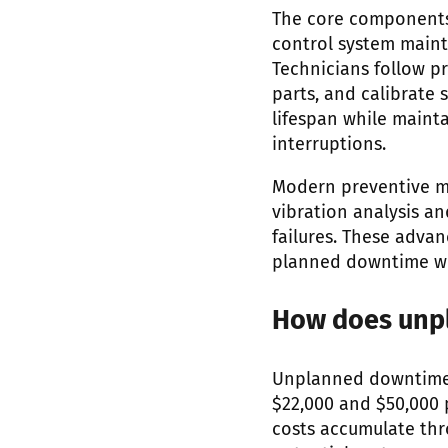
The core components
control system maint
Technicians follow p
parts, and calibrate
lifespan while maint
interruptions.
Modern preventive ma
vibration analysis an
failures. These adva
planned downtime wi
How does unpl
Unplanned downtime i
$22,000 and $50,000 
costs accumulate thr