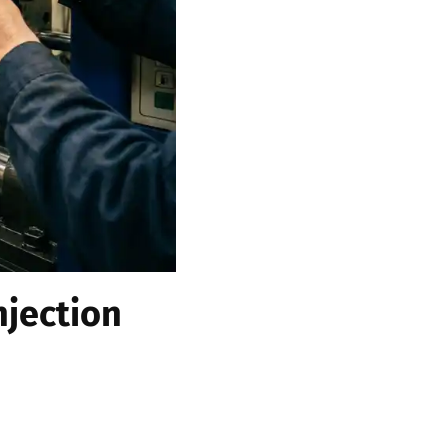
njection