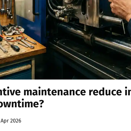
tive maintenance reduce i
owntime?
 Apr 2026