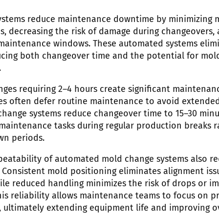
ystems reduce maintenance downtime by minimizing m
s, decreasing the risk of damage during changeovers,
maintenance windows. These automated systems elimin
ucing both changeover time and the potential for mol
.
nges requiring 2–4 hours create significant maintenan
ities often defer routine maintenance to avoid extende
-change systems reduce changeover time to 15–30 minut
 maintenance tasks during regular production breaks r
wn periods.
peatability of automated mold change systems also r
Consistent mold positioning eliminates alignment iss
ile reduced handling minimizes the risk of drops or 
s reliability allows maintenance teams to focus on pr
s, ultimately extending equipment life and improving o