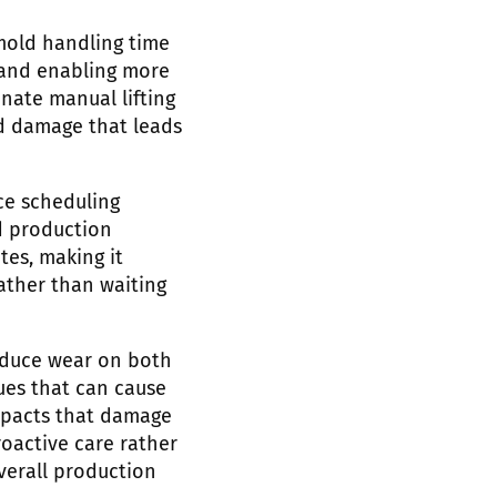
old handling time
 and enabling more
ate manual lifting
d damage that leads
ce scheduling
d production
es, making it
ather than waiting
educe wear on both
ues that can cause
impacts that damage
oactive care rather
verall production