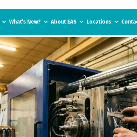
What’s New?
About EAS
Locations
Conta