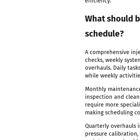
efficiency.
What should b
schedule?
A comprehensive inje
checks, weekly syste
overhauls. Daily task
while weekly activiti
Monthly maintenance
inspection and clean
require more special
making scheduling coo
Quarterly overhauls i
pressure calibratio