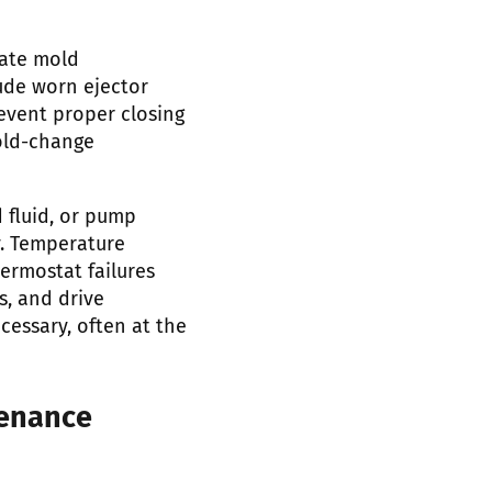
ate mold
ude worn ejector
event proper closing
old-change
d fluid, or pump
y. Temperature
ermostat failures
s, and drive
essary, often at the
tenance