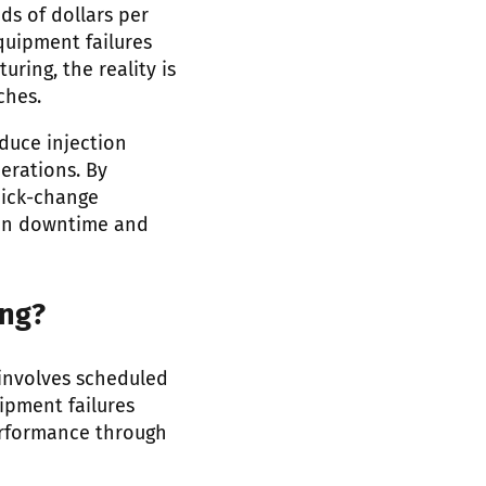
s of dollars per
equipment failures
ring, the reality is
ches.
duce injection
erations. By
uick-change
tion downtime and
ing?
 involves scheduled
ipment failures
erformance through