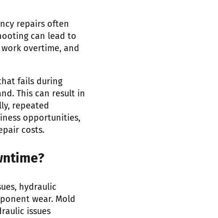
ncy repairs often
hooting can lead to
 work overtime, and
at fails during
d. This can result in
ly, repeated
iness opportunities,
pair costs.
wntime?
ues, hydraulic
mponent wear. Mold
raulic issues