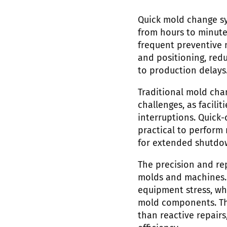
Quick mold change s
from hours to minute
frequent preventive 
and positioning, red
to production delays
Traditional mold cha
challenges, as facil
interruptions. Quick
practical to perform
for extended shutdo
The precision and re
molds and machines. 
equipment stress, wh
mold components. Thi
than reactive repair