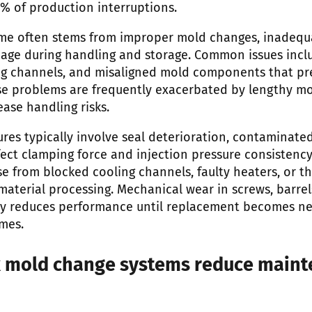
% of production interruptions.
me often stems from improper mold changes, inadequ
age during handling and storage. Common issues incl
g channels, and misaligned mold components that pr
ese problems are frequently exacerbated by lengthy m
ase handling risks.
ures typically involve seal deterioration, contaminate
fect clamping force and injection pressure consistenc
e from blocked cooling channels, faulty heaters, or th
aterial processing. Mechanical wear in screws, barrel
y reduces performance until replacement becomes nec
mes.
k mold change systems reduce main