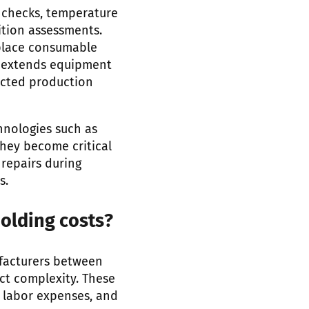
 checks, temperature
ition assessments.
eplace consumable
h extends equipment
ected production
hnologies such as
they become critical
repairs during
s.
olding costs?
facturers between
ct complexity. These
e labor expenses, and