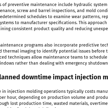
 of preventive maintenance include hydraulic system
enance, screw and barrel inspections, and mold cond
redetermined schedules to examine wear patterns, r
 systems to manufacturer specifications. This approac
aining consistent product quality and reducing unexp
intenance programs also incorporate predictive tec
d thermal imaging to identify potential issues before 
nced techniques allow maintenance teams to schedule 
ndows rather than dealing with emergency shutdown
anned downtime impact injection m
n injection molding operations typically costs manu
per hour, depending on production volume and produ
ough lost production time, wasted materials, overtim