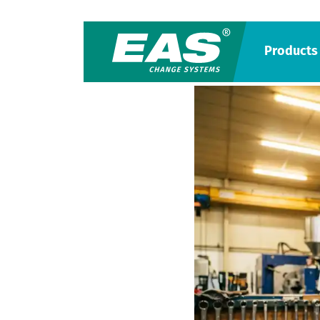
Products