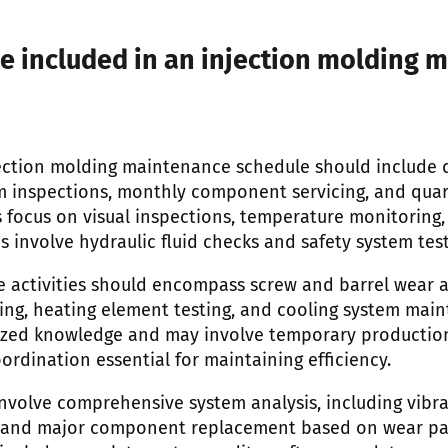
e included in an injection molding 
ction molding maintenance schedule should include d
m inspections, monthly component servicing, and qua
s focus on visual inspections, temperature monitoring,
es involve hydraulic fluid checks and safety system test
 activities should encompass screw and barrel wear 
ing, heating element testing, and cooling system main
ized knowledge and may involve temporary production
rdination essential for maintaining efficiency.
nvolve comprehensive system analysis, including vibra
n, and major component replacement based on wear pa