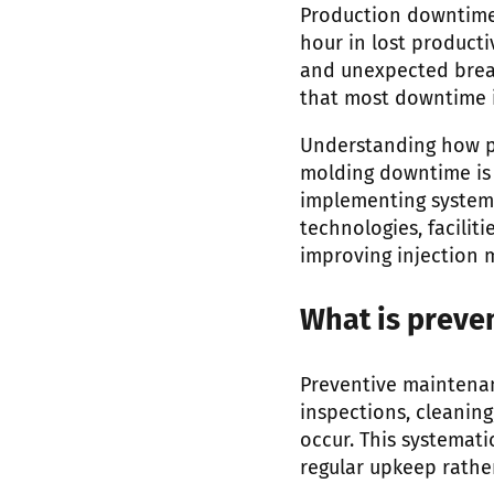
Production downtime 
hour in lost producti
and unexpected break
that most downtime 
Understanding how pr
molding downtime is 
implementing system
technologies, facili
improving injection 
What is preve
Preventive maintenan
inspections, cleanin
occur. This systemat
regular upkeep rathe