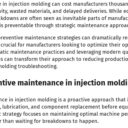
in injection molding can cost manufacturers thousand
vity, wasted materials, and delayed deliveries. While 
downs are often seen as inevitable parts of manufactu
is preventable through strategic maintenance approa
eventive maintenance strategies can dramatically re
crucial for manufacturers looking to optimize their op
atic maintenance practices and leveraging modern q
ties can transform their approach to reducing produc
molding troubleshooting.
ntive maintenance in injection mold
ce in injection molding is a proactive approach that
g, lubrication, and component replacement before equ
ic strategy focuses on maintaining optimal machine p
r than waiting for breakdowns to happen.