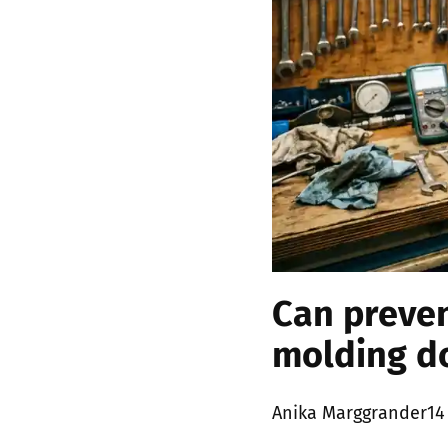
Can preven
molding d
Posted
Anika Marggrander
14
by: