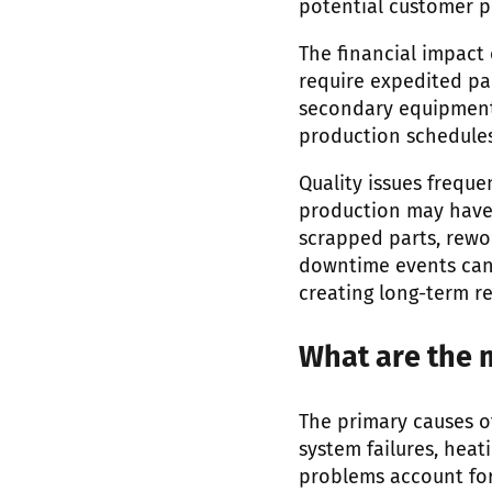
potential customer pe
The financial impact
require expedited pa
secondary equipment
production schedules
Quality issues frequ
production may have 
scrapped parts, rewo
downtime events can 
creating long-term r
What are the 
The primary causes o
system failures, hea
problems account for