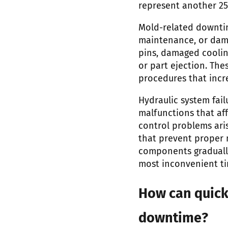
represent another 25
Mold-related downti
maintenance, or dam
pins, damaged coolin
or part ejection. Th
procedures that incre
Hydraulic system fail
malfunctions that af
control problems aris
that prevent proper m
components graduall
most inconvenient ti
How can quic
downtime?