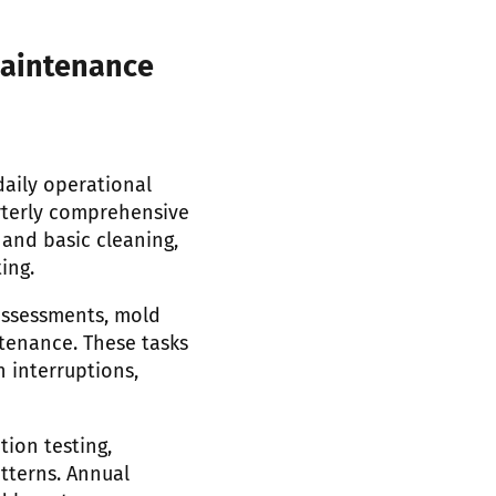
maintenance
aily operational
rterly comprehensive
 and basic cleaning,
ing.
assessments, mold
tenance. These tasks
 interruptions,
tion testing,
tterns. Annual