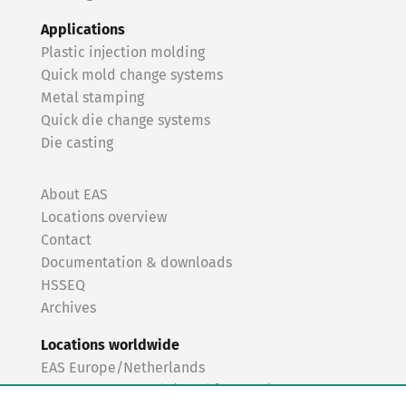
Applications
Plastic injection molding
Quick mold change systems
Metal stamping
Quick die change systems
Die casting
About EAS
Locations overview
Contact
Documentation & downloads
HSSEQ
Archives
Locations worldwide
EAS Europe/Netherlands
EAS Germany North (Frankfurt a.M.)