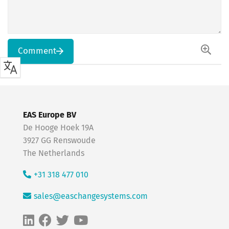
Comment
EAS Europe BV
De Hooge Hoek 19A
3927 GG Renswoude
The Netherlands
+31 318 477 010
sales@easchangesystems.com