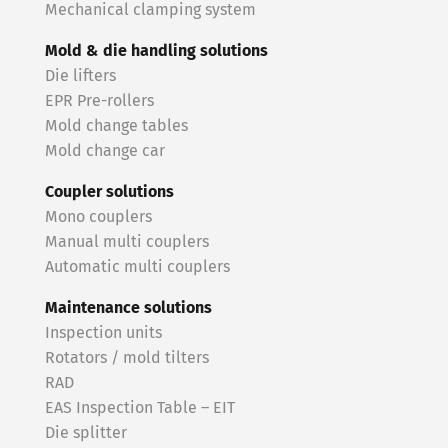
Mechanical clamping system
Mold & die handling solutions
Die lifters
EPR Pre-rollers
Mold change tables
Mold change car
Coupler solutions
Mono couplers
Manual multi couplers
Automatic multi couplers
Maintenance solutions
Inspection units
Rotators / mold tilters
RAD
EAS Inspection Table – EIT
Die splitter