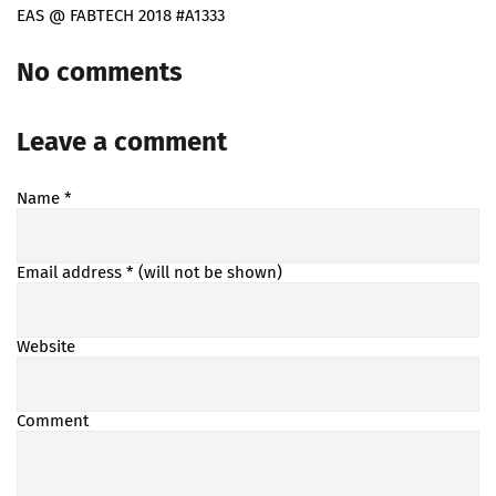
EAS @ FABTECH 2018 #A1333
No comments
Leave a comment
Name
*
Email address
* (will not be shown)
Website
Comment