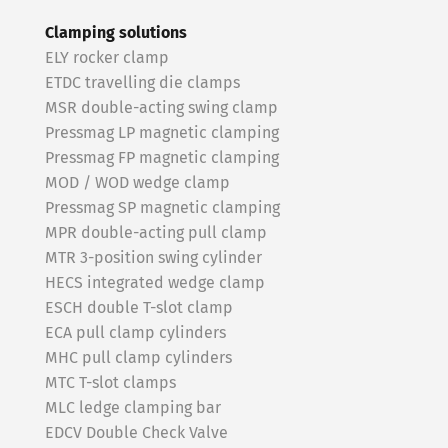
Clamping solutions
ELY rocker clamp
ETDC travelling die clamps
MSR double-acting swing clamp
Pressmag LP magnetic clamping
Pressmag FP magnetic clamping
MOD / WOD wedge clamp
Pressmag SP magnetic clamping
MPR double-acting pull clamp
MTR 3-position swing cylinder
HECS integrated wedge clamp
ESCH double T-slot clamp
ECA pull clamp cylinders
MHC pull clamp cylinders
MTC T-slot clamps
MLC ledge clamping bar
EDCV Double Check Valve