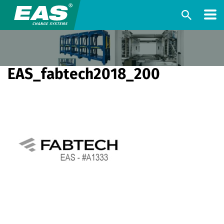
EAS_fabtech2018_200