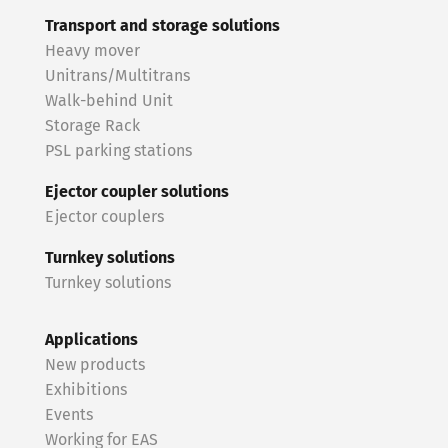
Transport and storage solutions
Heavy mover
Unitrans/Multitrans
Walk-behind Unit
Storage Rack
PSL parking stations
Ejector coupler solutions
Ejector couplers
Turnkey solutions
Turnkey solutions
Applications
New products
Exhibitions
Events
Working for EAS