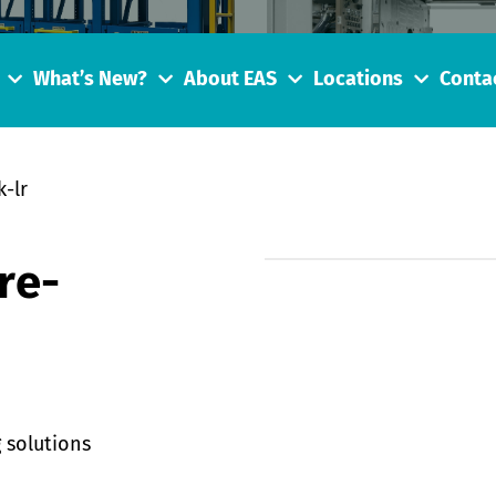
What’s New?
About EAS
Locations
Conta
-lr
re-
 solutions