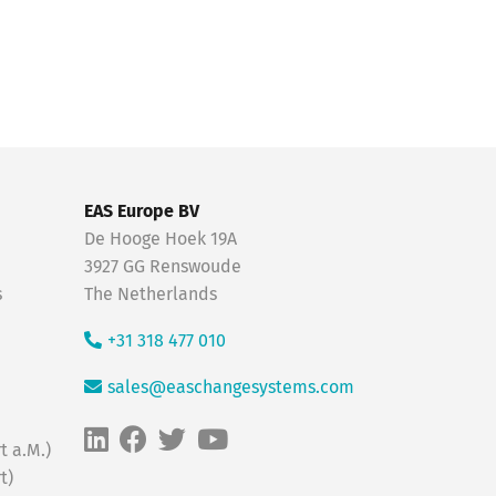
EAS Europe BV
De Hooge Hoek 19A
3927 GG Renswoude
s
The Netherlands
+31 318 477 010
sales@easchangesystems.com
t a.M.)
t)