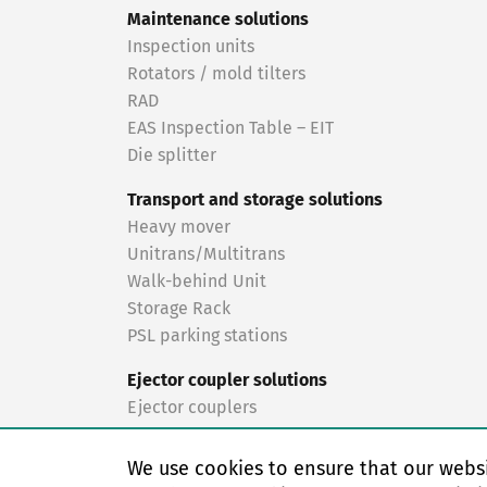
Maintenance solutions
Inspection units
Rotators / mold tilters
RAD
EAS Inspection Table – EIT
Die splitter
Transport and storage solutions
Heavy mover
Unitrans/Multitrans
Walk-behind Unit
Storage Rack
PSL parking stations
Ejector coupler solutions
Ejector couplers
Turnkey solutions
We use cookies to ensure that our websi
Turnkey solutions