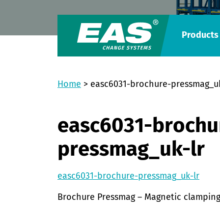
Products
Home
>
easc6031-brochure-pressmag_uk
easc6031-brochu
pressmag_uk-lr
easc6031-brochure-pressmag_uk-lr
Brochure Pressmag – Magnetic clamping