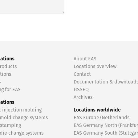
cations
About EAS
roducts
Locations overview
tions
Contact
s
Documentation & download
g for EAS
HSSEQ
Archives
cations
c injection molding
Locations worldwide
 mold change systems
EAS Europe/Netherlands
 stamping
EAS Germany North (Frankfur
 die change systems
EAS Germany South (Stuttgar