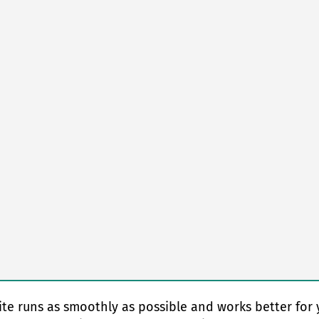
te runs as smoothly as possible and works better for 