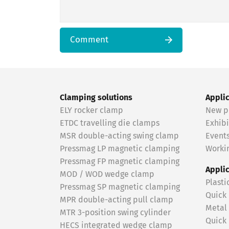
Comment
Clamping solutions
Appli
ELY rocker clamp
New p
ETDC travelling die clamps
Exhibi
MSR double-acting swing clamp
Event
Pressmag LP magnetic clamping
Workin
Pressmag FP magnetic clamping
Appli
MOD / WOD wedge clamp
Plasti
Pressmag SP magnetic clamping
Quick
MPR double-acting pull clamp
Metal
MTR 3-position swing cylinder
Quick
HECS integrated wedge clamp