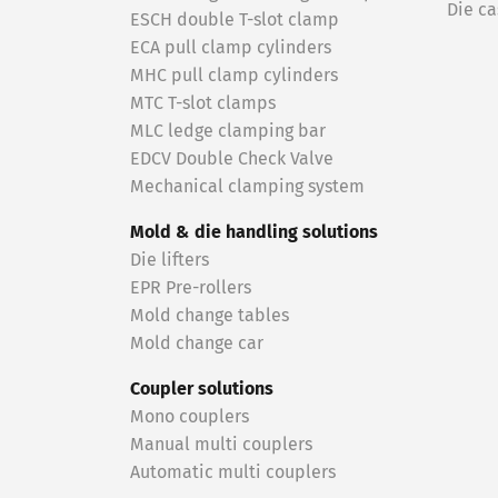
Die ca
ESCH double T-slot clamp
ECA pull clamp cylinders
MHC pull clamp cylinders
MTC T-slot clamps
MLC ledge clamping bar
EDCV Double Check Valve
Mechanical clamping system
Mold & die handling solutions
Die lifters
EPR Pre-rollers
Mold change tables
Mold change car
Coupler solutions
Mono couplers
Manual multi couplers
Automatic multi couplers