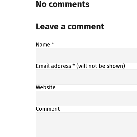
No comments
Leave a comment
Name
*
Email address
* (will not be shown)
Website
Comment