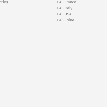
sting
EAS France
EAS Italy
EAS USA
EAS China