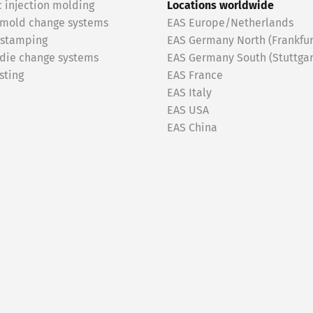
c injection molding
Locations worldwide
 mold change systems
EAS Europe/Netherlands
 stamping
EAS Germany North (Frankfur
 die change systems
EAS Germany South (Stuttgar
sting
EAS France
EAS Italy
EAS USA
EAS China