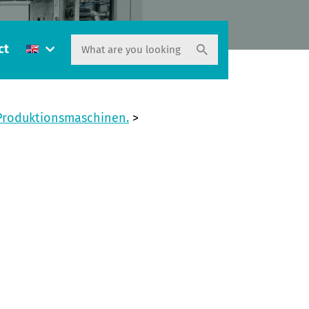
ct
 Produktionsmaschinen.
>