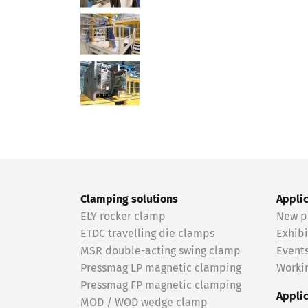
Clamping solutions
Appli
ELY rocker clamp
New p
ETDC travelling die clamps
Exhibi
MSR double-acting swing clamp
Event
Pressmag LP magnetic clamping
Workin
Pressmag FP magnetic clamping
Appli
MOD / WOD wedge clamp