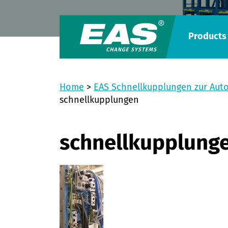
Products
Home
>
EAS Schnellkupplungen zur Aut
schnellkupplungen
schnellkupplung