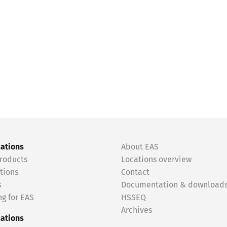
cations
About EAS
roducts
Locations overview
tions
Contact
s
Documentation & download
g for EAS
HSSEQ
Archives
cations