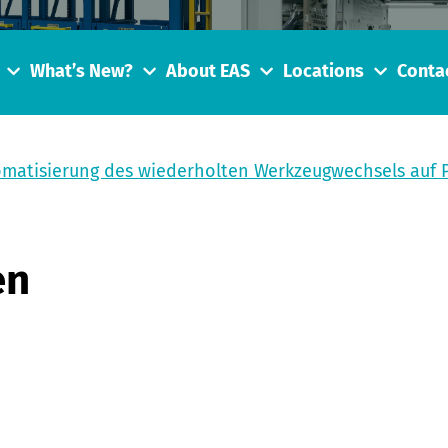
What’s New?
About EAS
Locations
Conta
omatisierung des wiederholten Werkzeugwechsels auf
en