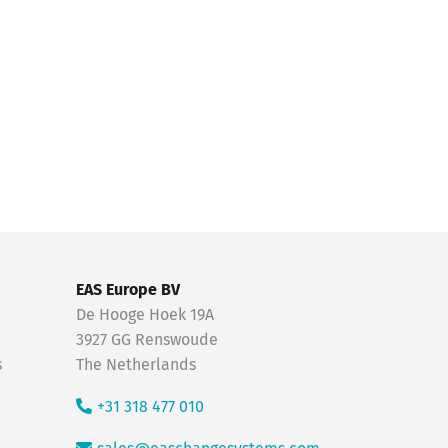
EAS Europe BV
De Hooge Hoek 19A
3927 GG Renswoude
s
The Netherlands
+31 318 477 010