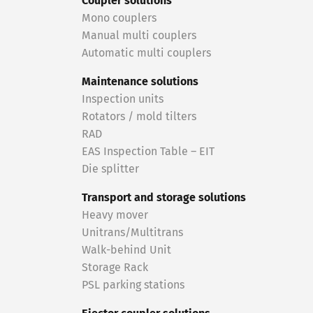
Coupler solutions
Mono couplers
Manual multi couplers
Automatic multi couplers
Maintenance solutions
Inspection units
Rotators / mold tilters
RAD
EAS Inspection Table – EIT
Die splitter
Transport and storage solutions
Heavy mover
Unitrans/Multitrans
Walk-behind Unit
Storage Rack
PSL parking stations