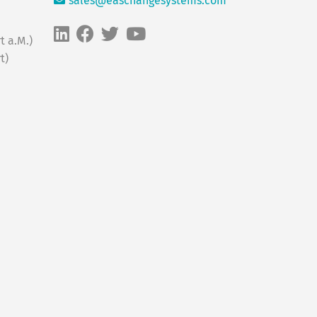
sales@easchangesystems.com
t a.M.)
t)