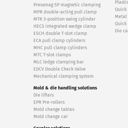
Plasti
Pressmag SP magnetic clamping
Quick
MPR double-acting pull clamp
Metal
MTR 3-position swing cylinder
Quick
HECS integrated wedge clamp
Die ca
ESCH double T-slot clamp
ECA pull clamp cylinders
MHC pull clamp cylinders
MTC T-slot clamps
MLC ledge clamping bar
EDCV Double Check Valve
Mechanical clamping system
Mold & die handling solutions
Die lifters
EPR Pre-rollers
Mold change tables
Mold change car