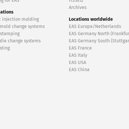
g for EAS
HSSEQ
Archives
cations
c injection molding
Locations worldwide
 mold change systems
EAS Europe/Netherlands
 stamping
EAS Germany North (Frankfur
 die change systems
EAS Germany South (Stuttgar
sting
EAS France
EAS Italy
EAS USA
EAS China