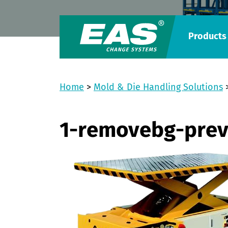
Products
Home
>
Mold & Die Handling Solutions
1-removebg-pre