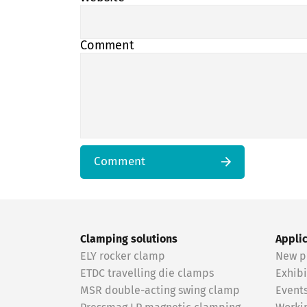
Comment
Comment
Clamping solutions
Appli
ELY rocker clamp
New p
ETDC travelling die clamps
Exhibi
MSR double-acting swing clamp
Event