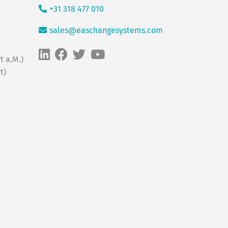
+31 318 477 010
sales@easchangesystems.com
t a.M.)
t)