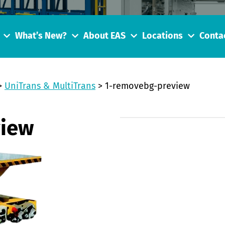
What’s New?
About EAS
Locations
Conta
>
UniTrans & MultiTrans
>
1-removebg-preview
view