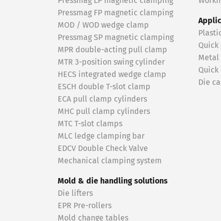
Pressmag LP magnetic clamping
Workin
Pressmag FP magnetic clamping
Appli
MOD / WOD wedge clamp
Plasti
Pressmag SP magnetic clamping
Quick
MPR double-acting pull clamp
Metal
MTR 3-position swing cylinder
Quick
HECS integrated wedge clamp
Die ca
ESCH double T-slot clamp
ECA pull clamp cylinders
MHC pull clamp cylinders
MTC T-slot clamps
MLC ledge clamping bar
EDCV Double Check Valve
Mechanical clamping system
Mold & die handling solutions
Die lifters
EPR Pre-rollers
Mold change tables