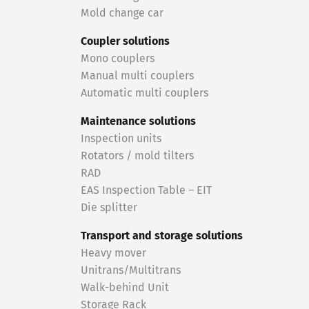
Mold change car
Coupler solutions
Mono couplers
Manual multi couplers
Automatic multi couplers
Maintenance solutions
Inspection units
Rotators / mold tilters
RAD
EAS Inspection Table – EIT
Die splitter
Transport and storage solutions
Heavy mover
Unitrans/Multitrans
Walk-behind Unit
Storage Rack