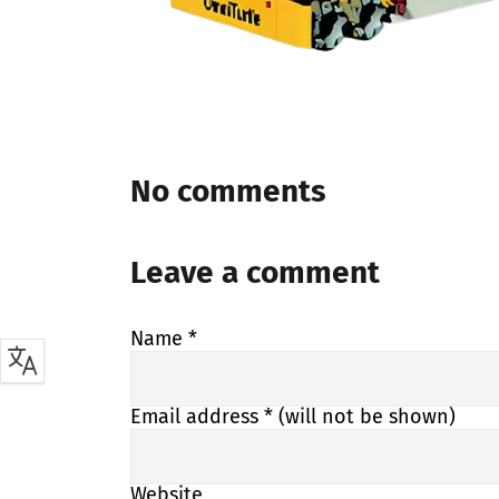
No comments
Leave a comment
Name
*
Email address
* (will not be shown)
Website