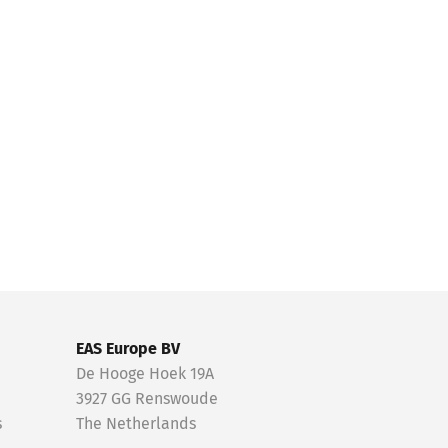
EAS Europe BV
De Hooge Hoek 19A
3927 GG Renswoude
s
The Netherlands