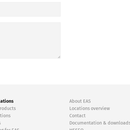
cations
About EAS
roducts
Locations overview
tions
Contact
s
Documentation & download