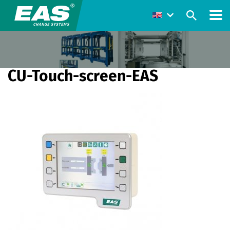
CU-Touch-screen-EAS