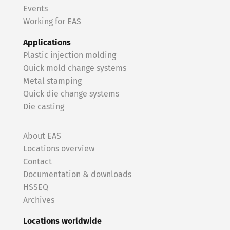
Events
Working for EAS
Applications
Plastic injection molding
Quick mold change systems
Metal stamping
Quick die change systems
Die casting
About EAS
Locations overview
Contact
Documentation & downloads
HSSEQ
Archives
Locations worldwide