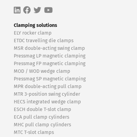
Clamping solutions
ELY rocker clamp
ETDC travelling die clamps
MSR double-acting swing clamp
Pressmag LP magnetic clamping
Pressmag FP magnetic clamping
MOD / WOD wedge clamp
Pressmag SP magnetic clamping
MPR double-acting pull clamp
MTR 3-position swing cylinder
HECS integrated wedge clamp
ESCH double T-slot clamp
ECA pull clamp cylinders
MHC pull clamp cylinders
MTC T-slot clamps