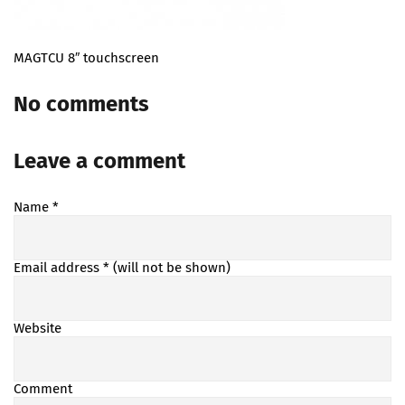
MAGTCU 8″ touchscreen
No comments
Leave a comment
Name
*
Email address
* (will not be shown)
Website
Comment