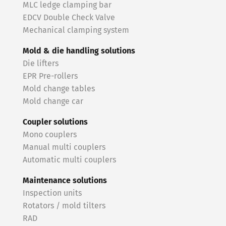
MLC ledge clamping bar
EDCV Double Check Valve
Mechanical clamping system
Mold & die handling solutions
Die lifters
EPR Pre-rollers
Mold change tables
Mold change car
Coupler solutions
Mono couplers
Manual multi couplers
Automatic multi couplers
Maintenance solutions
Inspection units
Rotators / mold tilters
RAD