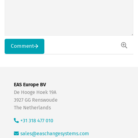
Comment
EAS Europe BV
De Hooge Hoek 19A
3927 GG Renswoude
The Netherlands
+31 318 477 010
sales@easchangesystems.com