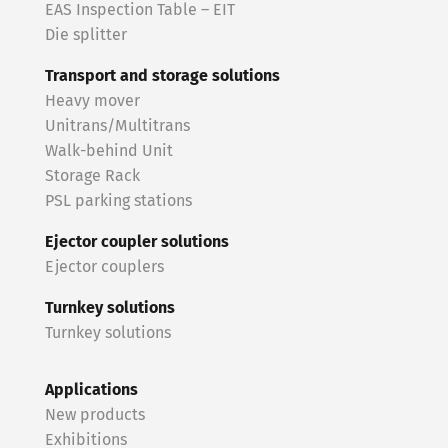
EAS Inspection Table – EIT
Die splitter
Transport and storage solutions
Heavy mover
Unitrans/Multitrans
Walk-behind Unit
Storage Rack
PSL parking stations
Ejector coupler solutions
Ejector couplers
Turnkey solutions
Turnkey solutions
Applications
New products
Exhibitions