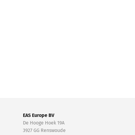
EAS Europe BV
De Hooge Hoek 19A
3927 GG Renswoude