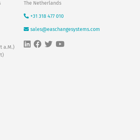
s
The Netherlands
+31 318 477 010
sales@easchangesystems.com
t a.M.)
t)