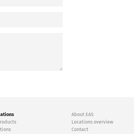
cations
About EAS
roducts
Locations overview
tions
Contact