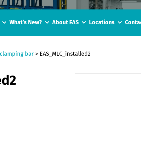
What’s New?
About EAS
Locations
Conta
 clamping bar
>
EAS_MLC_installed2
ed2