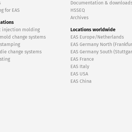
s
Documentation & download
g for EAS
HSSEQ
Archives
cations
c injection molding
Locations worldwide
 mold change systems
EAS Europe/Netherlands
 stamping
EAS Germany North (Frankfur
 die change systems
EAS Germany South (Stuttgar
sting
EAS France
EAS Italy
EAS USA
EAS China