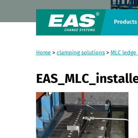
Products
Home
>
clamping solutions
>
MLC ledge
EAS_MLC_install