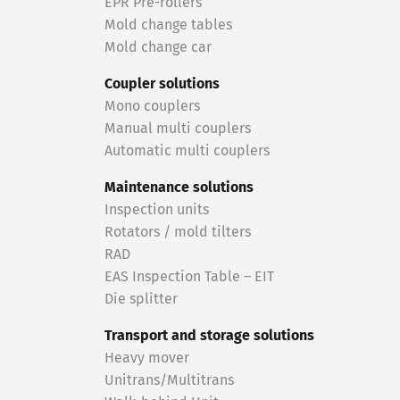
EPR Pre-rollers
Mold change tables
Mold change car
Coupler solutions
Mono couplers
Manual multi couplers
Automatic multi couplers
Maintenance solutions
Inspection units
Rotators / mold tilters
RAD
EAS Inspection Table – EIT
Die splitter
Transport and storage solutions
Heavy mover
Unitrans/Multitrans