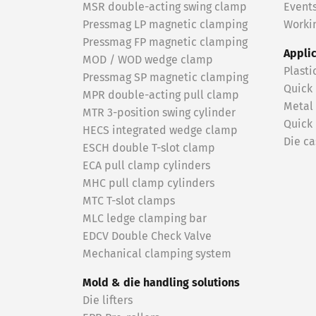
MSR double-acting swing clamp
Event
Pressmag LP magnetic clamping
Workin
Pressmag FP magnetic clamping
Appli
MOD / WOD wedge clamp
Plasti
Pressmag SP magnetic clamping
Quick
MPR double-acting pull clamp
Metal
MTR 3-position swing cylinder
Quick
HECS integrated wedge clamp
Die ca
ESCH double T-slot clamp
ECA pull clamp cylinders
MHC pull clamp cylinders
MTC T-slot clamps
MLC ledge clamping bar
EDCV Double Check Valve
Mechanical clamping system
Mold & die handling solutions
Die lifters