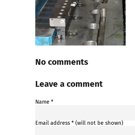
No comments
Leave a comment
Name
*
Email address
* (will not be shown)