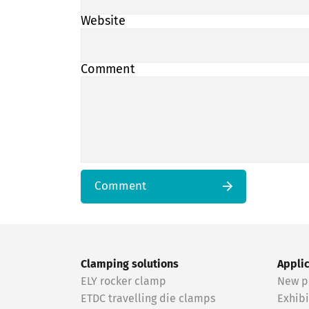
Website
Comment
Comment
Clamping solutions
Appli
ELY rocker clamp
New p
ETDC travelling die clamps
Exhibi