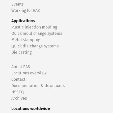
Events
Working for EAS
Applications
Plastic injection molding
Quick mold change systems
Metal stamping
Quick die change systems
Die casting
About EAS
Locations overview
Contact
Documentation & downloads
HSSEQ
Archives
Locations worldwide