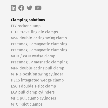
Clamping solutions
ELY rocker clamp
ETDC travelling die clamps
MSR double-acting swing clamp
Pressmag LP magnetic clamping
Pressmag FP magnetic clamping
MOD / WOD wedge clamp
Pressmag SP magnetic clamping
MPR double-acting pull clamp
MTR 3-position swing cylinder
HECS integrated wedge clamp
ESCH double T-slot clamp
ECA pull clamp cylinders
MHC pull clamp cylinders
MTC T-slot clamps