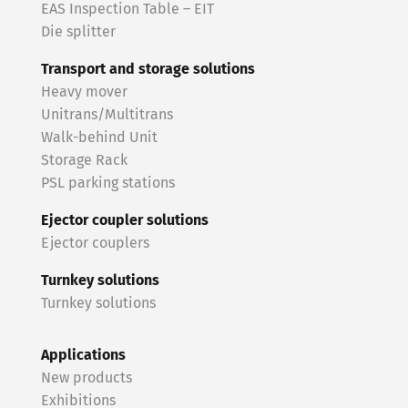
EAS Inspection Table – EIT
Die splitter
Transport and storage solutions
Heavy mover
Unitrans/Multitrans
Walk-behind Unit
Storage Rack
PSL parking stations
Ejector coupler solutions
Ejector couplers
Turnkey solutions
Turnkey solutions
Applications
New products
Exhibitions