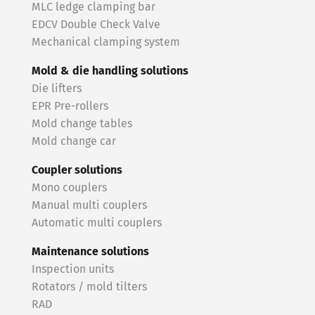
MLC ledge clamping bar
EDCV Double Check Valve
Mechanical clamping system
Mold & die handling solutions
Die lifters
EPR Pre-rollers
Mold change tables
Mold change car
Coupler solutions
Mono couplers
Manual multi couplers
Automatic multi couplers
Maintenance solutions
Inspection units
Rotators / mold tilters
RAD