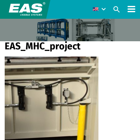
EAS_MHC_project