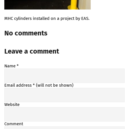
MHC cylinders installed on a project by EAS.
No comments
Leave a comment
Name
*
Email address
* (will not be shown)
Website
Comment