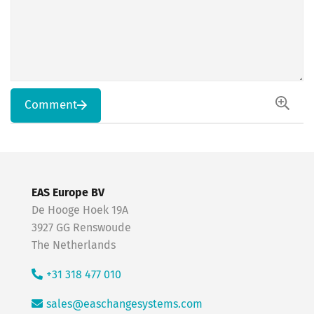
Comment
EAS Europe BV
De Hooge Hoek 19A
3927 GG Renswoude
The Netherlands
+31 318 477 010
sales@easchangesystems.com