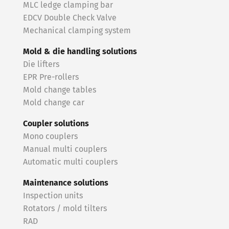
MLC ledge clamping bar
EDCV Double Check Valve
Mechanical clamping system
Mold & die handling solutions
Die lifters
EPR Pre-rollers
Mold change tables
Mold change car
Coupler solutions
Mono couplers
Manual multi couplers
Automatic multi couplers
Maintenance solutions
Inspection units
Rotators / mold tilters
RAD