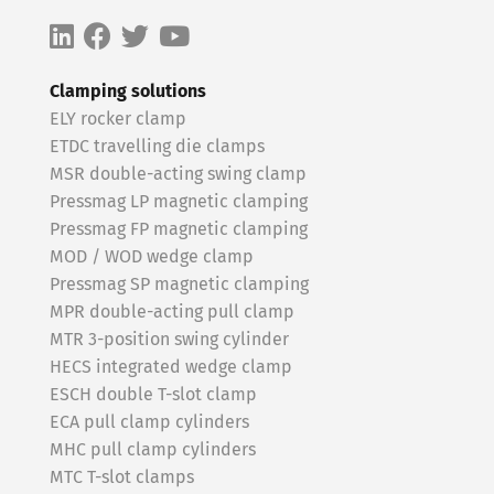
Clamping solutions
ELY rocker clamp
ETDC travelling die clamps
MSR double-acting swing clamp
Pressmag LP magnetic clamping
Pressmag FP magnetic clamping
MOD / WOD wedge clamp
Pressmag SP magnetic clamping
MPR double-acting pull clamp
MTR 3-position swing cylinder
HECS integrated wedge clamp
ESCH double T-slot clamp
ECA pull clamp cylinders
MHC pull clamp cylinders
MTC T-slot clamps