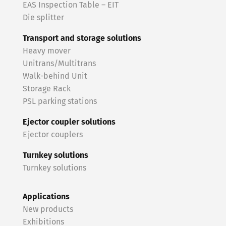
EAS Inspection Table – EIT
Die splitter
Transport and storage solutions
Heavy mover
Unitrans/Multitrans
Walk-behind Unit
Storage Rack
PSL parking stations
Ejector coupler solutions
Ejector couplers
Turnkey solutions
Turnkey solutions
Applications
New products
Exhibitions