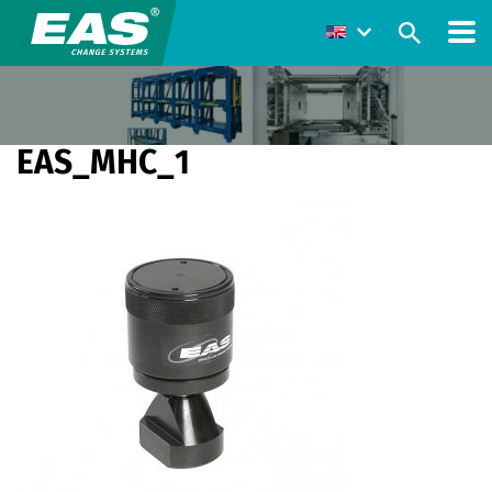
EAS_MHC_1