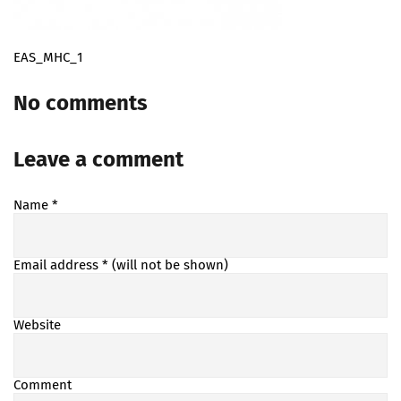
EAS_MHC_1
No comments
Leave a comment
Name
*
Email address
* (will not be shown)
Website
Comment