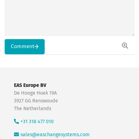
Comment
EAS Europe BV
De Hooge Hoek 19A
3927 GG Renswoude
The Netherlands
+31 318 477 010
sales@easchangesystems.com