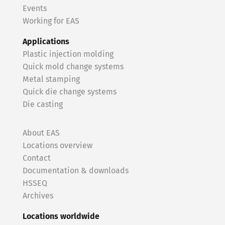
Events
Working for EAS
Applications
Plastic injection molding
Quick mold change systems
Metal stamping
Quick die change systems
Die casting
About EAS
Locations overview
Contact
Documentation & downloads
HSSEQ
Archives
Locations worldwide