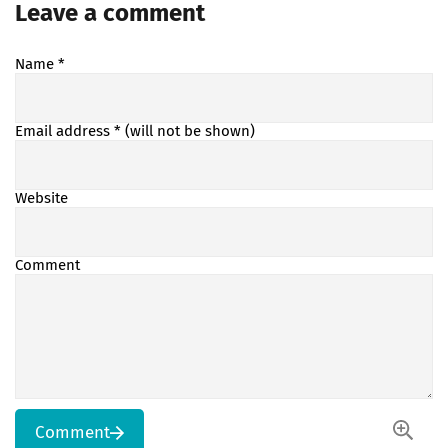
Leave a comment
Name
*
Email address
* (will not be shown)
Website
Comment
Comment