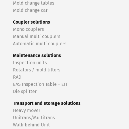
Mold change tables
Mold change car
Coupler solutions
Mono couplers
Manual multi couplers
Automatic multi couplers
Maintenance solutions
Inspection units
Rotators / mold tilters
RAD
EAS Inspection Table – EIT
Die splitter
Transport and storage solutions
Heavy mover
Unitrans/Multitrans
Walk-behind Unit