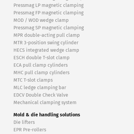
Pressmag LP magnetic clamping
Pressmag FP magnetic clamping
MOD / WOD wedge clamp
Pressmag SP magnetic clamping
MPR double-acting pull clamp
MTR 3-position swing cylinder
HECS integrated wedge clamp
ESCH double T-slot clamp
ECA pull clamp cylinders
MHC pull clamp cylinders
MTC T-slot clamps
MLC ledge clamping bar
EDCV Double Check Valve
Mechanical clamping system
Mold & die handling solutions
Die lifters
EPR Pre-rollers