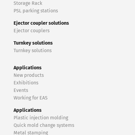
Storage Rack
PSL parking stations
Ejector coupler solutions
Ejector couplers
Turnkey solutions
Turnkey solutions
Applications
New products
Exhibitions
Events
Working for EAS
Applications
Plastic injection molding
Quick mold change systems
Metal stamping