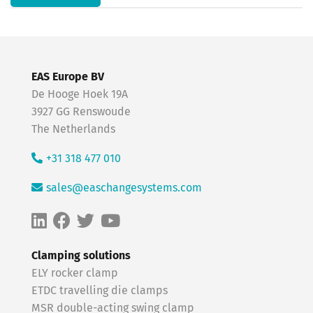
EAS Europe BV
De Hooge Hoek 19A
3927 GG Renswoude
The Netherlands
+31 318 477 010
sales@easchangesystems.com
Clamping solutions
ELY rocker clamp
ETDC travelling die clamps
MSR double-acting swing clamp