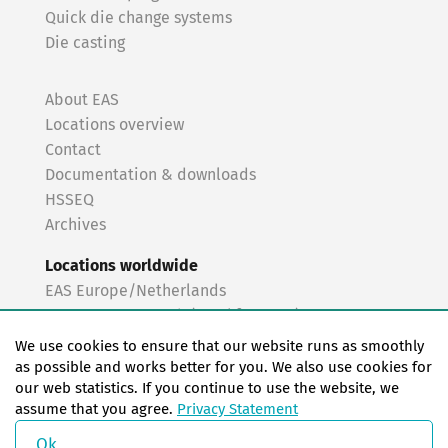
Quick die change systems
Die casting
About EAS
Locations overview
Contact
Documentation & downloads
HSSEQ
Archives
Locations worldwide
EAS Europe/Netherlands
EAS Germany North (Frankfurt a.M.)
EAS Germany South (Stuttgart)
We use cookies to ensure that our website runs as smoothly
EAS France
as possible and works better for you. We also use cookies for
our web statistics. If you continue to use the website, we
EAS Italy
assume that you agree.
Privacy Statement
EAS USA
EAS China
Ok