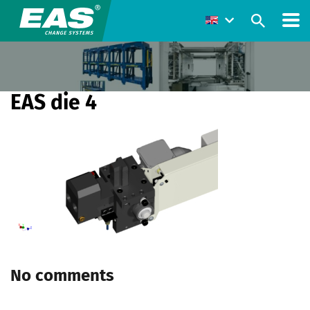
EAS die 4
No comments