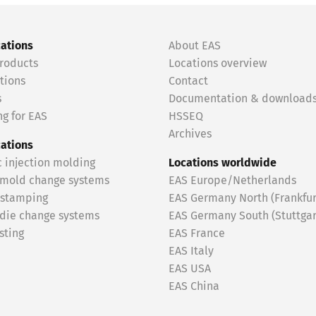
cations
About EAS
roducts
Locations overview
tions
Contact
s
Documentation & download
g for EAS
HSSEQ
Archives
cations
c injection molding
Locations worldwide
 mold change systems
EAS Europe/Netherlands
 stamping
EAS Germany North (Frankfur
 die change systems
EAS Germany South (Stuttgar
sting
EAS France
EAS Italy
EAS USA
EAS China