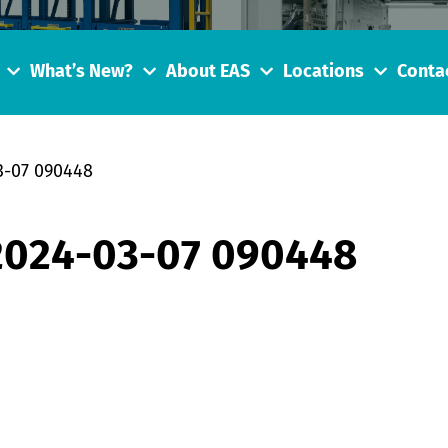
What’s New?
About EAS
Locations
Conta
3-07 090448
 2024-03-07 090448