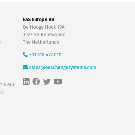
EAS Europe BV
De Hooge Hoek 19A
3927 GG Renswoude
s
The Netherlands
+31 318 477 010
sales@easchangesystems.com
t a.M.)
t)