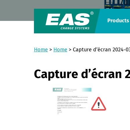
Products
Home
>
Home
>
Capture d’écran 2024-0
Capture d’écran