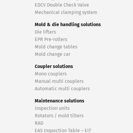
EDCV Double Check Valve
Mechanical clamping system
Mold & die handling solutions
Die lifters
EPR Pre-rollers
Mold change tables
Mold change car
Coupler solutions
Mono couplers
Manual multi couplers
Automatic multi couplers
Maintenance solutions
Inspection units
Rotators / mold tilters
RAD
EAS Inspection Table – EIT