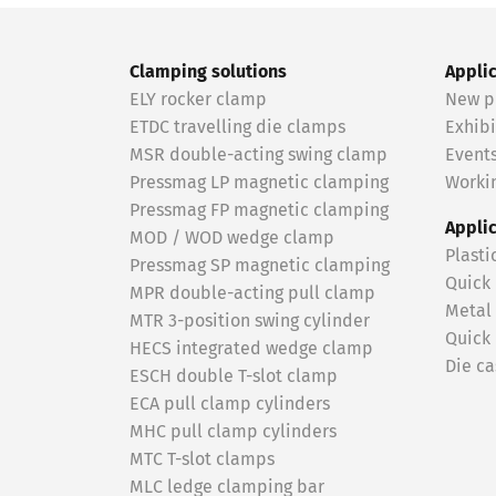
Clamping solutions
Appli
ELY rocker clamp
New p
ETDC travelling die clamps
Exhibi
MSR double-acting swing clamp
Event
Pressmag LP magnetic clamping
Workin
Pressmag FP magnetic clamping
Appli
MOD / WOD wedge clamp
Plasti
Pressmag SP magnetic clamping
Quick
MPR double-acting pull clamp
Metal
MTR 3-position swing cylinder
Quick
HECS integrated wedge clamp
Die ca
ESCH double T-slot clamp
ECA pull clamp cylinders
MHC pull clamp cylinders
MTC T-slot clamps
MLC ledge clamping bar