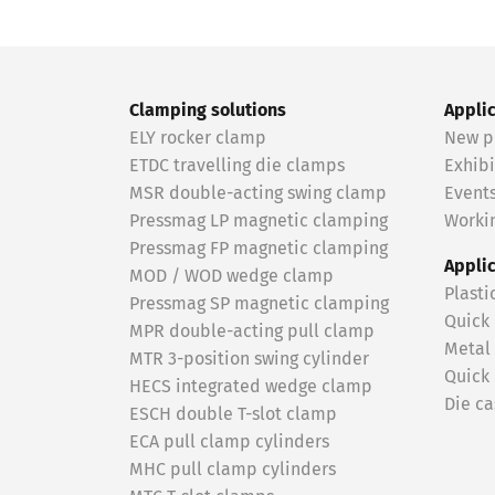
Clamping solutions
Appli
ELY rocker clamp
New p
ETDC travelling die clamps
Exhibi
MSR double-acting swing clamp
Event
Pressmag LP magnetic clamping
Workin
Pressmag FP magnetic clamping
Appli
MOD / WOD wedge clamp
Plasti
Pressmag SP magnetic clamping
Quick
MPR double-acting pull clamp
Metal
MTR 3-position swing cylinder
Quick
HECS integrated wedge clamp
Die ca
ESCH double T-slot clamp
ECA pull clamp cylinders
MHC pull clamp cylinders