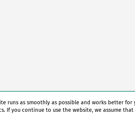
te runs as smoothly as possible and works better for 
cs. If you continue to use the website, we assume that
© Copyright 2026 EAS change systems