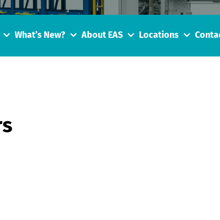
What’s New?
About EAS
Locations
Conta
rs