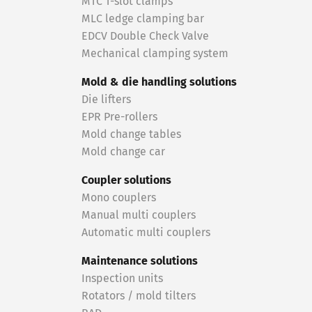
MTC T-slot clamps
MLC ledge clamping bar
EDCV Double Check Valve
Mechanical clamping system
Mold & die handling solutions
Die lifters
EPR Pre-rollers
Mold change tables
Mold change car
Coupler solutions
Mono couplers
Manual multi couplers
Automatic multi couplers
Maintenance solutions
Inspection units
Rotators / mold tilters