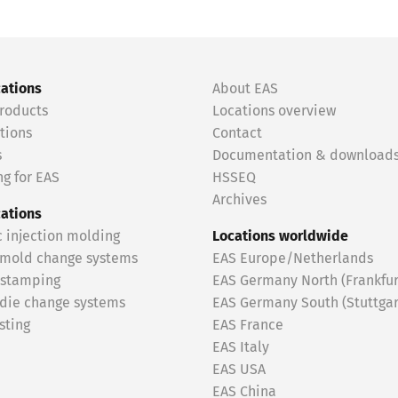
cations
About EAS
roducts
Locations overview
tions
Contact
s
Documentation & download
g for EAS
HSSEQ
Archives
cations
c injection molding
Locations worldwide
 mold change systems
EAS Europe/Netherlands
 stamping
EAS Germany North (Frankfur
 die change systems
EAS Germany South (Stuttgar
sting
EAS France
EAS Italy
EAS USA
EAS China