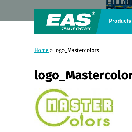
Products
Home
>
logo_Mastercolors
logo_Mastercolo