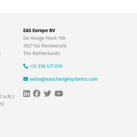
EAS Europe BV
De Hooge Hoek 19A
3927 GG Renswoude
s
The Netherlands
+31 318 477 010
sales@easchangesystems.com
t a.M.)
t)