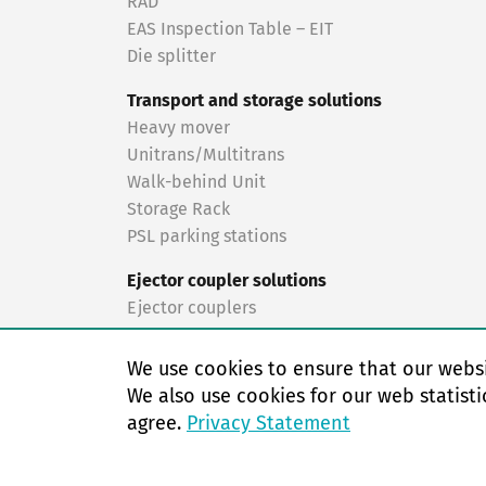
RAD
EAS Inspection Table – EIT
Die splitter
Transport and storage solutions
Heavy mover
Unitrans/Multitrans
Walk-behind Unit
Storage Rack
PSL parking stations
Ejector coupler solutions
Ejector couplers
Turnkey solutions
We use cookies to ensure that our websi
Turnkey solutions
We also use cookies for our web statisti
agree.
Privacy Statement