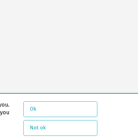
you.
Ok
 you
Not ok