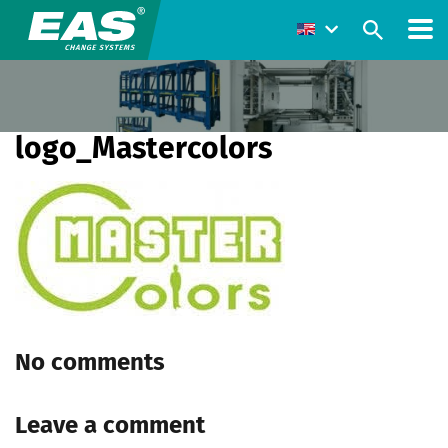
logo_Mastercolors
No comments
Leave a comment