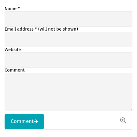
Name
*
Email address
* (will not be shown)
Website
Comment
Comment