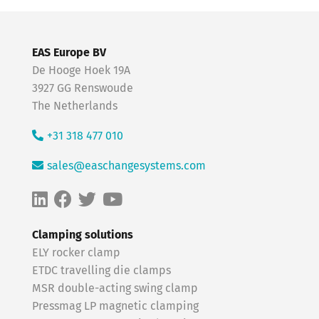
EAS Europe BV
De Hooge Hoek 19A
3927 GG Renswoude
The Netherlands
+31 318 477 010
sales@easchangesystems.com
Clamping solutions
ELY rocker clamp
ETDC travelling die clamps
MSR double-acting swing clamp
Pressmag LP magnetic clamping