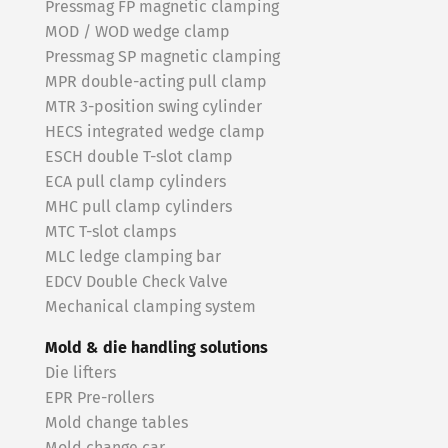
Pressmag FP magnetic clamping
MOD / WOD wedge clamp
Pressmag SP magnetic clamping
MPR double-acting pull clamp
MTR 3-position swing cylinder
HECS integrated wedge clamp
ESCH double T-slot clamp
ECA pull clamp cylinders
MHC pull clamp cylinders
MTC T-slot clamps
MLC ledge clamping bar
EDCV Double Check Valve
Mechanical clamping system
Mold & die handling solutions
Die lifters
EPR Pre-rollers
Mold change tables