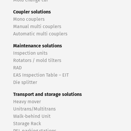
Mold change car
Coupler solutions
Mono couplers
Manual multi couplers
Automatic multi couplers
Maintenance solutions
Inspection units
Rotators / mold tilters
RAD
EAS Inspection Table – EIT
Die splitter
Transport and storage solutions
Heavy mover
Unitrans/Multitrans
Walk-behind Unit
Storage Rack