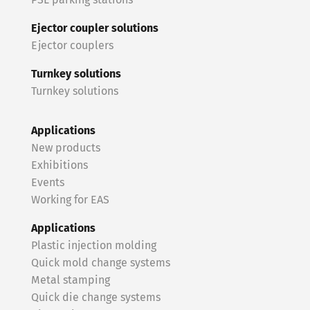
PSL parking stations
Ejector coupler solutions
Ejector couplers
Turnkey solutions
Turnkey solutions
Applications
New products
Exhibitions
Events
Working for EAS
Applications
Plastic injection molding
Quick mold change systems
Metal stamping
Quick die change systems