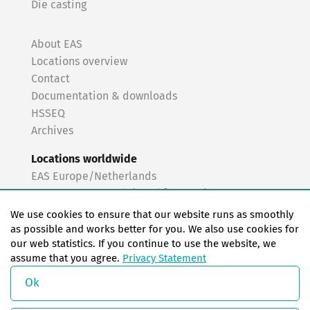
Die casting
About EAS
Locations overview
Contact
Documentation & downloads
HSSEQ
Archives
Locations worldwide
EAS Europe/Netherlands
EAS Germany North (Frankfurt a.M.)
EAS Germany South (Stuttgart)
We use cookies to ensure that our website runs as smoothly
EAS France
as possible and works better for you. We also use cookies for
our web statistics. If you continue to use the website, we
EAS Italy
assume that you agree.
Privacy Statement
EAS USA
EAS China
Ok