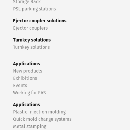
Storage Rack
PSL parking stations
Ejector coupler solutions
Ejector couplers
Turnkey solutions
Turnkey solutions
Applications
New products
Exhibitions
Events
Working for EAS
Applications
Plastic injection molding
Quick mold change systems
Metal stamping