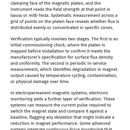
clamping face of the magnetic platen, and the
instrument reads the field strength at that point in
Gauss or milli-Tesla. Systematic measurement across a
grid of points on the platen face reveals whether flux is
distributed evenly or concentrated in specific zones.
Verification typically involves two stages. The first is an
initial commissioning check, where the platen is
mapped before installation to confirm it meets the
manufacturer’s specification for surface flux density
and uniformity. The second is periodic in-service
measurement, which identifies degradation in magnet
output caused by temperature cycling, contamination,
or physical damage over time.
In electropermanent magnetic systems, electronic
monitoring adds a further layer of verification. These
systems can measure the current pulse required to
switch the magnet state and compare it against a
baseline, flagging any deviation that might indicate a
reduction in magnet performance. Some advanced
systems integrate continuous force monitoring that