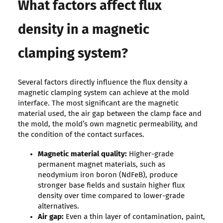
What factors affect flux
density in a magnetic
clamping system?
Several factors directly influence the flux density a
magnetic clamping system can achieve at the mold
interface. The most significant are the magnetic
material used, the air gap between the clamp face and
the mold, the mold’s own magnetic permeability, and
the condition of the contact surfaces.
Magnetic material quality:
Higher-grade
permanent magnet materials, such as
neodymium iron boron (NdFeB), produce
stronger base fields and sustain higher flux
density over time compared to lower-grade
alternatives.
Air gap:
Even a thin layer of contamination, paint,