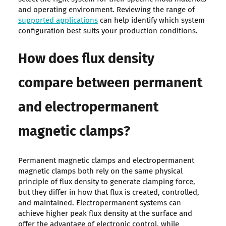
and operating environment. Reviewing the range of
supported applications
can help identify which system
configuration best suits your production conditions.
How does flux density
compare between permanent
and electropermanent
magnetic clamps?
Permanent magnetic clamps and electropermanent
magnetic clamps both rely on the same physical
principle of flux density to generate clamping force,
but they differ in how that flux is created, controlled,
and maintained. Electropermanent systems can
achieve higher peak flux density at the surface and
offer the advantage of electronic control, while