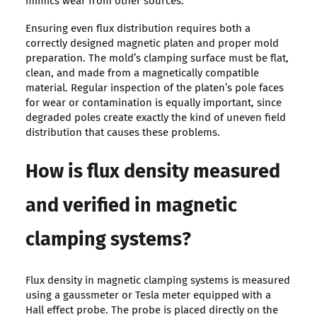
mimics wear from other sources.
Ensuring even flux distribution requires both a
correctly designed magnetic platen and proper mold
preparation. The mold’s clamping surface must be flat,
clean, and made from a magnetically compatible
material. Regular inspection of the platen’s pole faces
for wear or contamination is equally important, since
degraded poles create exactly the kind of uneven field
distribution that causes these problems.
How is flux density measured
and verified in magnetic
clamping systems?
Flux density in magnetic clamping systems is measured
using a gaussmeter or Tesla meter equipped with a
Hall effect probe. The probe is placed directly on the