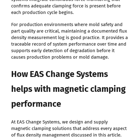
confirms adequate clamping force is present before
each production cycle begins.
For production environments where mold safety and
part quality are critical, maintaining a documented flux
density measurement log is good practice. It provides a
traceable record of system performance over time and
supports early detection of degradation before it
causes production problems or mold damage.
How EAS Change Systems
helps with magnetic clamping
performance
At EAS Change Systems, we design and supply
magnetic clamping solutions that address every aspect
of flux density management discussed in this article.