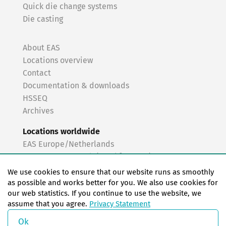
Quick die change systems
Die casting
About EAS
Locations overview
Contact
Documentation & downloads
HSSEQ
Archives
Locations worldwide
EAS Europe/Netherlands
EAS Germany North (Frankfurt a.M.)
EAS Germany South (Stuttgart)
We use cookies to ensure that our website runs as smoothly
EAS France
as possible and works better for you. We also use cookies for
our web statistics. If you continue to use the website, we
EAS Italy
assume that you agree.
Privacy Statement
EAS USA
EAS China
Ok