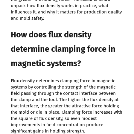
unpack how flux density works in practice, what
influences it, and why it matters for production quality
and mold safety.
How does flux density
determine clamping force in
magnetic systems?
Flux density determines clamping force in magnetic
systems by controlling the strength of the magnetic
field passing through the contact interface between
the clamp and the tool. The higher the flux density at
that interface, the greater the attractive force holding
the mold or die in place. Clamping force increases with
the square of flux density, so even modest
improvements in field concentration produce
significant gains in holding strength.