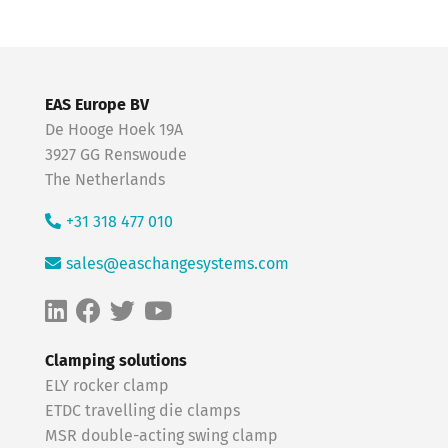
EAS Europe BV
De Hooge Hoek 19A
3927 GG Renswoude
The Netherlands
+31 318 477 010
sales@easchangesystems.com
Clamping solutions
ELY rocker clamp
ETDC travelling die clamps
MSR double-acting swing clamp