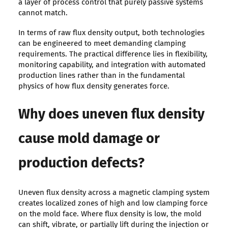
a layer of process control that purely passive systems
cannot match.
In terms of raw flux density output, both technologies
can be engineered to meet demanding clamping
requirements. The practical difference lies in flexibility,
monitoring capability, and integration with automated
production lines rather than in the fundamental
physics of how flux density generates force.
Why does uneven flux density
cause mold damage or
production defects?
Uneven flux density across a magnetic clamping system
creates localized zones of high and low clamping force
on the mold face. Where flux density is low, the mold
can shift, vibrate, or partially lift during the injection or