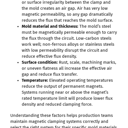
or surface irregularity between the clamp and
the mold creates an air gap. Air has very low
magnetic permeability, so any gap dramatically
reduces the flux that reaches the mold surface.
Mold material and thickness:
The mold’s steel
must be magnetically permeable enough to carry
the flux through the circuit. Low-carbon steels
work well; non-ferrous alloys or stainless steels
with low permeability disrupt the circuit and
reduce effective flux density.
Surface condition:
Rust, scale, machining marks,
or uneven flatness all increase the effective air
gap and reduce flux transfer.
Temperature:
Elevated operating temperatures
reduce the output of permanent magnets.
Systems running near or above the magnet’s
rated temperature limit will produce lower flux
density and reduced clamping force.
Understanding these factors helps production teams
maintain magnetic clamping systems correctly and
select the right system for their specific mold materials