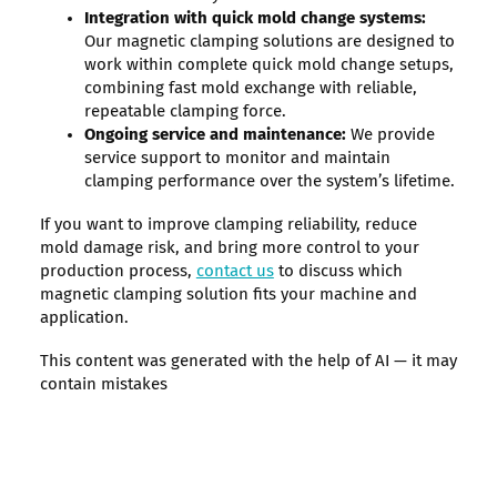
Integration with quick mold change systems:
Our magnetic clamping solutions are designed to
work within complete quick mold change setups,
combining fast mold exchange with reliable,
repeatable clamping force.
Ongoing service and maintenance:
We provide
service support to monitor and maintain
clamping performance over the system’s lifetime.
If you want to improve clamping reliability, reduce
mold damage risk, and bring more control to your
production process,
contact us
to discuss which
magnetic clamping solution fits your machine and
application.
This content was generated with the help of AI — it may
contain mistakes