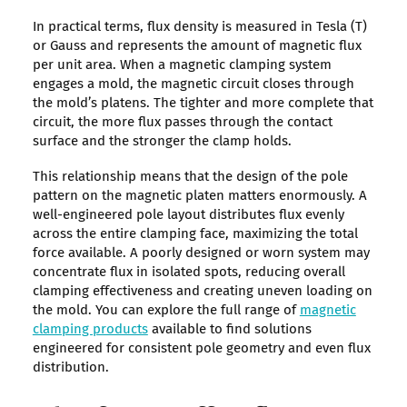
In practical terms, flux density is measured in Tesla (T)
or Gauss and represents the amount of magnetic flux
per unit area. When a magnetic clamping system
engages a mold, the magnetic circuit closes through
the mold’s platens. The tighter and more complete that
circuit, the more flux passes through the contact
surface and the stronger the clamp holds.
This relationship means that the design of the pole
pattern on the magnetic platen matters enormously. A
well-engineered pole layout distributes flux evenly
across the entire clamping face, maximizing the total
force available. A poorly designed or worn system may
concentrate flux in isolated spots, reducing overall
clamping effectiveness and creating uneven loading on
the mold. You can explore the full range of
magnetic
clamping products
available to find solutions
engineered for consistent pole geometry and even flux
distribution.