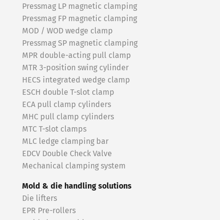
Pressmag LP magnetic clamping
Pressmag FP magnetic clamping
MOD / WOD wedge clamp
Pressmag SP magnetic clamping
MPR double-acting pull clamp
MTR 3-position swing cylinder
HECS integrated wedge clamp
ESCH double T-slot clamp
ECA pull clamp cylinders
MHC pull clamp cylinders
MTC T-slot clamps
MLC ledge clamping bar
EDCV Double Check Valve
Mechanical clamping system
Mold & die handling solutions
Die lifters
EPR Pre-rollers