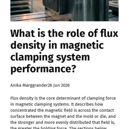
What is the role of flux
density in magnetic
clamping system
performance?
Posted
Anika Marggrander
26 Jun 2026
by:
Flux density is the core determinant of clamping force
in magnetic clamping systems. It describes how
concentrated the magnetic field is across the contact
surface between the magnet and the mold or die, and
the stronger and more evenly distributed that field is,
the greater the holding force. The sections below