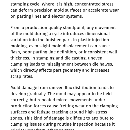
stamping cycle. Where it is high, concentrated stress
can deform precision mold surfaces or accelerate wear
on parting lines and ejector systems.
From a production quality standpoint, any movement
of the mold during a cycle introduces dimensional
variation into the finished part. In plastic injection
molding, even slight mold displacement can cause
flash, poor parting line definition, or inconsistent wall
thickness. In stamping and die casting, uneven
clamping leads to misalignment between die halves,
which directly affects part geometry and increases
scrap rates.
Mold damage from uneven flux distribution tends to
develop gradually. The mold may appear to be held
correctly, but repeated micro-movements under
production forces cause fretting wear on the clamping
surfaces and fatigue cracking around high-stress
zones. This kind of damage is difficult to attribute to
clamping issues during routine inspection because it