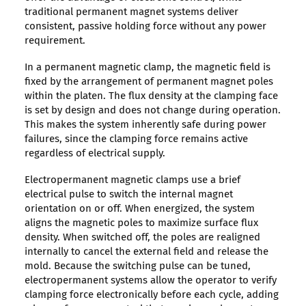
traditional permanent magnet systems deliver
consistent, passive holding force without any power
requirement.
In a permanent magnetic clamp, the magnetic field is
fixed by the arrangement of permanent magnet poles
within the platen. The flux density at the clamping face
is set by design and does not change during operation.
This makes the system inherently safe during power
failures, since the clamping force remains active
regardless of electrical supply.
Electropermanent magnetic clamps use a brief
electrical pulse to switch the internal magnet
orientation on or off. When energized, the system
aligns the magnetic poles to maximize surface flux
density. When switched off, the poles are realigned
internally to cancel the external field and release the
mold. Because the switching pulse can be tuned,
electropermanent systems allow the operator to verify
clamping force electronically before each cycle, adding