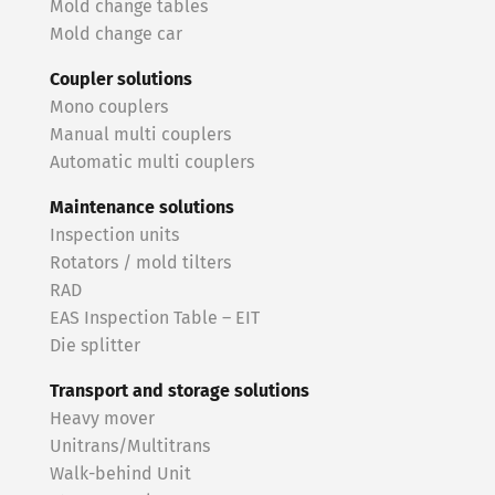
Mold change tables
Mold change car
Coupler solutions
Mono couplers
Manual multi couplers
Automatic multi couplers
Maintenance solutions
Inspection units
Rotators / mold tilters
RAD
EAS Inspection Table – EIT
Die splitter
Transport and storage solutions
Heavy mover
Unitrans/Multitrans
Walk-behind Unit