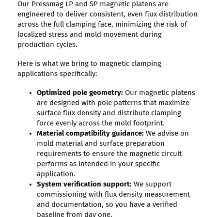
Our Pressmag LP and SP magnetic platens are
engineered to deliver consistent, even flux distribution
across the full clamping face, minimizing the risk of
localized stress and mold movement during
production cycles.
Here is what we bring to magnetic clamping
applications specifically:
Optimized pole geometry:
Our magnetic platens
are designed with pole patterns that maximize
surface flux density and distribute clamping
force evenly across the mold footprint.
Material compatibility guidance:
We advise on
mold material and surface preparation
requirements to ensure the magnetic circuit
performs as intended in your specific
application.
System verification support:
We support
commissioning with flux density measurement
and documentation, so you have a verified
baseline from day one.