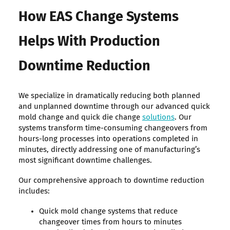
How EAS Change Systems
Helps With Production
Downtime Reduction
We specialize in dramatically reducing both planned
and unplanned downtime through our advanced quick
mold change and quick die change
solutions
. Our
systems transform time-consuming changeovers from
hours-long processes into operations completed in
minutes, directly addressing one of manufacturing’s
most significant downtime challenges.
Our comprehensive approach to downtime reduction
includes:
Quick mold change systems that reduce
changeover times from hours to minutes