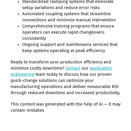
Standardized clamping systems that eliminate
setup variations and reduce error risks
Automated coupling systems that streamline
connections and minimize manual intervention
Comprehensive training programs that ensure
operators can execute rapid changeovers
consistently
Ongoing support and maintenance services that
keep systems operating at peak efficiency
Ready to transform your production efficiency and
minimize costly downtime?
Contact
our
application
engineering
team today to discuss how our proven
quick-change solutions can optimize your
manufacturing operations and deliver measurable ROI
through reduced downtime and increased productivity.
This content was generated with the help of AI — it may
contain mistakes