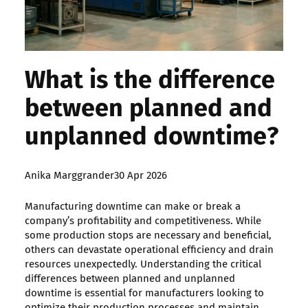
What is the difference
between planned and
unplanned downtime?
Posted
Anika Marggrander
30 Apr 2026
by:
Manufacturing downtime can make or break a
company’s profitability and competitiveness. While
some production stops are necessary and beneficial,
others can devastate operational efficiency and drain
resources unexpectedly. Understanding the critical
differences between planned and unplanned
downtime is essential for manufacturers looking to
optimize their production processes and maintain