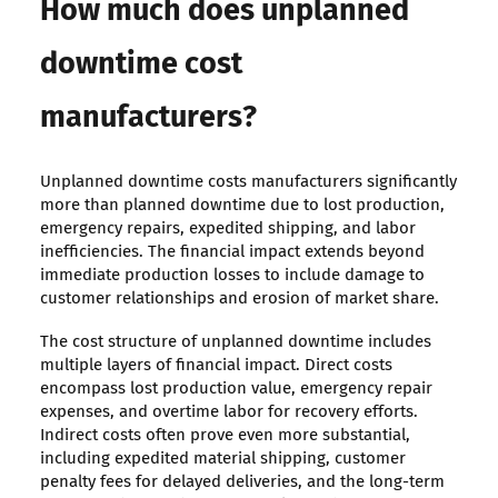
How much does unplanned
downtime cost
manufacturers?
Unplanned downtime costs manufacturers significantly
more than planned downtime due to lost production,
emergency repairs, expedited shipping, and labor
inefficiencies. The financial impact extends beyond
immediate production losses to include damage to
customer relationships and erosion of market share.
The cost structure of unplanned downtime includes
multiple layers of financial impact. Direct costs
encompass lost production value, emergency repair
expenses, and overtime labor for recovery efforts.
Indirect costs often prove even more substantial,
including expedited material shipping, customer
penalty fees for delayed deliveries, and the long-term