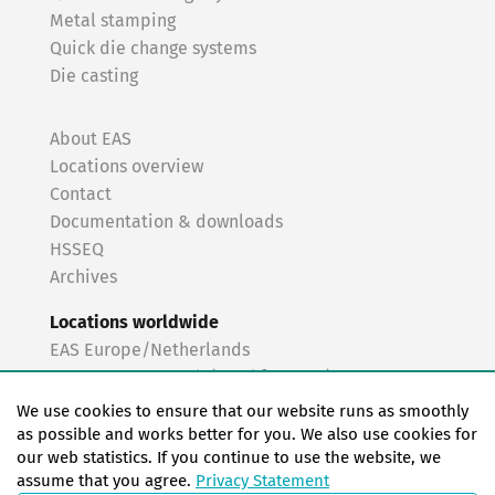
Metal stamping
Quick die change systems
Die casting
About EAS
Locations overview
Contact
Documentation & downloads
HSSEQ
Archives
Locations worldwide
EAS Europe/Netherlands
EAS Germany North (Frankfurt a.M.)
EAS Germany South (Stuttgart)
We use cookies to ensure that our website runs as smoothly
EAS France
as possible and works better for you. We also use cookies for
our web statistics. If you continue to use the website, we
EAS Italy
assume that you agree.
Privacy Statement
EAS USA