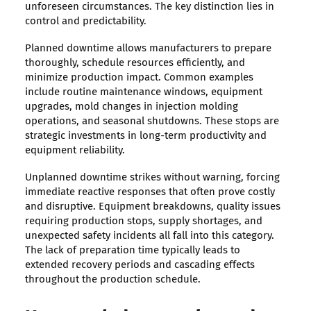
unforeseen circumstances. The key distinction lies in
control and predictability.
Planned downtime allows manufacturers to prepare
thoroughly, schedule resources efficiently, and
minimize production impact. Common examples
include routine maintenance windows, equipment
upgrades, mold changes in injection molding
operations, and seasonal shutdowns. These stops are
strategic investments in long-term productivity and
equipment reliability.
Unplanned downtime strikes without warning, forcing
immediate reactive responses that often prove costly
and disruptive. Equipment breakdowns, quality issues
requiring production stops, supply shortages, and
unexpected safety incidents all fall into this category.
The lack of preparation time typically leads to
extended recovery periods and cascading effects
throughout the production schedule.