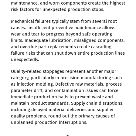
maintenance, and worn components create the highest
risk factors for unexpected production stops.
Mechanical failures typically stem from several root
causes. Insufficient preventive maintenance allows
wear and tear to progress beyond safe operating
limits. Inadequate lubrication, misaligned components,
and overdue part replacements create cascading
failure risks that can shut down entire production lines
unexpectedly.
Quality-related stoppages represent another major
category, particularly in precision manufacturing such
as injection molding. Defective raw materials, process
parameter drift, and contamination issues can force
immediate production halts to prevent waste and
maintain product standards. Supply chain disruptions,
including delayed material deliveries and supplier
quality problems, round out the primary causes of
unplanned production interruptions.