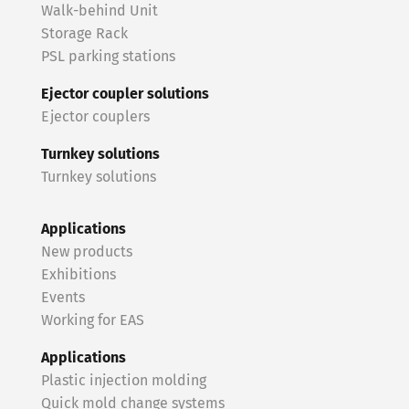
Walk-behind Unit
Storage Rack
PSL parking stations
Ejector coupler solutions
Ejector couplers
Turnkey solutions
Turnkey solutions
Applications
New products
Exhibitions
Events
Working for EAS
Applications
Plastic injection molding
Quick mold change systems