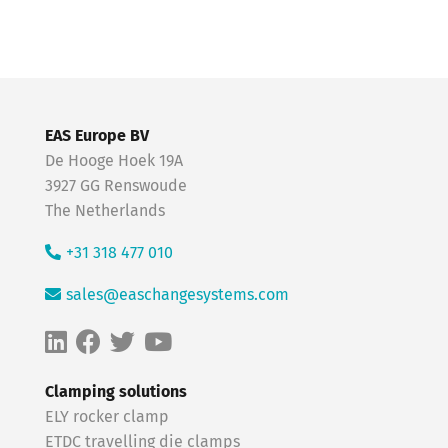
EAS Europe BV
De Hooge Hoek 19A
3927 GG Renswoude
The Netherlands
+31 318 477 010
sales@easchangesystems.com
Clamping solutions
ELY rocker clamp
ETDC travelling die clamps