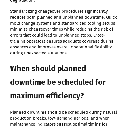
degradation.
Standardizing changeover procedures significantly
reduces both planned and unplanned downtime. Quick
mold change systems and standardized tooling setups
minimize changeover times while reducing the risk of
errors that could lead to unplanned stops. Cross-
training operators ensures adequate coverage during
absences and improves overall operational flexibility
during unexpected situations.
When should planned
downtime be scheduled for
maximum efficiency?
Planned downtime should be scheduled during natural
production breaks, low-demand periods, and when
maintenance indicators suggest optimal timing for