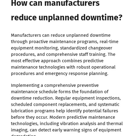
How can manufacturers
reduce unplanned downtime?
Manufacturers can reduce unplanned downtime
through proactive maintenance programs, real-time
equipment monitoring, standardized changeover
procedures, and comprehensive staff training. The
most effective approach combines predictive
maintenance technologies with robust operational
procedures and emergency response planning.
Implementing a comprehensive preventive
maintenance schedule forms the foundation of
downtime reduction. Regular equipment inspections,
scheduled component replacements, and systematic
lubrication programs help identify potential failures
before they occur. Modern predictive maintenance
technologies, including vibration analysis and thermal
imaging, can detect early warning signs of equipment