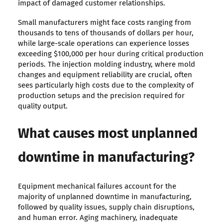
impact of damaged customer relationships.
Small manufacturers might face costs ranging from
thousands to tens of thousands of dollars per hour,
while large-scale operations can experience losses
exceeding $100,000 per hour during critical production
periods. The injection molding industry, where mold
changes and equipment reliability are crucial, often
sees particularly high costs due to the complexity of
production setups and the precision required for
quality output.
What causes most unplanned
downtime in manufacturing?
Equipment mechanical failures account for the
majority of unplanned downtime in manufacturing,
followed by quality issues, supply chain disruptions,
and human error. Aging machinery, inadequate