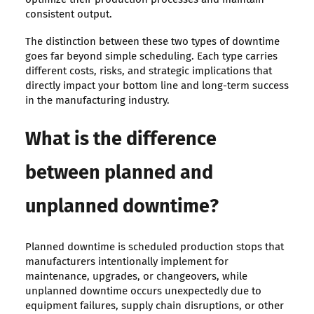
consistent output.
The distinction between these two types of downtime
goes far beyond simple scheduling. Each type carries
different costs, risks, and strategic implications that
directly impact your bottom line and long-term success
in the manufacturing industry.
What is the difference
between planned and
unplanned downtime?
Planned downtime is scheduled production stops that
manufacturers intentionally implement for
maintenance, upgrades, or changeovers, while
unplanned downtime occurs unexpectedly due to
equipment failures, supply chain disruptions, or other