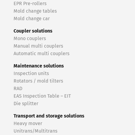
EPR Pre-rollers
Mold change tables
Mold change car
Coupler solutions
Mono couplers
Manual multi couplers
Automatic multi couplers
Maintenance solutions
Inspection units
Rotators / mold tilters
RAD
EAS Inspection Table – EIT
Die splitter
Transport and storage solutions
Heavy mover
Unitrans/Multitrans