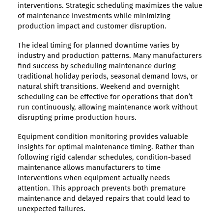
interventions. Strategic scheduling maximizes the value
of maintenance investments while minimizing
production impact and customer disruption.
The ideal timing for planned downtime varies by
industry and production patterns. Many manufacturers
find success by scheduling maintenance during
traditional holiday periods, seasonal demand lows, or
natural shift transitions. Weekend and overnight
scheduling can be effective for operations that don’t
run continuously, allowing maintenance work without
disrupting prime production hours.
Equipment condition monitoring provides valuable
insights for optimal maintenance timing. Rather than
following rigid calendar schedules, condition-based
maintenance allows manufacturers to time
interventions when equipment actually needs
attention. This approach prevents both premature
maintenance and delayed repairs that could lead to
unexpected failures.