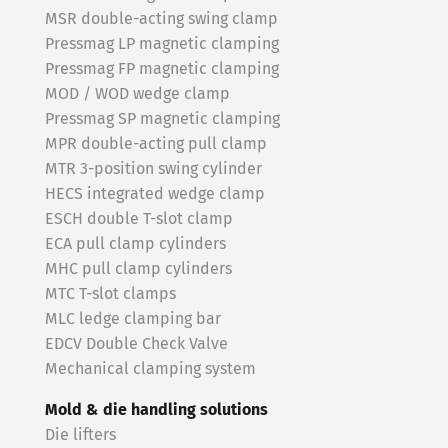
MSR double-acting swing clamp
Pressmag LP magnetic clamping
Pressmag FP magnetic clamping
MOD / WOD wedge clamp
Pressmag SP magnetic clamping
MPR double-acting pull clamp
MTR 3-position swing cylinder
HECS integrated wedge clamp
ESCH double T-slot clamp
ECA pull clamp cylinders
MHC pull clamp cylinders
MTC T-slot clamps
MLC ledge clamping bar
EDCV Double Check Valve
Mechanical clamping system
Mold & die handling solutions
Die lifters