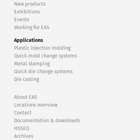
New products
Exhibitions
Events
Working for EAS
Applications
Plastic injection molding
Quick mold change systems
Metal stamping
Quick die change systems
Die casting
About EAS
Locations overview
Contact
Documentation & downloads
HSSEQ
Archives