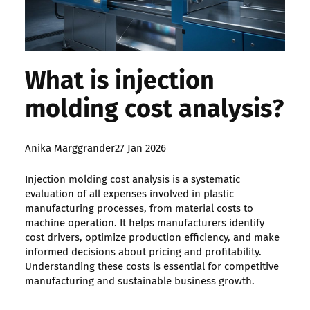
What is injection
molding cost analysis?
Posted
Anika Marggrander
27 Jan 2026
by:
Injection molding cost analysis is a systematic
evaluation of all expenses involved in plastic
manufacturing processes, from material costs to
machine operation. It helps manufacturers identify
cost drivers, optimize production efficiency, and make
informed decisions about pricing and profitability.
Understanding these costs is essential for competitive
manufacturing and sustainable business growth.