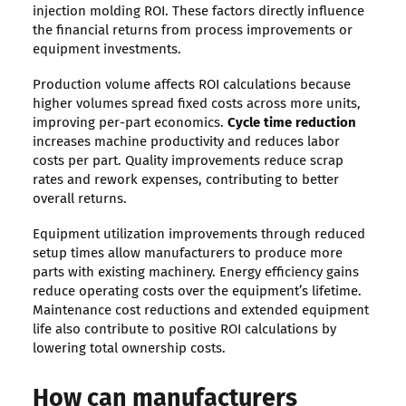
injection molding ROI. These factors directly influence
the financial returns from process improvements or
equipment investments.
Production volume affects ROI calculations because
higher volumes spread fixed costs across more units,
improving per-part economics.
Cycle time reduction
increases machine productivity and reduces labor
costs per part. Quality improvements reduce scrap
rates and rework expenses, contributing to better
overall returns.
Equipment utilization improvements through reduced
setup times allow manufacturers to produce more
parts with existing machinery. Energy efficiency gains
reduce operating costs over the equipment’s lifetime.
Maintenance cost reductions and extended equipment
life also contribute to positive ROI calculations by
lowering total ownership costs.
How can manufacturers