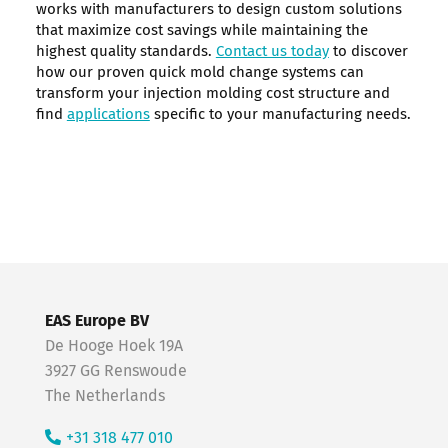
works with manufacturers to design custom solutions
that maximize cost savings while maintaining the
highest quality standards.
Contact us today
to discover
how our proven quick mold change systems can
transform your injection molding cost structure and
find
applications
specific to your manufacturing needs.
EAS Europe BV
De Hooge Hoek 19A
3927 GG Renswoude
The Netherlands
+31 318 477 010