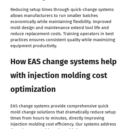
Reducing setup times through quick-change systems
allows manufacturers to run smaller batches
economically while maintaining flexibility. Improved
mold design and maintenance extend tool life and
reduce replacement costs. Training operators in best
practices ensures consistent quality while maximizing
equipment productivity.
How EAS change systems help
with injection molding cost
optimization
EAS change systems provide comprehensive quick
mold change solutions that dramatically reduce setup
times from hours to minutes, directly improving
injection molding cost efficiency. Our systems address