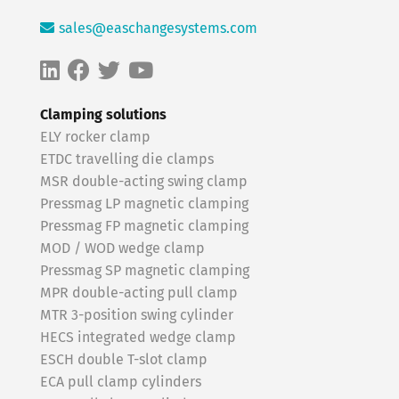
sales@easchangesystems.com
Clamping solutions
ELY rocker clamp
ETDC travelling die clamps
MSR double-acting swing clamp
Pressmag LP magnetic clamping
Pressmag FP magnetic clamping
MOD / WOD wedge clamp
Pressmag SP magnetic clamping
MPR double-acting pull clamp
MTR 3-position swing cylinder
HECS integrated wedge clamp
ESCH double T-slot clamp
ECA pull clamp cylinders