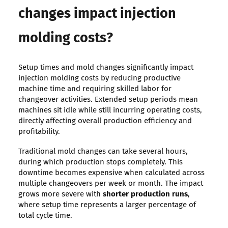
changes impact injection
molding costs?
Setup times and mold changes significantly impact
injection molding costs by reducing productive
machine time and requiring skilled labor for
changeover activities. Extended setup periods mean
machines sit idle while still incurring operating costs,
directly affecting overall production efficiency and
profitability.
Traditional mold changes can take several hours,
during which production stops completely. This
downtime becomes expensive when calculated across
multiple changeovers per week or month. The impact
grows more severe with
shorter production runs
,
where setup time represents a larger percentage of
total cycle time.