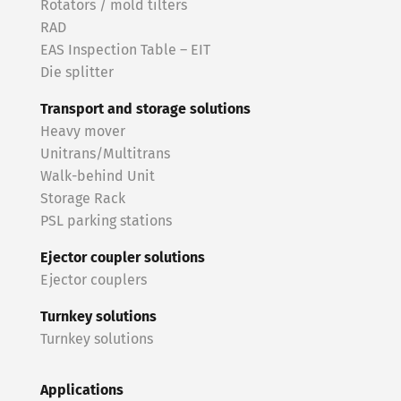
Rotators / mold tilters
RAD
EAS Inspection Table – EIT
Die splitter
Transport and storage solutions
Heavy mover
Unitrans/Multitrans
Walk-behind Unit
Storage Rack
PSL parking stations
Ejector coupler solutions
Ejector couplers
Turnkey solutions
Turnkey solutions
Applications