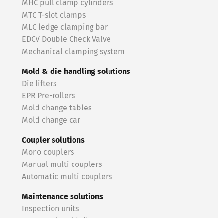
MHC pull clamp cylinders
MTC T-slot clamps
MLC ledge clamping bar
EDCV Double Check Valve
Mechanical clamping system
Mold & die handling solutions
Die lifters
EPR Pre-rollers
Mold change tables
Mold change car
Coupler solutions
Mono couplers
Manual multi couplers
Automatic multi couplers
Maintenance solutions
Inspection units