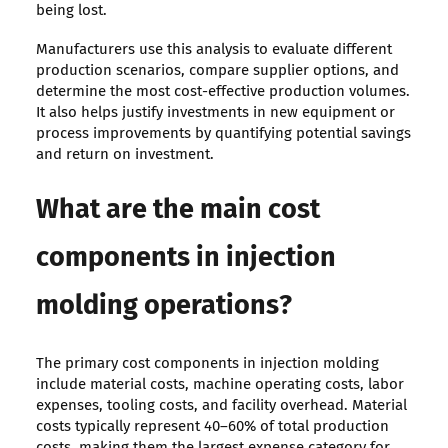
being lost.
Manufacturers use this analysis to evaluate different
production scenarios, compare supplier options, and
determine the most cost-effective production volumes.
It also helps justify investments in new equipment or
process improvements by quantifying potential savings
and return on investment.
What are the main cost
components in injection
molding operations?
The primary cost components in injection molding
include material costs, machine operating costs, labor
expenses, tooling costs, and facility overhead. Material
costs typically represent 40–60% of total production
costs, making them the largest expense category for