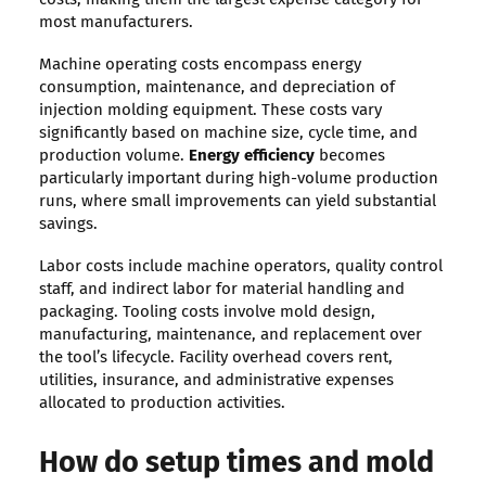
most manufacturers.
Machine operating costs encompass energy
consumption, maintenance, and depreciation of
injection molding equipment. These costs vary
significantly based on machine size, cycle time, and
production volume.
Energy efficiency
becomes
particularly important during high-volume production
runs, where small improvements can yield substantial
savings.
Labor costs include machine operators, quality control
staff, and indirect labor for material handling and
packaging. Tooling costs involve mold design,
manufacturing, maintenance, and replacement over
the tool’s lifecycle. Facility overhead covers rent,
utilities, insurance, and administrative expenses
allocated to production activities.
How do setup times and mold