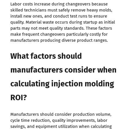
Labor costs increase during changeovers because
skilled technicians must safely remove heavy molds,
install new ones, and conduct test runs to ensure
quality. Material waste occurs during startup as initial
parts may not meet quality standards. These factors
make frequent changeovers particularly costly for
manufacturers producing diverse product ranges.
What factors should
manufacturers consider when
calculating injection molding
ROI?
Manufacturers should consider production volume,
cycle time reduction, quality improvements, labor
savings, and equipment utilization when calculating