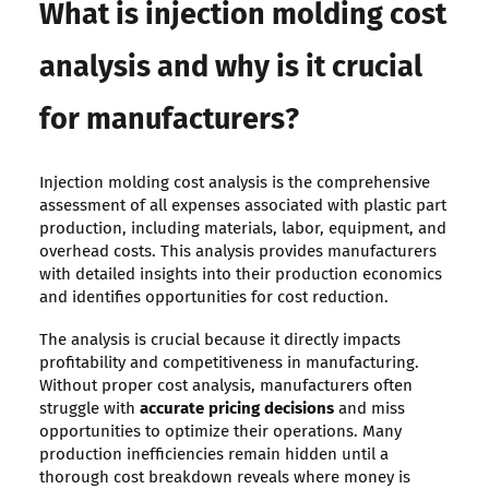
What is injection molding cost
analysis and why is it crucial
for manufacturers?
Injection molding cost analysis is the comprehensive
assessment of all expenses associated with plastic part
production, including materials, labor, equipment, and
overhead costs. This analysis provides manufacturers
with detailed insights into their production economics
and identifies opportunities for cost reduction.
The analysis is crucial because it directly impacts
profitability and competitiveness in manufacturing.
Without proper cost analysis, manufacturers often
struggle with
accurate pricing decisions
and miss
opportunities to optimize their operations. Many
production inefficiencies remain hidden until a
thorough cost breakdown reveals where money is