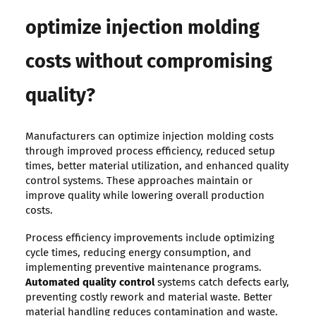
optimize injection molding
costs without compromising
quality?
Manufacturers can optimize injection molding costs
through improved process efficiency, reduced setup
times, better material utilization, and enhanced quality
control systems. These approaches maintain or
improve quality while lowering overall production
costs.
Process efficiency improvements include optimizing
cycle times, reducing energy consumption, and
implementing preventive maintenance programs.
Automated quality control
systems catch defects early,
preventing costly rework and material waste. Better
material handling reduces contamination and waste.