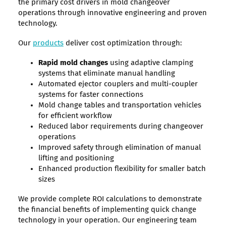
the primary cost drivers in mold changeover
operations through innovative engineering and proven
technology.
Our
products
deliver cost optimization through:
Rapid mold changes
using adaptive clamping
systems that eliminate manual handling
Automated ejector couplers and multi-coupler
systems for faster connections
Mold change tables and transportation vehicles
for efficient workflow
Reduced labor requirements during changeover
operations
Improved safety through elimination of manual
lifting and positioning
Enhanced production flexibility for smaller batch
sizes
We provide complete ROI calculations to demonstrate
the financial benefits of implementing quick change
technology in your operation. Our engineering team