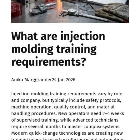
What are injection
molding training
requirements?
Posted
Anika Marggrander
24 Jan 2026
by:
Injection molding training requirements vary by role
and company, but typically include safety protocols,
machine operation, quality control, and material
handling procedures. New operators need 2–4 weeks
of supervised training, while advanced technicians
require several months to master complex systems.
Modern quick-change technologies are creating new
training needs focused on efficiency and automation.