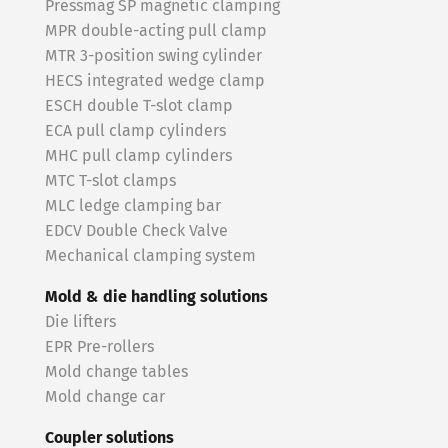
Pressmag SP magnetic clamping
MPR double-acting pull clamp
MTR 3-position swing cylinder
HECS integrated wedge clamp
ESCH double T-slot clamp
ECA pull clamp cylinders
MHC pull clamp cylinders
MTC T-slot clamps
MLC ledge clamping bar
EDCV Double Check Valve
Mechanical clamping system
Mold & die handling solutions
Die lifters
EPR Pre-rollers
Mold change tables
Mold change car
Coupler solutions