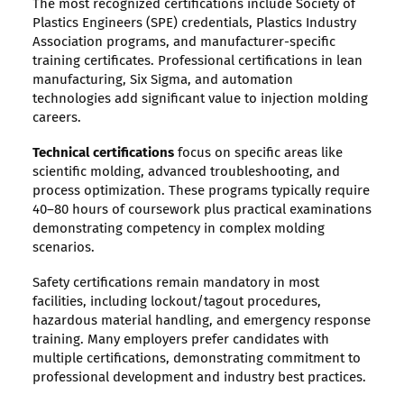
The most recognized certifications include Society of
Plastics Engineers (SPE) credentials, Plastics Industry
Association programs, and manufacturer-specific
training certificates. Professional certifications in lean
manufacturing, Six Sigma, and automation
technologies add significant value to injection molding
careers.
Technical certifications
focus on specific areas like
scientific molding, advanced troubleshooting, and
process optimization. These programs typically require
40–80 hours of coursework plus practical examinations
demonstrating competency in complex molding
scenarios.
Safety certifications remain mandatory in most
facilities, including lockout/tagout procedures,
hazardous material handling, and emergency response
training. Many employers prefer candidates with
multiple certifications, demonstrating commitment to
professional development and industry best practices.