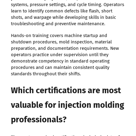
systems, pressure settings, and cycle timing. Operators
learn to identify common defects like flash, short
shots, and warpage while developing skills in basic
troubleshooting and preventive maintenance.
Hands-on training covers machine startup and
shutdown procedures, mold inspection, material
preparation, and documentation requirements. New
operators practice under supervision until they
demonstrate competency in standard operating
procedures and can maintain consistent quality
standards throughout their shifts.
Which certifications are most
valuable for injection molding
professionals?