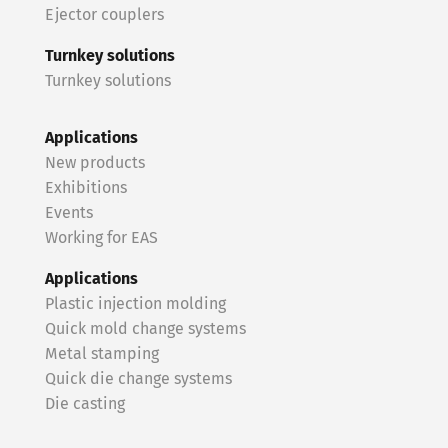
Ejector couplers
Turnkey solutions
Turnkey solutions
Applications
New products
Exhibitions
Events
Working for EAS
Applications
Plastic injection molding
Quick mold change systems
Metal stamping
Quick die change systems
Die casting