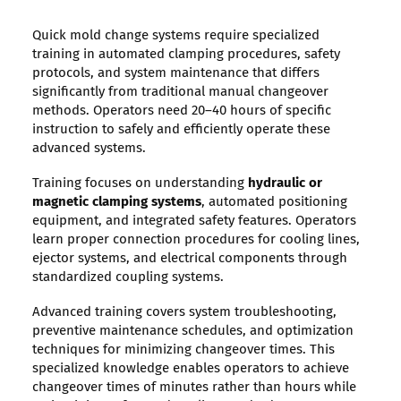
Quick mold change systems require specialized
training in automated clamping procedures, safety
protocols, and system maintenance that differs
significantly from traditional manual changeover
methods. Operators need 20–40 hours of specific
instruction to safely and efficiently operate these
advanced systems.
Training focuses on understanding
hydraulic or
magnetic clamping systems
, automated positioning
equipment, and integrated safety features. Operators
learn proper connection procedures for cooling lines,
ejector systems, and electrical components through
standardized coupling systems.
Advanced training covers system troubleshooting,
preventive maintenance schedules, and optimization
techniques for minimizing changeover times. This
specialized knowledge enables operators to achieve
changeover times of minutes rather than hours while