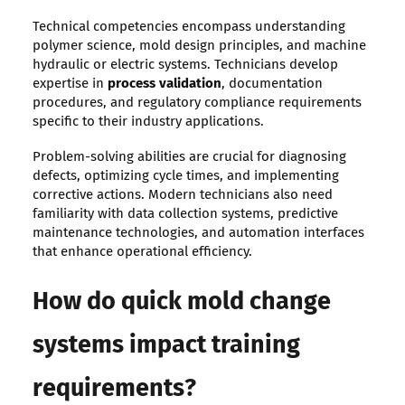
Technical competencies encompass understanding
polymer science, mold design principles, and machine
hydraulic or electric systems. Technicians develop
expertise in
process validation
, documentation
procedures, and regulatory compliance requirements
specific to their industry applications.
Problem-solving abilities are crucial for diagnosing
defects, optimizing cycle times, and implementing
corrective actions. Modern technicians also need
familiarity with data collection systems, predictive
maintenance technologies, and automation interfaces
that enhance operational efficiency.
How do quick mold change
systems impact training
requirements?