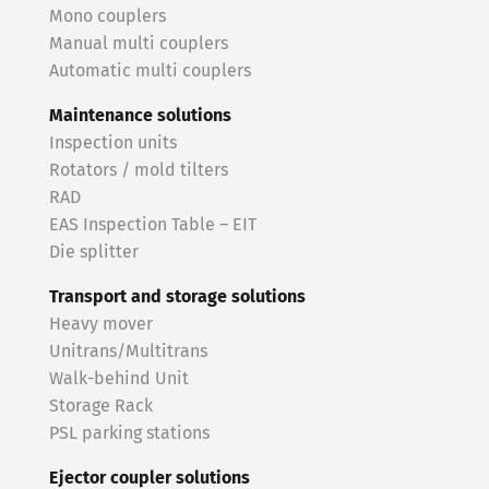
Mono couplers
Manual multi couplers
Automatic multi couplers
Maintenance solutions
Inspection units
Rotators / mold tilters
RAD
EAS Inspection Table – EIT
Die splitter
Transport and storage solutions
Heavy mover
Unitrans/Multitrans
Walk-behind Unit
Storage Rack
PSL parking stations
Ejector coupler solutions