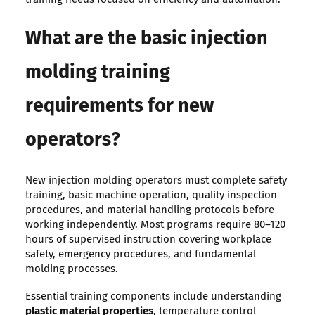
What are the basic injection
molding training
requirements for new
operators?
New injection molding operators must complete safety
training, basic machine operation, quality inspection
procedures, and material handling protocols before
working independently. Most programs require 80–120
hours of supervised instruction covering workplace
safety, emergency procedures, and fundamental
molding processes.
Essential training components include understanding
plastic material properties
, temperature control