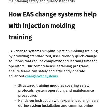
maintaining safety and quality standards.
How EAS change systems help
with injection molding
training
EAS change systems simplify injection molding training
by providing standardized, user-friendly quick-change
solutions that reduce complexity and learning time for
operators. Our comprehensive training programs
ensure teams can safely and efficiently operate
advanced
changeover systems
.
Structured training modules covering safety
protocols, system operation, and maintenance
procedures
Hands-on instruction with experienced engineers
during system installation and commissioning