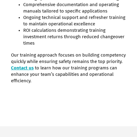
Comprehensive documentation and operating
manuals tailored to specific applications
Ongoing technical support and refresher training
to maintain operational excellence
ROI calculations demonstrating training
investment returns through reduced changeover
times
Our training approach focuses on building competency
quickly while ensuring safety remains the top priority.
Contact us
to learn how our training programs can
enhance your team’s capabilities and operational
efficiency.