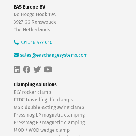
EAS Europe BV
De Hooge Hoek 19A
3927 GG Renswoude
The Netherlands
+31 318 477 010
sales@easchangesystems.com
Clamping solutions
ELY rocker clamp
ETDC travelling die clamps
MSR double-acting swing clamp
Pressmag LP magnetic clamping
Pressmag FP magnetic clamping
MOD / WOD wedge clamp