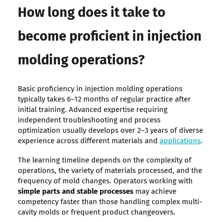
How long does it take to
become proficient in injection
molding operations?
Basic proficiency in injection molding operations
typically takes 6–12 months of regular practice after
initial training. Advanced expertise requiring
independent troubleshooting and process
optimization usually develops over 2–3 years of diverse
experience across different materials and
applications
.
The learning timeline depends on the complexity of
operations, the variety of materials processed, and the
frequency of mold changes. Operators working with
simple parts and stable processes
may achieve
competency faster than those handling complex multi-
cavity molds or frequent product changeovers.