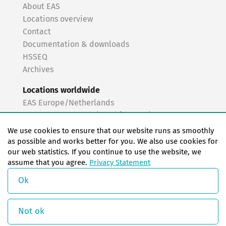
About EAS
Locations overview
Contact
Documentation & downloads
HSSEQ
Archives
Locations worldwide
EAS Europe/Netherlands
EAS Germany North (Frankfurt a.M.)
EAS Germany South (Stuttgart)
We use cookies to ensure that our website runs as smoothly
EAS France
as possible and works better for you. We also use cookies for
our web statistics. If you continue to use the website, we
EAS Italy
assume that you agree.
Privacy Statement
EAS USA
EAS China
Ok
© Copyright 2026 EAS change systems
Not ok