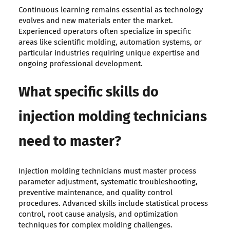
Continuous learning remains essential as technology
evolves and new materials enter the market.
Experienced operators often specialize in specific
areas like scientific molding, automation systems, or
particular industries requiring unique expertise and
ongoing professional development.
What specific skills do
injection molding technicians
need to master?
Injection molding technicians must master process
parameter adjustment, systematic troubleshooting,
preventive maintenance, and quality control
procedures. Advanced skills include statistical process
control, root cause analysis, and optimization
techniques for complex molding challenges.