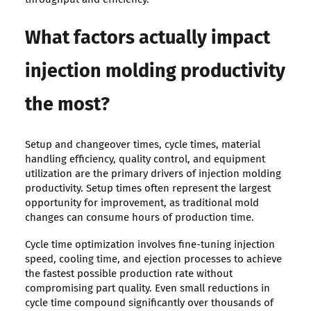
What factors actually impact
injection molding productivity
the most?
Setup and changeover times, cycle times, material
handling efficiency, quality control, and equipment
utilization are the primary drivers of injection molding
productivity. Setup times often represent the largest
opportunity for improvement, as traditional mold
changes can consume hours of production time.
Cycle time optimization involves fine-tuning injection
speed, cooling time, and ejection processes to achieve
the fastest possible production rate without
compromising part quality. Even small reductions in
cycle time compound significantly over thousands of