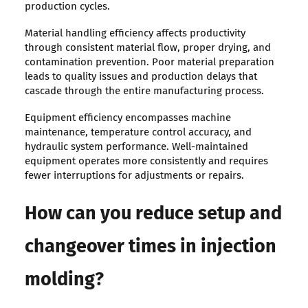
production cycles.
Material handling efficiency affects productivity
through consistent material flow, proper drying, and
contamination prevention. Poor material preparation
leads to quality issues and production delays that
cascade through the entire manufacturing process.
Equipment efficiency encompasses machine
maintenance, temperature control accuracy, and
hydraulic system performance. Well-maintained
equipment operates more consistently and requires
fewer interruptions for adjustments or repairs.
How can you reduce setup and
changeover times in injection
molding?