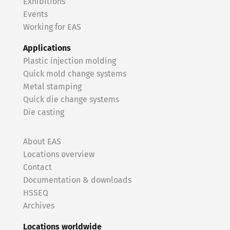
Exhibitions
Events
Working for EAS
Applications
Plastic injection molding
Quick mold change systems
Metal stamping
Quick die change systems
Die casting
About EAS
Locations overview
Contact
Documentation & downloads
HSSEQ
Archives
Locations worldwide