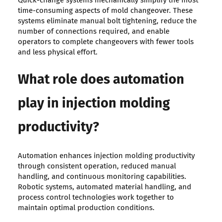
Quick-change systems mechanically simplify the most
time-consuming aspects of mold changeover. These
systems eliminate manual bolt tightening, reduce the
number of connections required, and enable
operators to complete changeovers with fewer tools
and less physical effort.
What role does automation
play in injection molding
productivity?
Automation enhances injection molding productivity
through consistent operation, reduced manual
handling, and continuous monitoring capabilities.
Robotic systems, automated material handling, and
process control technologies work together to
maintain optimal production conditions.