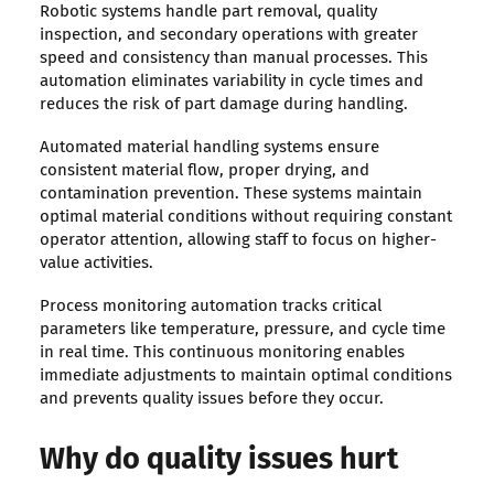
Robotic systems handle part removal, quality
inspection, and secondary operations with greater
speed and consistency than manual processes. This
automation eliminates variability in cycle times and
reduces the risk of part damage during handling.
Automated material handling systems ensure
consistent material flow, proper drying, and
contamination prevention. These systems maintain
optimal material conditions without requiring constant
operator attention, allowing staff to focus on higher-
value activities.
Process monitoring automation tracks critical
parameters like temperature, pressure, and cycle time
in real time. This continuous monitoring enables
immediate adjustments to maintain optimal conditions
and prevents quality issues before they occur.
Why do quality issues hurt