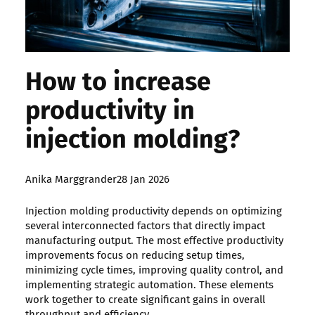
How to increase
productivity in
injection molding?
Posted
Anika Marggrander
28 Jan 2026
by:
Injection molding productivity depends on optimizing
several interconnected factors that directly impact
manufacturing output. The most effective productivity
improvements focus on reducing setup times,
minimizing cycle times, improving quality control, and
implementing strategic automation. These elements
work together to create significant gains in overall
throughput and efficiency.