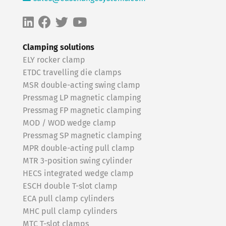
Clamping solutions
ELY rocker clamp
ETDC travelling die clamps
MSR double-acting swing clamp
Pressmag LP magnetic clamping
Pressmag FP magnetic clamping
MOD / WOD wedge clamp
Pressmag SP magnetic clamping
MPR double-acting pull clamp
MTR 3-position swing cylinder
HECS integrated wedge clamp
ESCH double T-slot clamp
ECA pull clamp cylinders
MHC pull clamp cylinders
MTC T-slot clamps