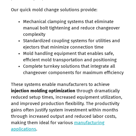
Our quick mold change solutions provide:
Mechanical clamping systems that eliminate
manual bolt tightening and reduce changeover
complexity
Standardized coupling systems for utilities and
ejectors that minimize connection time
Mold handling equipment that enables safe,
efficient mold transportation and positioning
Complete turnkey solutions that integrate all
changeover components for maximum efficiency
These systems enable manufacturers to achieve
injection molding optimization
through dramatically
reduced setup times, increased equipment utilization,
and improved production flexibility. The productivity
gains often justify system investment within months
through increased output and reduced labor costs,
making them ideal for various
manufacturing
applications
.