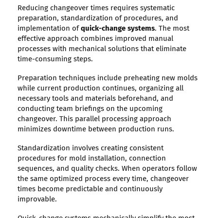
Reducing changeover times requires systematic
preparation, standardization of procedures, and
implementation of
quick-change systems
. The most
effective approach combines improved manual
processes with mechanical solutions that eliminate
time-consuming steps.
Preparation techniques include preheating new molds
while current production continues, organizing all
necessary tools and materials beforehand, and
conducting team briefings on the upcoming
changeover. This parallel processing approach
minimizes downtime between production runs.
Standardization involves creating consistent
procedures for mold installation, connection
sequences, and quality checks. When operators follow
the same optimized process every time, changeover
times become predictable and continuously
improvable.