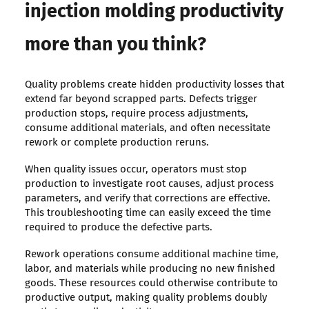
injection molding productivity
more than you think?
Quality problems create hidden productivity losses that
extend far beyond scrapped parts. Defects trigger
production stops, require process adjustments,
consume additional materials, and often necessitate
rework or complete production reruns.
When quality issues occur, operators must stop
production to investigate root causes, adjust process
parameters, and verify that corrections are effective.
This troubleshooting time can easily exceed the time
required to produce the defective parts.
Rework operations consume additional machine time,
labor, and materials while producing no new finished
goods. These resources could otherwise contribute to
productive output, making quality problems doubly