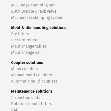
MLC ledge clamping bar
EDCV Double Check Valve
Mechanical clamping system
Mold & die handling solutions
Die lifters
EPR Pre-rollers
Mold change tables
Mold change car
Coupler solutions
Mono couplers
Manual multi couplers
Automatic multi couplers
Maintenance solutions
Inspection units
Rotators / mold tilters
RAD