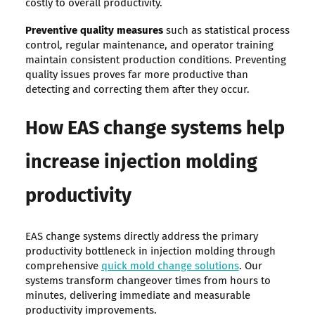
costly to overall productivity.
Preventive quality measures
such as statistical process
control, regular maintenance, and operator training
maintain consistent production conditions. Preventing
quality issues proves far more productive than
detecting and correcting them after they occur.
How EAS change systems help
increase injection molding
productivity
EAS change systems directly address the primary
productivity bottleneck in injection molding through
comprehensive
quick mold change solutions
. Our
systems transform changeover times from hours to
minutes, delivering immediate and measurable
productivity improvements.