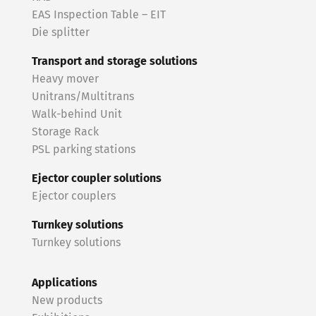
EAS Inspection Table – EIT
Die splitter
Transport and storage solutions
Heavy mover
Unitrans/Multitrans
Walk-behind Unit
Storage Rack
PSL parking stations
Ejector coupler solutions
Ejector couplers
Turnkey solutions
Turnkey solutions
Applications
New products