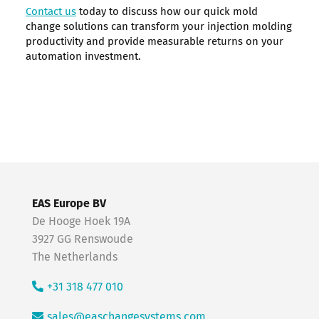
Contact us
today to discuss how our quick mold
change solutions can transform your injection molding
productivity and provide measurable returns on your
automation investment.
EAS Europe BV
De Hooge Hoek 19A
3927 GG Renswoude
The Netherlands
+31 318 477 010
sales@easchangesystems.com