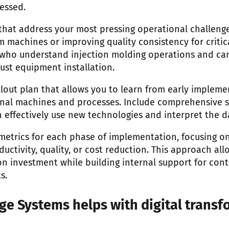
essed.
 that address your most pressing operational challeng
machines or improving quality consistency for critic
 who understand injection molding operations and ca
ust equipment installation.
lout plan that allows you to learn from early impleme
nal machines and processes. Include comprehensive st
 effectively use new technologies and interpret the d
 metrics for each phase of implementation, focusing 
ctivity, quality, or cost reduction. This approach all
n investment while building internal support for cont
s.
e Systems helps with digital transf