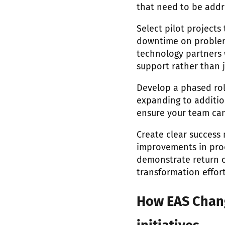
that need to be addr
Select pilot projects
downtime on problem 
technology partners
support rather than j
Develop a phased rol
expanding to additio
ensure your team can
Create clear success
improvements in produ
demonstrate return o
transformation effort
How EAS Chang