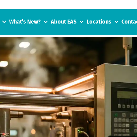
What’s New?
About EAS
Locations
Conta