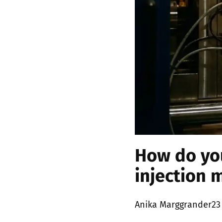
How do you
injection 
Posted
Anika Marggrander
23
by: