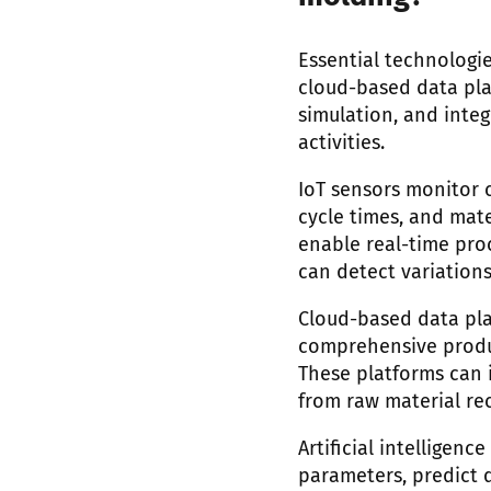
Essential technologie
cloud-based data platf
simulation, and inte
activities.
IoT sensors monitor c
cycle times, and mat
enable real-time pro
can detect variation
Cloud-based data pla
comprehensive produc
These platforms can i
from raw material rec
Artificial intelligen
parameters, predict 