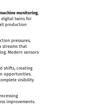
 machine monitoring
,
digital twins for
all production
ction pressures,
a streams that
ing. Modern sensors
 shifts, creating
n opportunities.
omplete visibility
processing
cess improvements.