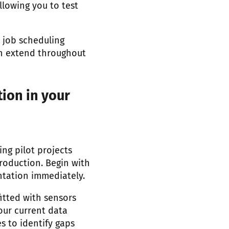
llowing you to test
 job scheduling
ion extend throughout
ion in your
ing pilot projects
roduction. Begin with
ntation immediately.
itted with sensors
our current data
es to identify gaps