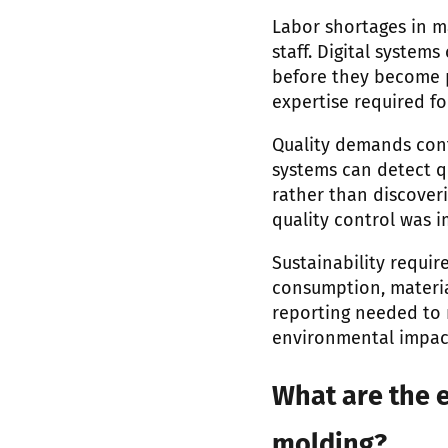
Labor shortages in m
staff. Digital system
before they become p
expertise required f
Quality demands cont
systems can detect qu
rather than discoveri
quality control was 
Sustainability requi
consumption, material
reporting needed to 
environmental impact
What are the e
molding?