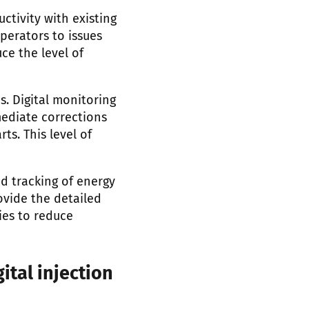
ctivity with existing
operators to issues
e the level of
. Digital monitoring
mediate corrections
s. This level of
d tracking of energy
ovide the detailed
ies to reduce
ital injection