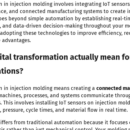
n in injection molding involves integrating IoT sensors,
ce, and connected manufacturing systems to create in
oes beyond simple automation by establishing real-ti
, and data-driven decision-making throughout your m
e adopting these technologies to improve efficiency, 
e advantages.
tal transformation actually mean fo
tions?
on in injection molding means creating a
connected ma
machines, processes, and systems communicate throug
 This involves installing IoT sensors on injection mol
pressure, cycle times, and material flow in real time.
iffers from traditional automation because it focuses 