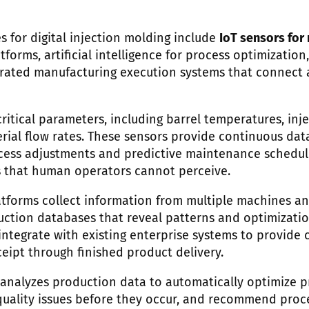
s for digital injection molding include
IoT sensors for
orms, artificial intelligence for process optimization, 
grated manufacturing execution systems that connect 
ritical parameters, including barrel temperatures, inje
erial flow rates. These sensors provide continuous dat
cess adjustments and predictive maintenance schedul
s that human operators cannot perceive.
tforms collect information from multiple machines and
tion databases that reveal patterns and optimizatio
ntegrate with existing enterprise systems to provide c
eipt through finished product delivery.
ce analyzes production data to automatically optimize 
quality issues before they occur, and recommend pro