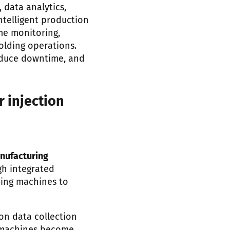
 data analytics,
telligent production
me monitoring,
olding operations.
reduce downtime, and
r injection
nufacturing
h integrated
ding machines to
on data collection