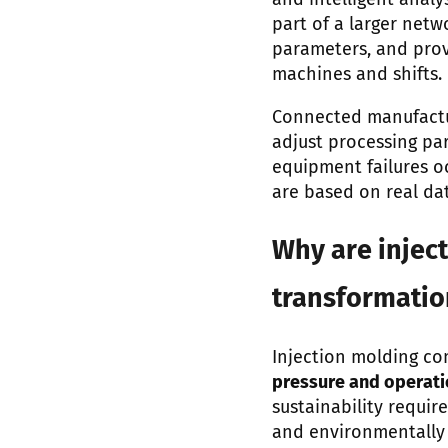
and intelligent anal
part of a larger net
parameters, and prov
machines and shifts.
Connected manufactur
adjust processing pa
equipment failures o
are based on real da
Why are inject
transformati
Injection molding co
pressure and operati
sustainability requir
and environmentally 