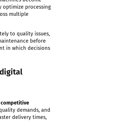
g machines become
y optimize processing
oss multiple
ly to quality issues,
 maintenance before
nt in which decisions
digital
o
competitive
g quality demands, and
ster delivery times,