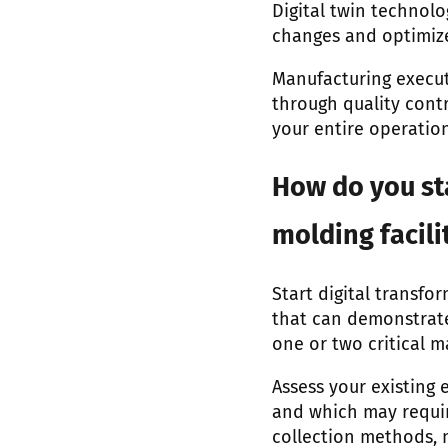
Digital twin technolo
changes and optimize
Manufacturing execut
through quality contr
your entire operation
How do you st
molding facili
Start digital transfo
that can demonstrate
one or two critical 
Assess your existing
and which may requir
collection methods, n