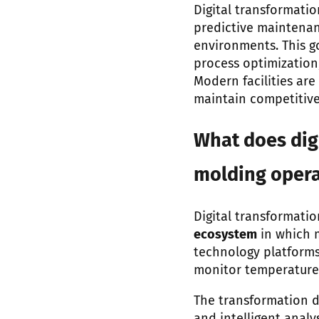
Digital transformatio
predictive maintenan
environments. This g
process optimization
Modern facilities ar
maintain competitiv
What does digi
molding opera
Digital transformati
ecosystem
in which 
technology platforms.
monitor temperature, 
The transformation d