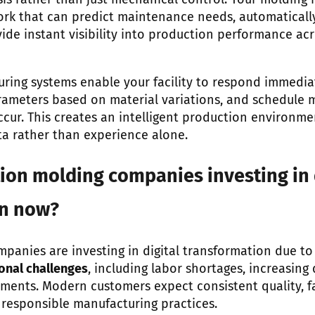
ysis rather than just mechanical control. Your moldin
work that can predict maintenance needs, automaticall
ide instant visibility into production performance acr
ing systems enable your facility to respond immediate
rameters based on material variations, and schedule
ccur. This creates an intelligent production environme
ta rather than experience alone.
ion molding companies investing in 
on now?
mpanies are investing in digital transformation due t
onal challenges
, including labor shortages, increasin
ements. Modern customers expect consistent quality, fa
responsible manufacturing practices.