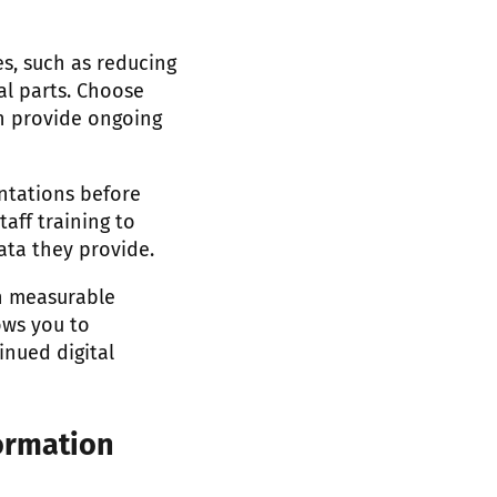
es, such as reducing
al parts. Choose
n provide ongoing
ntations before
aff training to
ata they provide.
on measurable
ows you to
inued digital
ormation