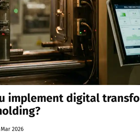
 implement digital transfo
molding?
 Mar 2026