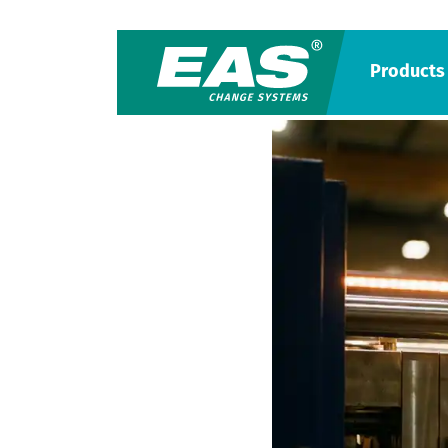
Products