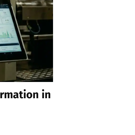
rmation in