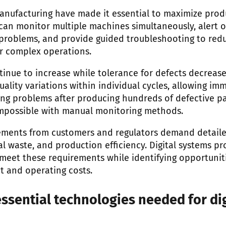
anufacturing have made it essential to maximize produ
s can monitor multiple machines simultaneously, alert 
roblems, and provide guided troubleshooting to reduc
or complex operations.
inue to increase while tolerance for defects decreases
ality variations within individual cycles, allowing im
ng problems after producing hundreds of defective part
impossible with manual monitoring methods.
rements from customers and regulators demand detaile
 waste, and production efficiency. Digital systems pr
meet these requirements while identifying opportunit
 and operating costs.
ssential technologies needed for dig