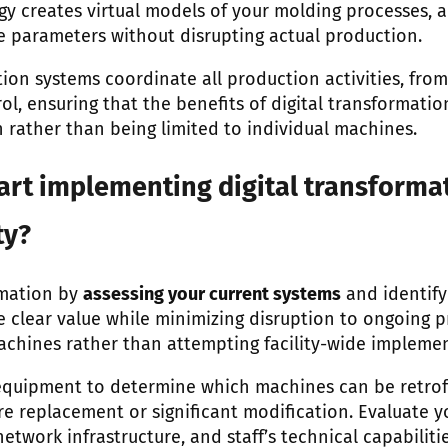
gy creates virtual models of your molding processes, a
 parameters without disrupting actual production.
ion systems coordinate all production activities, from
ol, ensuring that the benefits of digital transformat
 rather than being limited to individual machines.
art implementing digital transformat
ty?
rmation by
assessing your current systems
and identify
 clear value while minimizing disruption to ongoing p
machines rather than attempting facility-wide impleme
 equipment to determine which machines can be retrof
e replacement or significant modification. Evaluate y
etwork infrastructure, and staff’s technical capabiliti