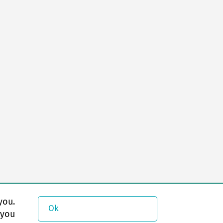
you.
Ok
 you