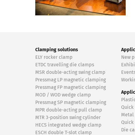
Clamping solutions
Appli
ELY rocker clamp
New p
ETDC travelling die clamps
Exhibi
MSR double-acting swing clamp
Event
Pressmag LP magnetic clamping
Workin
Pressmag FP magnetic clamping
Appli
MOD / WOD wedge clamp
Plasti
Pressmag SP magnetic clamping
Quick
MPR double-acting pull clamp
Metal
MTR 3-position swing cylinder
Quick
HECS integrated wedge clamp
Die ca
ESCH double T-slot clamp