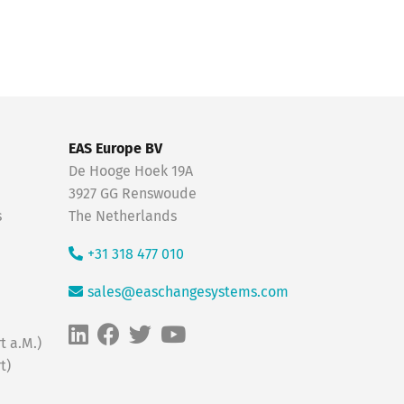
EAS Europe BV
De Hooge Hoek 19A
3927 GG Renswoude
s
The Netherlands
+31 318 477 010
sales@easchangesystems.com
t a.M.)
t)