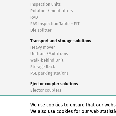
Inspection units
Rotators / mold tilters
RAD
EAS Inspection Table – EIT
Die splitter
Transport and storage solutions
Heavy mover
Unitrans/Multitrans
Walk-behind Unit
Storage Rack
PSL parking stations
Ejector coupler solutions
Ejector couplers
Turnkey solutions
We use cookies to ensure that our websi
Turnkey solutions
We also use cookies for our web statisti