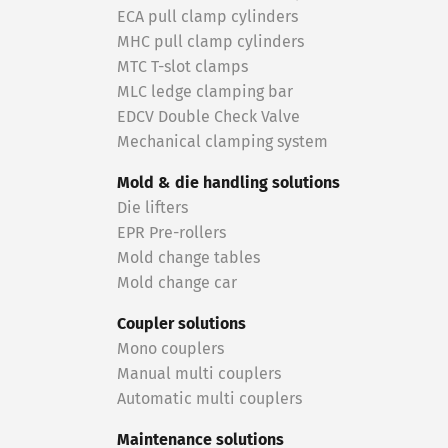
ECA pull clamp cylinders
MHC pull clamp cylinders
MTC T-slot clamps
MLC ledge clamping bar
EDCV Double Check Valve
Mechanical clamping system
Mold & die handling solutions
Die lifters
EPR Pre-rollers
Mold change tables
Mold change car
Coupler solutions
Mono couplers
Manual multi couplers
Automatic multi couplers
Maintenance solutions