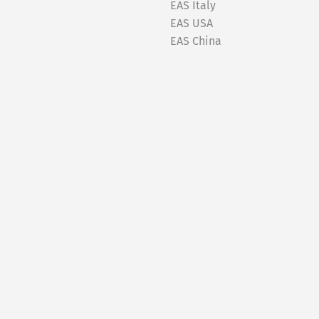
EAS Italy
EAS USA
EAS China