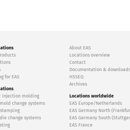
cations
About EAS
roducts
Locations overview
tions
Contact
s
Documentation & download
g for EAS
HSSEQ
Archives
cations
c injection molding
Locations worldwide
 mold change systems
EAS Europe/Netherlands
 stamping
EAS Germany North (Frankfur
 die change systems
EAS Germany South (Stuttgar
sting
EAS France