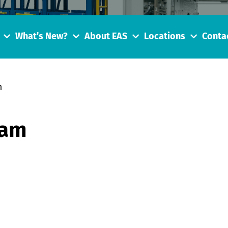
What’s New?
About EAS
Locations
Conta
m
eam