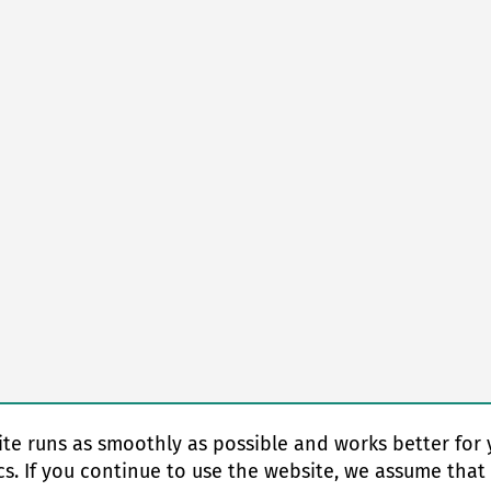
te runs as smoothly as possible and works better for 
cs. If you continue to use the website, we assume that