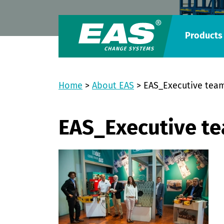
Products
Home
>
About EAS
>
EAS_Executive tea
EAS_Executive t