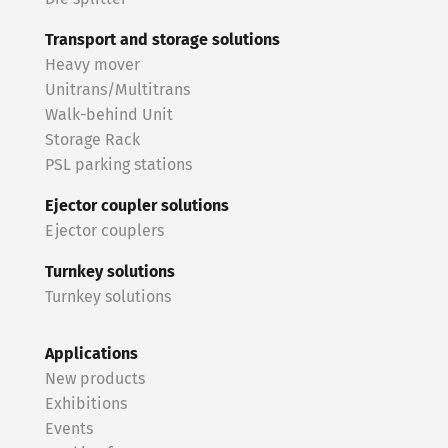
Transport and storage solutions
Heavy mover
Unitrans/Multitrans
Walk-behind Unit
Storage Rack
PSL parking stations
Ejector coupler solutions
Ejector couplers
Turnkey solutions
Turnkey solutions
Applications
New products
Exhibitions
Events