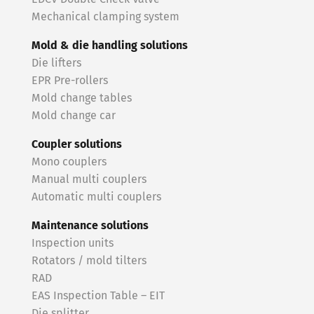
Mechanical clamping system
Mold & die handling solutions
Die lifters
EPR Pre-rollers
Mold change tables
Mold change car
Coupler solutions
Mono couplers
Manual multi couplers
Automatic multi couplers
Maintenance solutions
Inspection units
Rotators / mold tilters
RAD
EAS Inspection Table – EIT
Die splitter