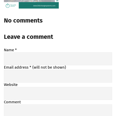
No comments
Leave a comment
Name
*
Email address
* (will not be shown)
Website
Comment