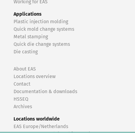
Working for EAS
Applications
Plastic injection molding
Quick mold change systems
Metal stamping
Quick die change systems
Die casting
About EAS
Locations overview
Contact
Documentation & downloads
HSSEQ
Archives
Locations worldwide
EAS Europe/Netherlands
EAS Germany North (Frankfurt a.M.)