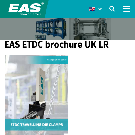
EAS ETDC brochure UK LR