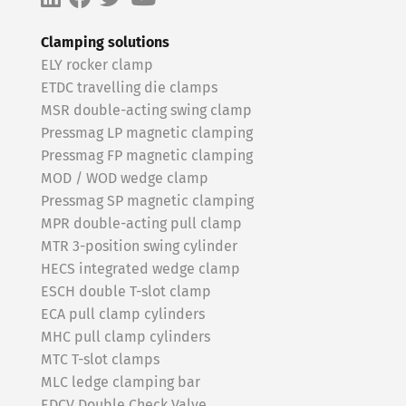
Clamping solutions
ELY rocker clamp
ETDC travelling die clamps
MSR double-acting swing clamp
Pressmag LP magnetic clamping
Pressmag FP magnetic clamping
MOD / WOD wedge clamp
Pressmag SP magnetic clamping
MPR double-acting pull clamp
MTR 3-position swing cylinder
HECS integrated wedge clamp
ESCH double T-slot clamp
ECA pull clamp cylinders
MHC pull clamp cylinders
MTC T-slot clamps
MLC ledge clamping bar
EDCV Double Check Valve