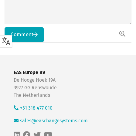
Comment
EAS Europe BV
De Hooge Hoek 19A
3927 GG Renswoude
The Netherlands
+31 318 477 010
sales@easchangesystems.com