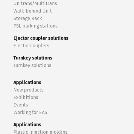
Unitrans/Multitrans
Walk-behind Unit
Storage Rack
PSL parking stations
Ejector coupler solutions
Ejector couplers
Turnkey solutions
Turnkey solutions
Applications
New products
Exhibitions
Events
Working for EAS
Applications
Plastic injection molding