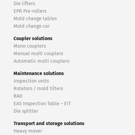
Die lifters
EPR Pre-rollers
Mold change tables
Mold change car
Coupler solutions
Mono couplers
Manual multi couplers
Automatic multi couplers
Maintenance solutions
Inspection units
Rotators / mold tilters
RAD
EAS Inspection Table – EIT
Die splitter
Transport and storage solutions
Heavy mover