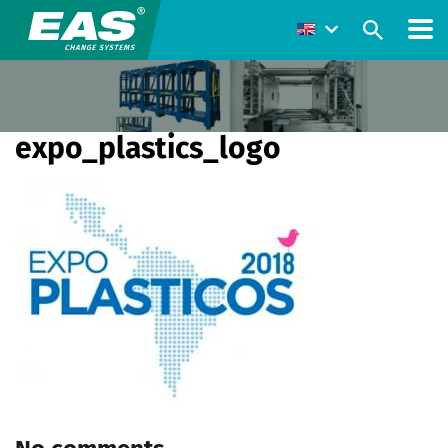
expo_plastics_logo