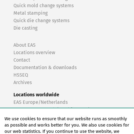
Quick mold change systems
Metal stamping
Quick die change systems
Die casting
About EAS
Locations overview
Contact
Documentation & downloads
HSSEQ
Archives
Locations worldwide
EAS Europe/Netherlands
EAS Germany North (Frankfurt a.M.)
EAS Germany South (Stuttgart)
We use cookies to ensure that our website runs as smoothly
EAS France
as possible and works better for you. We also use cookies for
our web statistics. If you continue to use the website, we
EAS Italy