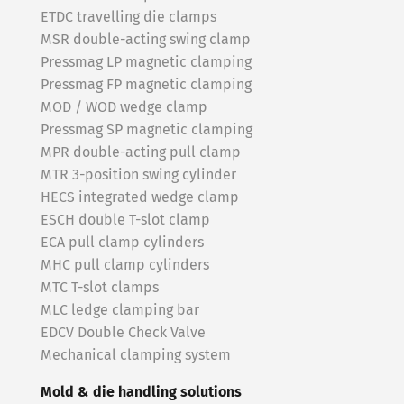
ETDC travelling die clamps
MSR double-acting swing clamp
Pressmag LP magnetic clamping
Pressmag FP magnetic clamping
MOD / WOD wedge clamp
Pressmag SP magnetic clamping
MPR double-acting pull clamp
MTR 3-position swing cylinder
HECS integrated wedge clamp
ESCH double T-slot clamp
ECA pull clamp cylinders
MHC pull clamp cylinders
MTC T-slot clamps
MLC ledge clamping bar
EDCV Double Check Valve
Mechanical clamping system
Mold & die handling solutions