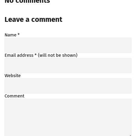
No comments
Leave a comment
Name
*
Email address
* (will not be shown)
Website
Comment