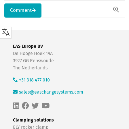
Comment
EAS Europe BV
De Hooge Hoek 19A
3927 GG Renswoude
The Netherlands
+31 318 477 010
sales@easchangesystems.com
Clamping solutions
ELY rocker clamp