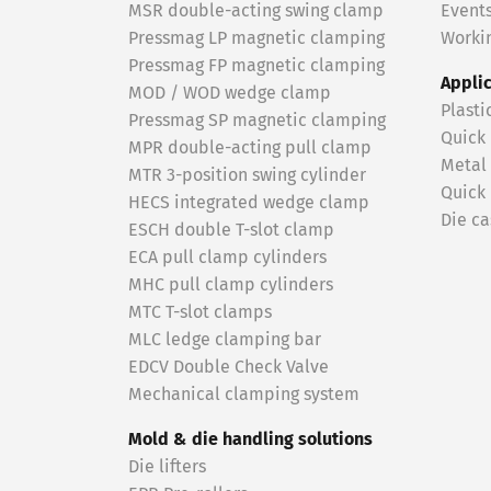
MSR double-acting swing clamp
Event
Pressmag LP magnetic clamping
Workin
Pressmag FP magnetic clamping
Appli
MOD / WOD wedge clamp
Plasti
Pressmag SP magnetic clamping
Quick
MPR double-acting pull clamp
Metal
MTR 3-position swing cylinder
Quick
HECS integrated wedge clamp
Die ca
ESCH double T-slot clamp
ECA pull clamp cylinders
MHC pull clamp cylinders
MTC T-slot clamps
MLC ledge clamping bar
EDCV Double Check Valve
Mechanical clamping system
Mold & die handling solutions
Die lifters