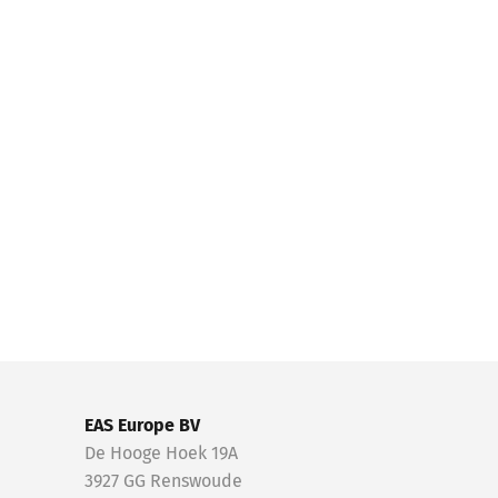
EAS Europe BV
De Hooge Hoek 19A
3927 GG Renswoude