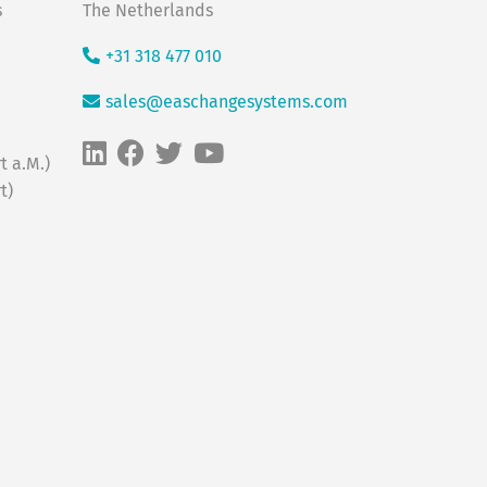
s
The Netherlands
+31 318 477 010
sales@easchangesystems.com
t a.M.)
t)