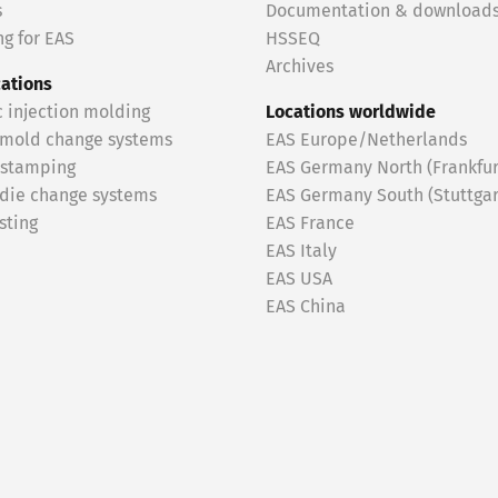
s
Documentation & download
g for EAS
HSSEQ
Archives
cations
c injection molding
Locations worldwide
 mold change systems
EAS Europe/Netherlands
 stamping
EAS Germany North (Frankfur
 die change systems
EAS Germany South (Stuttgar
sting
EAS France
EAS Italy
EAS USA
EAS China