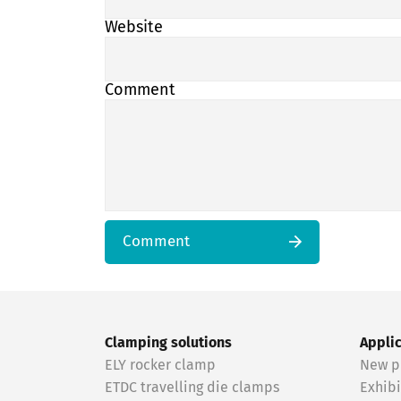
Website
Comment
Comment
Clamping solutions
Appli
ELY rocker clamp
New p
ETDC travelling die clamps
Exhibi