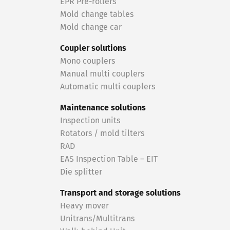
EPR Pre-rollers
Mold change tables
Mold change car
Coupler solutions
Mono couplers
Manual multi couplers
Automatic multi couplers
Maintenance solutions
Inspection units
Rotators / mold tilters
RAD
EAS Inspection Table – EIT
Die splitter
Transport and storage solutions
Heavy mover
Unitrans/Multitrans