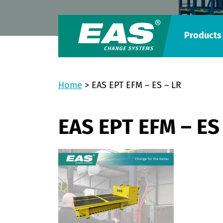
Products
Home
>
EAS EPT EFM – ES – LR
EAS EPT EFM – ES