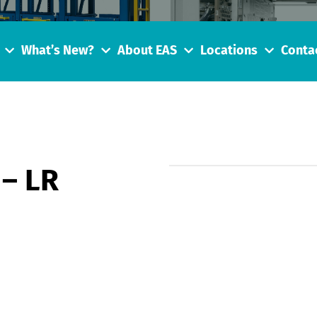
What’s New?
About EAS
Locations
Conta
 – LR