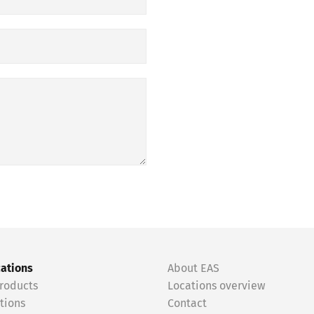
cations
About EAS
roducts
Locations overview
tions
Contact