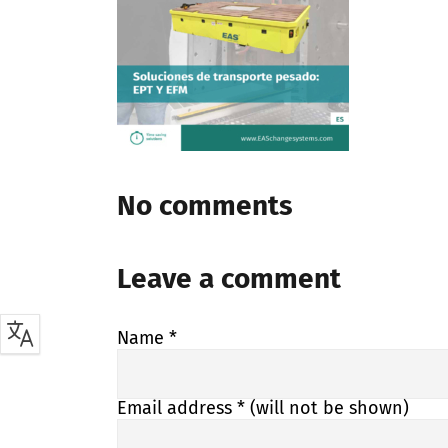
No comments
Leave a comment
Name
*
Email address
* (will not be shown)