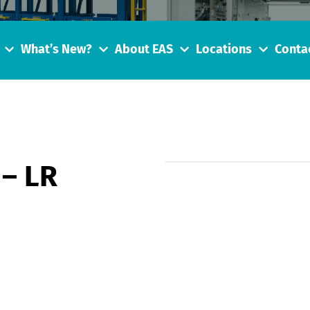
What’s New?
About EAS
Locations
Conta
 – LR