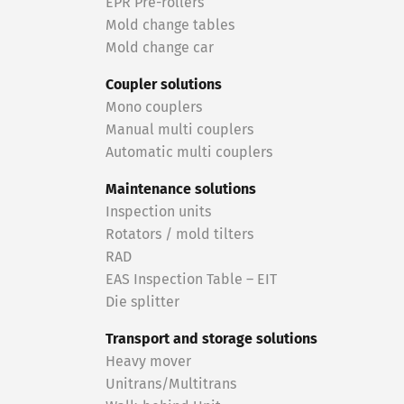
EPR Pre-rollers
Mold change tables
Mold change car
Coupler solutions
Mono couplers
Manual multi couplers
Automatic multi couplers
Maintenance solutions
Inspection units
Rotators / mold tilters
RAD
EAS Inspection Table – EIT
Die splitter
Transport and storage solutions
Heavy mover
Unitrans/Multitrans