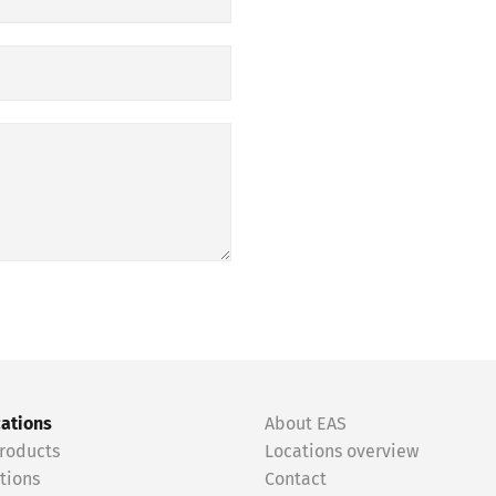
cations
About EAS
roducts
Locations overview
tions
Contact