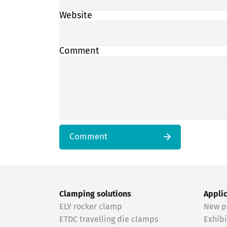
Website
Comment
Comment
Clamping solutions
Appli
ELY rocker clamp
New p
ETDC travelling die clamps
Exhibi