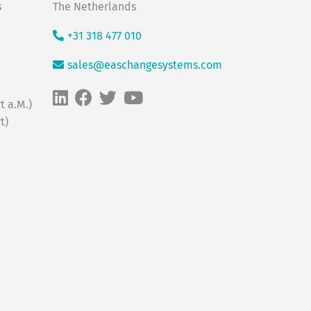
s
The Netherlands
+31 318 477 010
sales@easchangesystems.com
t a.M.)
t)