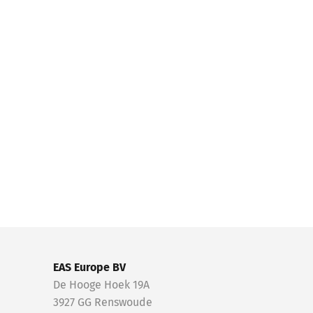
EAS Europe BV
De Hooge Hoek 19A
3927 GG Renswoude