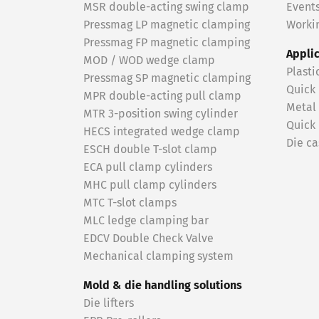
MSR double-acting swing clamp
Event
Pressmag LP magnetic clamping
Workin
Pressmag FP magnetic clamping
Appli
MOD / WOD wedge clamp
Plasti
Pressmag SP magnetic clamping
Quick
MPR double-acting pull clamp
Metal
MTR 3-position swing cylinder
Quick
HECS integrated wedge clamp
Die ca
ESCH double T-slot clamp
ECA pull clamp cylinders
MHC pull clamp cylinders
MTC T-slot clamps
MLC ledge clamping bar
EDCV Double Check Valve
Mechanical clamping system
Mold & die handling solutions
Die lifters