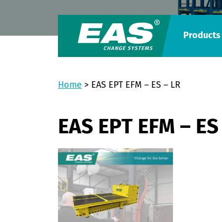
Products
Home
>
EAS EPT EFM – ES – LR
EAS EPT EFM – ES