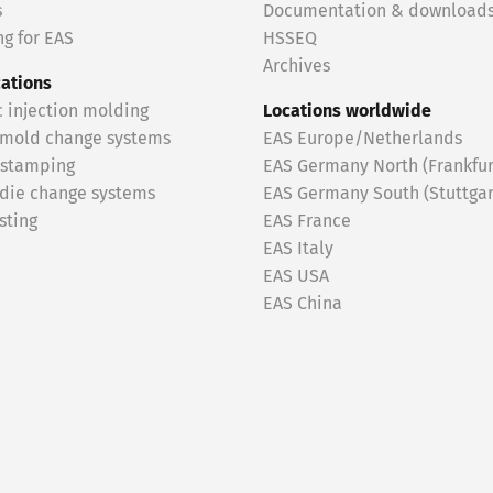
s
Documentation & download
g for EAS
HSSEQ
Archives
cations
c injection molding
Locations worldwide
 mold change systems
EAS Europe/Netherlands
 stamping
EAS Germany North (Frankfur
 die change systems
EAS Germany South (Stuttgar
sting
EAS France
EAS Italy
EAS USA
EAS China