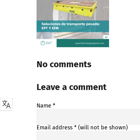
No comments
Leave a comment
Name
*
Email address
* (will not be shown)