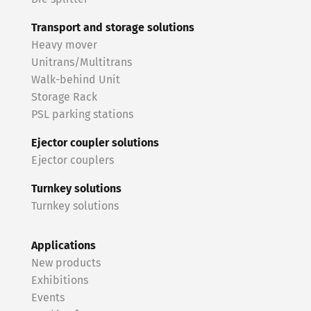
Transport and storage solutions
Heavy mover
Unitrans/Multitrans
Walk-behind Unit
Storage Rack
PSL parking stations
Ejector coupler solutions
Ejector couplers
Turnkey solutions
Turnkey solutions
Applications
New products
Exhibitions
Events