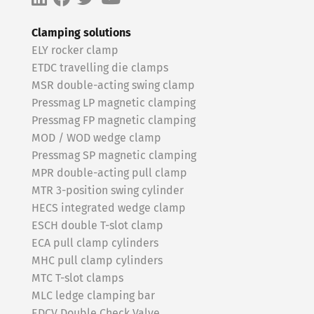
Clamping solutions
ELY rocker clamp
ETDC travelling die clamps
MSR double-acting swing clamp
Pressmag LP magnetic clamping
Pressmag FP magnetic clamping
MOD / WOD wedge clamp
Pressmag SP magnetic clamping
MPR double-acting pull clamp
MTR 3-position swing cylinder
HECS integrated wedge clamp
ESCH double T-slot clamp
ECA pull clamp cylinders
MHC pull clamp cylinders
MTC T-slot clamps
MLC ledge clamping bar
EDCV Double Check Valve