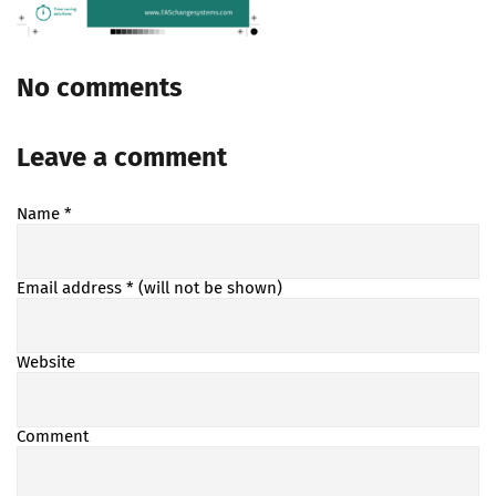
No comments
Leave a comment
Name
*
Email address
* (will not be shown)
Website
Comment