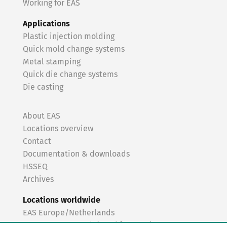
Working for EAS
Applications
Plastic injection molding
Quick mold change systems
Metal stamping
Quick die change systems
Die casting
About EAS
Locations overview
Contact
Documentation & downloads
HSSEQ
Archives
Locations worldwide
EAS Europe/Netherlands
EAS Germany North (Frankfurt a.M.)