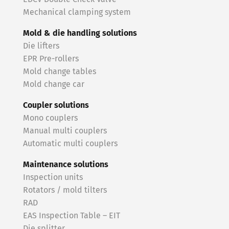
Mechanical clamping system
Mold & die handling solutions
Die lifters
EPR Pre-rollers
Mold change tables
Mold change car
Coupler solutions
Mono couplers
Manual multi couplers
Automatic multi couplers
Maintenance solutions
Inspection units
Rotators / mold tilters
RAD
EAS Inspection Table – EIT
Die splitter