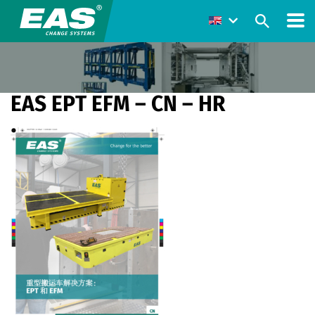
EAS EPT EFM – CN – HR