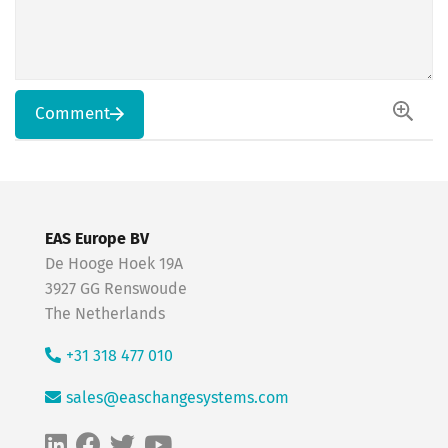
Comment
EAS Europe BV
De Hooge Hoek 19A
3927 GG Renswoude
The Netherlands
+31 318 477 010
sales@easchangesystems.com