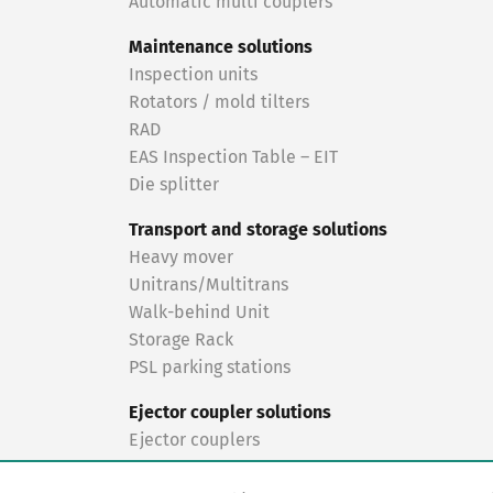
Automatic multi couplers
Maintenance solutions
Inspection units
Rotators / mold tilters
RAD
EAS Inspection Table – EIT
Die splitter
Transport and storage solutions
Heavy mover
Unitrans/Multitrans
Walk-behind Unit
Storage Rack
PSL parking stations
Ejector coupler solutions
Ejector couplers
Turnkey solutions