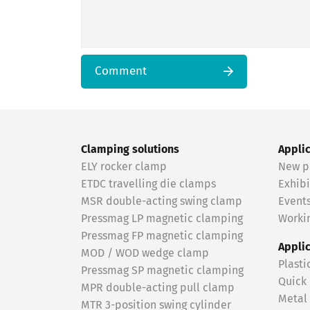
Comment
Clamping solutions
Appli
ELY rocker clamp
New p
ETDC travelling die clamps
Exhibi
MSR double-acting swing clamp
Event
Pressmag LP magnetic clamping
Workin
Pressmag FP magnetic clamping
Appli
MOD / WOD wedge clamp
Plasti
Pressmag SP magnetic clamping
Quick
MPR double-acting pull clamp
Metal
MTR 3-position swing cylinder