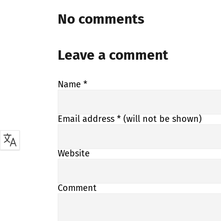
No comments
Leave a comment
Name
*
Email address
* (will not be shown)
Website
Comment