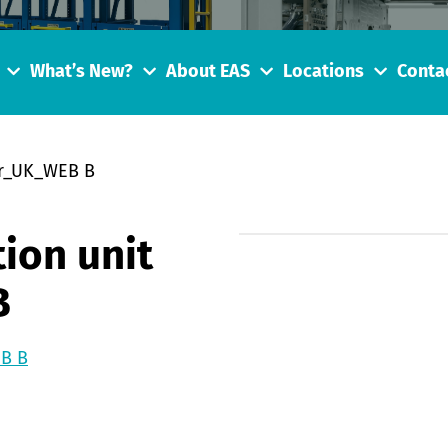
What’s New?
About EAS
Locations
Conta
er_UK_WEB B
ion unit
B
EB B