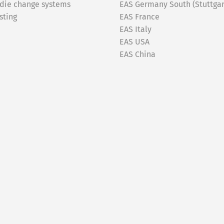
 die change systems
EAS Germany South (Stuttgar
sting
EAS France
EAS Italy
EAS USA
EAS China