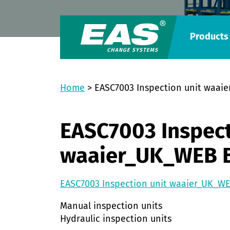
Products
Home
>
EASC7003 Inspection unit waai
EASC7003 Inspect
waaier_UK_WEB 
EASC7003 Inspection unit waaier_UK_W
Manual inspection units
Hydraulic inspection units