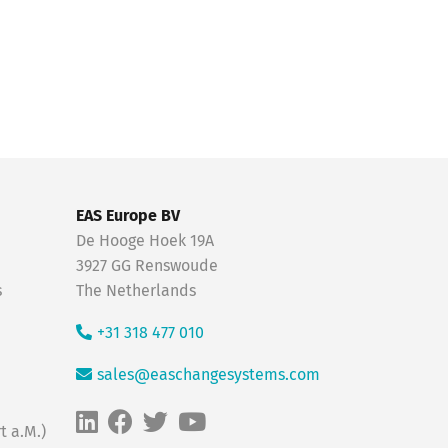
EAS Europe BV
De Hooge Hoek 19A
3927 GG Renswoude
s
The Netherlands
+31 318 477 010
sales@easchangesystems.com
t a.M.)