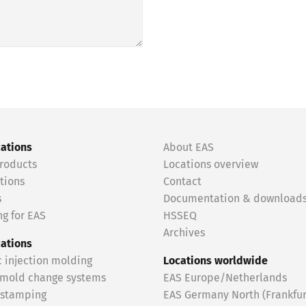
cations
About EAS
roducts
Locations overview
tions
Contact
s
Documentation & download
g for EAS
HSSEQ
Archives
cations
c injection molding
Locations worldwide
 mold change systems
EAS Europe/Netherlands
 stamping
EAS Germany North (Frankfur