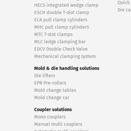
Quick
HECS integrated wedge clamp
Die ca
ESCH double T-slot clamp
ECA pull clamp cylinders
MHC pull clamp cylinders
MTC T-slot clamps
MLC ledge clamping bar
EDCV Double Check Valve
Mechanical clamping system
Mold & die handling solutions
Die lifters
EPR Pre-rollers
Mold change tables
Mold change car
Coupler solutions
Mono couplers
Manual multi couplers