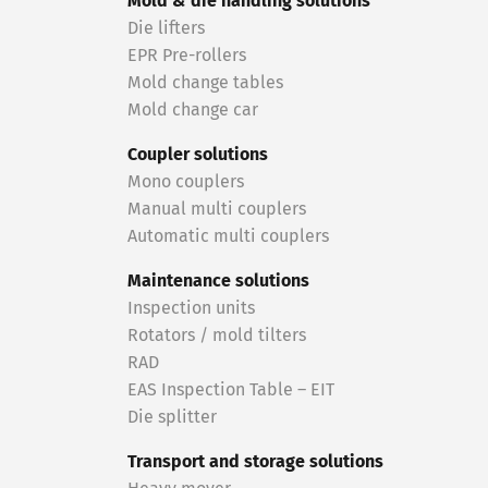
Mold & die handling solutions
Die lifters
EPR Pre-rollers
Mold change tables
Mold change car
Coupler solutions
Mono couplers
Manual multi couplers
Automatic multi couplers
Maintenance solutions
Inspection units
Rotators / mold tilters
RAD
EAS Inspection Table – EIT
Die splitter
Transport and storage solutions