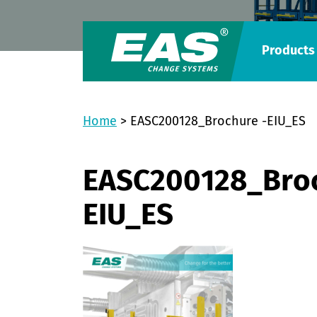
Products
Home
>
EASC200128_Brochure -EIU_ES
EASC200128_Broc
EIU_ES