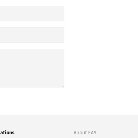
cations
About EAS