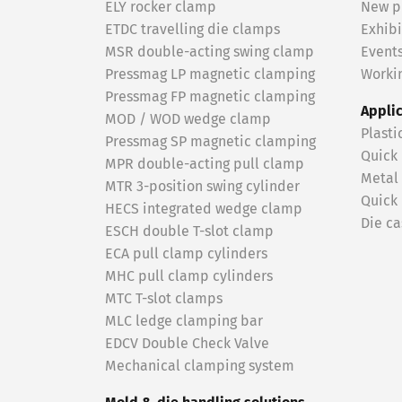
ELY rocker clamp
New p
ETDC travelling die clamps
Exhibi
MSR double-acting swing clamp
Event
Pressmag LP magnetic clamping
Workin
Pressmag FP magnetic clamping
Appli
MOD / WOD wedge clamp
Plasti
Pressmag SP magnetic clamping
Quick
MPR double-acting pull clamp
Metal
MTR 3-position swing cylinder
Quick
HECS integrated wedge clamp
Die ca
ESCH double T-slot clamp
ECA pull clamp cylinders
MHC pull clamp cylinders
MTC T-slot clamps
MLC ledge clamping bar
EDCV Double Check Valve
Mechanical clamping system