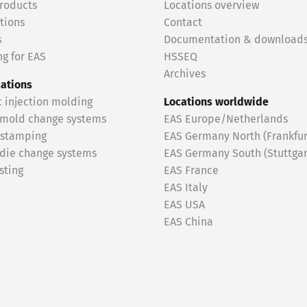
roducts
Locations overview
tions
Contact
s
Documentation & download
g for EAS
HSSEQ
Archives
cations
c injection molding
Locations worldwide
 mold change systems
EAS Europe/Netherlands
 stamping
EAS Germany North (Frankfur
 die change systems
EAS Germany South (Stuttgar
sting
EAS France
EAS Italy
EAS USA
EAS China