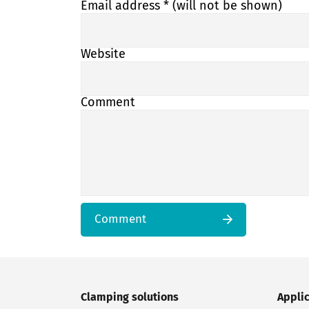
Email address
* (will not be shown)
Website
Comment
Comment
Clamping solutions
Appli