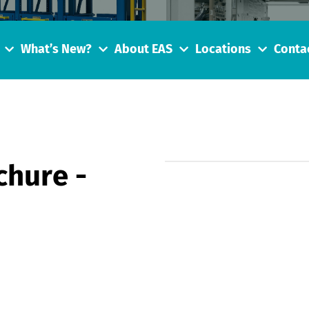
What’s New?
About EAS
Locations
Conta
hure -