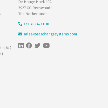
De Hooge Hoek 19A
3927 GG Renswoude
s
The Netherlands
+31 318 477 010
sales@easchangesystems.com
t a.M.)
t)