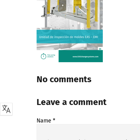
No comments
Leave a comment
Name
*