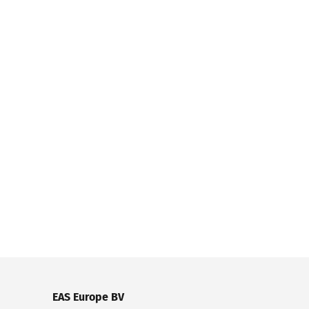
EAS Europe BV