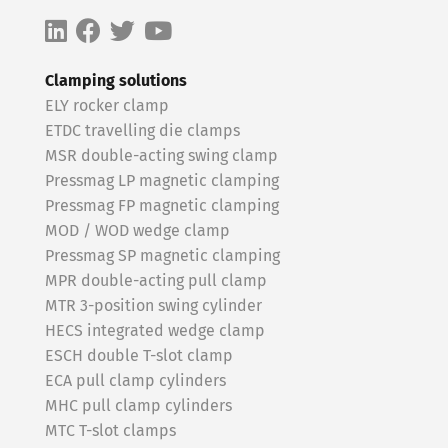
Clamping solutions
ELY rocker clamp
ETDC travelling die clamps
MSR double-acting swing clamp
Pressmag LP magnetic clamping
Pressmag FP magnetic clamping
MOD / WOD wedge clamp
Pressmag SP magnetic clamping
MPR double-acting pull clamp
MTR 3-position swing cylinder
HECS integrated wedge clamp
ESCH double T-slot clamp
ECA pull clamp cylinders
MHC pull clamp cylinders
MTC T-slot clamps