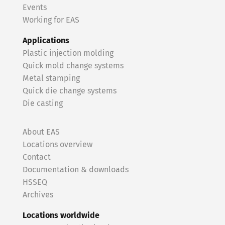
Events
Working for EAS
Applications
Plastic injection molding
Quick mold change systems
Metal stamping
Quick die change systems
Die casting
About EAS
Locations overview
Contact
Documentation & downloads
HSSEQ
Archives
Locations worldwide