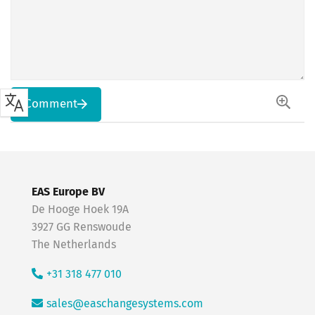
Comment
EAS Europe BV
De Hooge Hoek 19A
3927 GG Renswoude
The Netherlands
+31 318 477 010
sales@easchangesystems.com