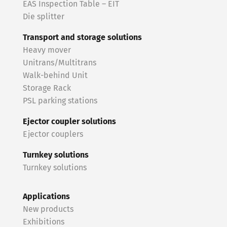
EAS Inspection Table – EIT
Die splitter
Transport and storage solutions
Heavy mover
Unitrans/Multitrans
Walk-behind Unit
Storage Rack
PSL parking stations
Ejector coupler solutions
Ejector couplers
Turnkey solutions
Turnkey solutions
Applications
New products
Exhibitions