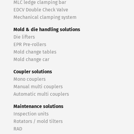
MLC ledge clamping bar
EDCV Double Check Valve
Mechanical clamping system
Mold & die handling solutions
Die lifters
EPR Pre-rollers
Mold change tables
Mold change car
Coupler solutions
Mono couplers
Manual multi couplers
Automatic multi couplers
Maintenance solutions
Inspection units
Rotators / mold tilters
RAD