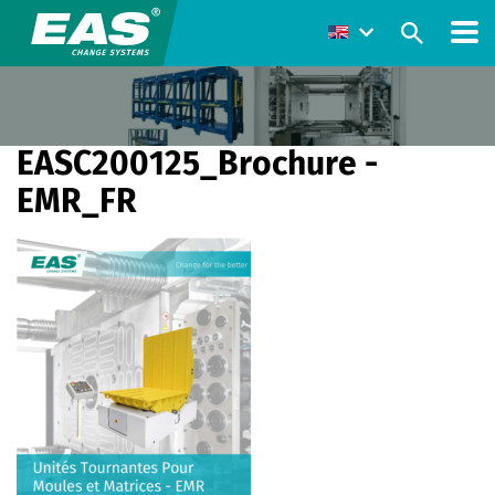
EASC200125_Brochure -
EMR_FR