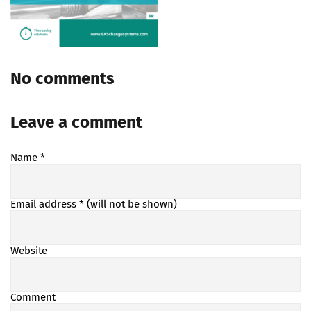
No comments
Leave a comment
Name
*
Email address
* (will not be shown)
Website
Comment