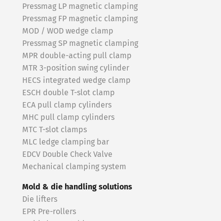
Pressmag LP magnetic clamping
Pressmag FP magnetic clamping
MOD / WOD wedge clamp
Pressmag SP magnetic clamping
MPR double-acting pull clamp
MTR 3-position swing cylinder
HECS integrated wedge clamp
ESCH double T-slot clamp
ECA pull clamp cylinders
MHC pull clamp cylinders
MTC T-slot clamps
MLC ledge clamping bar
EDCV Double Check Valve
Mechanical clamping system
Mold & die handling solutions
Die lifters
EPR Pre-rollers