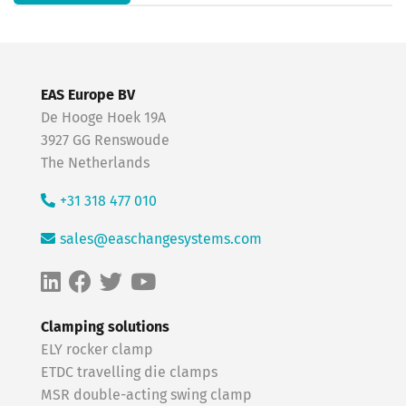
EAS Europe BV
De Hooge Hoek 19A
3927 GG Renswoude
The Netherlands
+31 318 477 010
sales@easchangesystems.com
Clamping solutions
ELY rocker clamp
ETDC travelling die clamps
MSR double-acting swing clamp