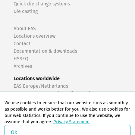
Quick die change systems
Die casting
About EAS
Locations overview
Contact
Documentation & downloads
HSSEQ
Archives
Locations worldwide
EAS Europe/Netherlands
EAS Germany North (Frankfurt a.M.)
EAS Germany South (Stuttgart)
We use cookies to ensure that our website runs as smoothly
EAS France
as possible and works better for you. We also use cookies for
our web statistics. If you continue to use the website, we
EAS Italy
assume that you agree.
Privacy Statement
EAS USA
EAS China
Ok