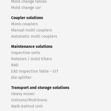
Mold change tables
Mold change car
Coupler solutions
Mono couplers
Manual multi couplers
Automatic multi couplers
Maintenance solutions
Inspection units
Rotators / mold tilters
RAD
EAS Inspection Table – EIT
Die splitter
Transport and storage solutions
Heavy mover
Unitrans/Multitrans
Walk-behind Unit