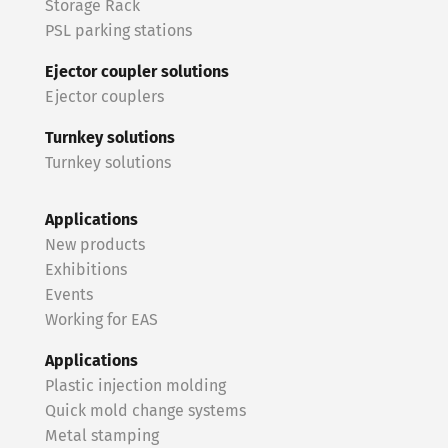
Storage Rack
PSL parking stations
Ejector coupler solutions
Ejector couplers
Turnkey solutions
Turnkey solutions
Applications
New products
Exhibitions
Events
Working for EAS
Applications
Plastic injection molding
Quick mold change systems
Metal stamping