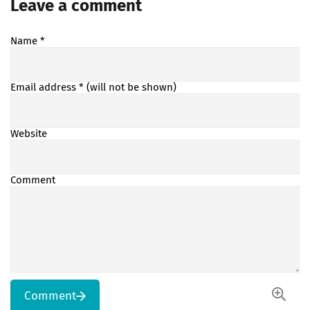
Leave a comment
Name
*
Email address
* (will not be shown)
Website
Comment
Comment