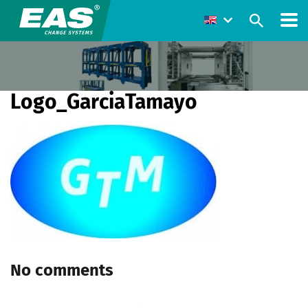
Logo_GarciaTamayo
No comments