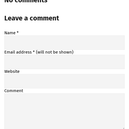
No comments
Leave a comment
Name
*
Email address
* (will not be shown)
Website
Comment