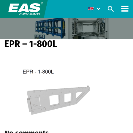
EPR – 1-800L