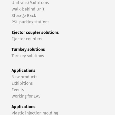
Unitrans/Multitrans
Walk-behind Unit
Storage Rack
PSL parking stations
Ejector coupler solutions
Ejector couplers
Turnkey solutions
Turnkey solutions
Applications
New products
Exhibitions
Events
Working for EAS
Applications
Plastic injection molding