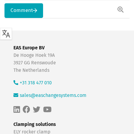
Comment
EAS Europe BV
De Hooge Hoek 19A
3927 GG Renswoude
The Netherlands
+31 318 477 010
sales@easchangesystems.com
Clamping solutions
ELY rocker clamp