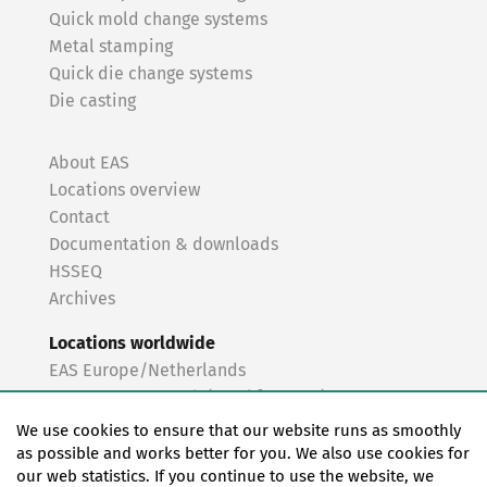
Quick mold change systems
Metal stamping
Quick die change systems
Die casting
About EAS
Locations overview
Contact
Documentation & downloads
HSSEQ
Archives
Locations worldwide
EAS Europe/Netherlands
EAS Germany North (Frankfurt a.M.)
EAS Germany South (Stuttgart)
We use cookies to ensure that our website runs as smoothly
EAS France
as possible and works better for you. We also use cookies for
our web statistics. If you continue to use the website, we
EAS Italy