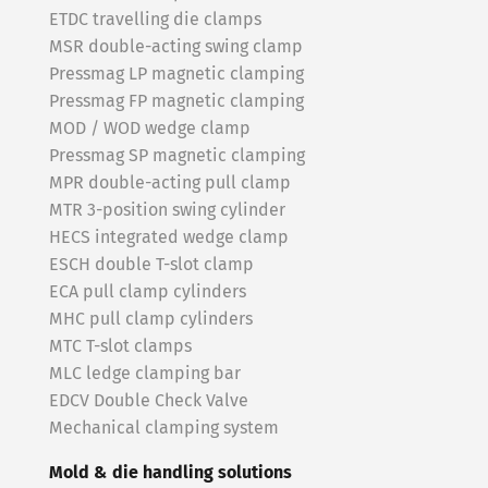
ETDC travelling die clamps
MSR double-acting swing clamp
Pressmag LP magnetic clamping
Pressmag FP magnetic clamping
MOD / WOD wedge clamp
Pressmag SP magnetic clamping
MPR double-acting pull clamp
MTR 3-position swing cylinder
HECS integrated wedge clamp
ESCH double T-slot clamp
ECA pull clamp cylinders
MHC pull clamp cylinders
MTC T-slot clamps
MLC ledge clamping bar
EDCV Double Check Valve
Mechanical clamping system
Mold & die handling solutions