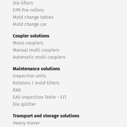
Die lifters
EPR Pre-rollers
Mold change tables
Mold change car
Coupler solutions
Mono couplers
Manual multi couplers
Automatic multi couplers
Maintenance solutions
Inspection units
Rotators / mold tilters
RAD
EAS Inspection Table – EIT
Die splitter
Transport and storage solutions
Heavy mover